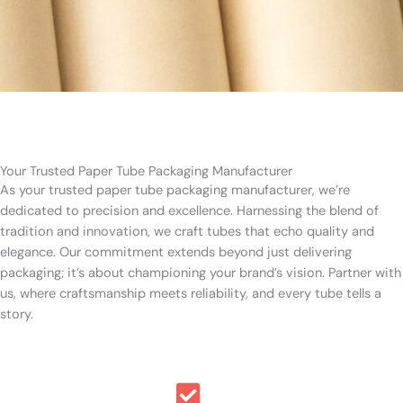
Your Trusted Paper Tube Packaging Manufacturer
As your trusted paper tube packaging manufacturer, we’re
dedicated to precision and excellence. Harnessing the blend of
tradition and innovation, we craft tubes that echo quality and
elegance. Our commitment extends beyond just delivering
packaging; it’s about championing your brand’s vision. Partner with
us, where craftsmanship meets reliability, and every tube tells a
story.