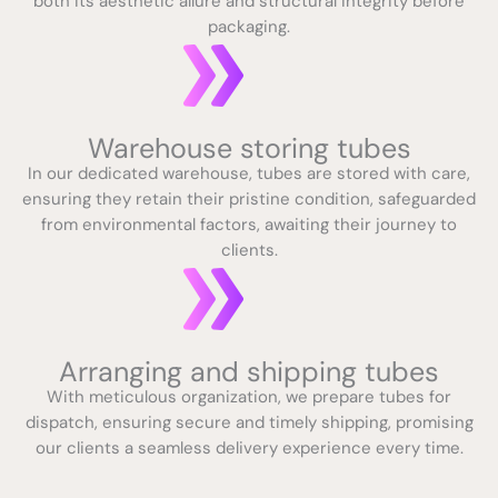
both its aesthetic allure and structural integrity before
packaging.
Warehouse storing tubes
In our dedicated warehouse, tubes are stored with care,
ensuring they retain their pristine condition, safeguarded
from environmental factors, awaiting their journey to
clients.
Arranging and shipping tubes
With meticulous organization, we prepare tubes for
dispatch, ensuring secure and timely shipping, promising
our clients a seamless delivery experience every time.