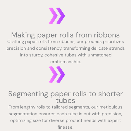
Making paper rolls from ribbons
Crafting paper rolls from ribbons, our process prioritizes
precision and consistency, transforming delicate strands
into sturdy, cohesive tubes with unmatched
craftsmanship.
Segmenting paper rolls to shorter
tubes
From lengthy rolls to tailored segments, our meticulous
segmentation ensures each tube is cut with precision,
optimizing size for diverse product needs with expert
finesse.