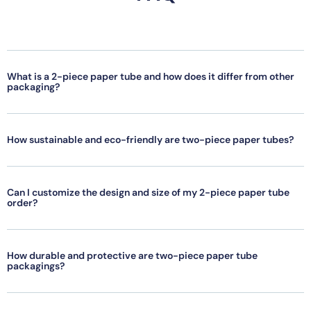
What is a 2-piece paper tube and how does it differ from other
packaging?
How sustainable and eco-friendly are two-piece paper tubes?
Can I customize the design and size of my 2-piece paper tube
order?
How durable and protective are two-piece paper tube
packagings?