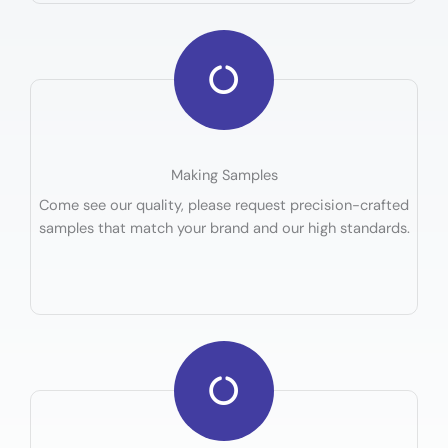
Making Samples
Come see our quality, please request precision-crafted
samples that match your brand and our high standards.