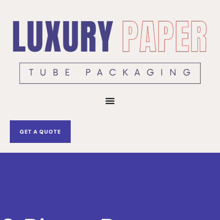
Skip
to
content
GET A QUOTE