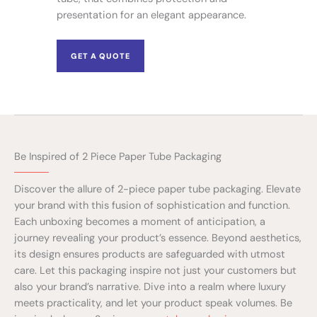
presentation for an elegant appearance.
GET A QUOTE
Be Inspired of 2 Piece Paper Tube Packaging
Discover the allure of 2-piece paper tube packaging. Elevate
your brand with this fusion of sophistication and function.
Each unboxing becomes a moment of anticipation, a
journey revealing your product’s essence. Beyond aesthetics,
its design ensures products are safeguarded with utmost
care. Let this packaging inspire not just your customers but
also your brand’s narrative. Dive into a realm where luxury
meets practicality, and let your product speak volumes. Be