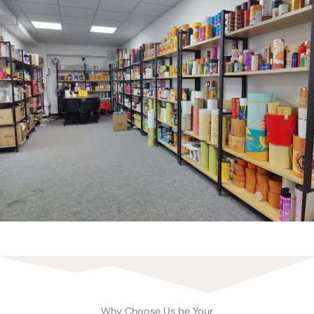
Why Choose Us be Your