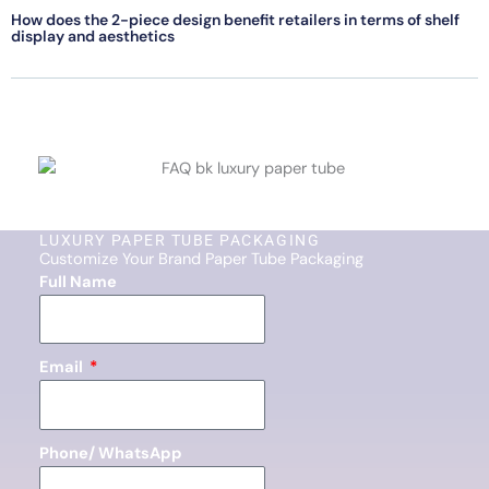
How does the 2-piece design benefit retailers in terms of shelf
display and aesthetics
LUXURY PAPER TUBE PACKAGING
Customize Your Brand Paper Tube Packaging
Full Name
Email
Phone/ WhatsApp