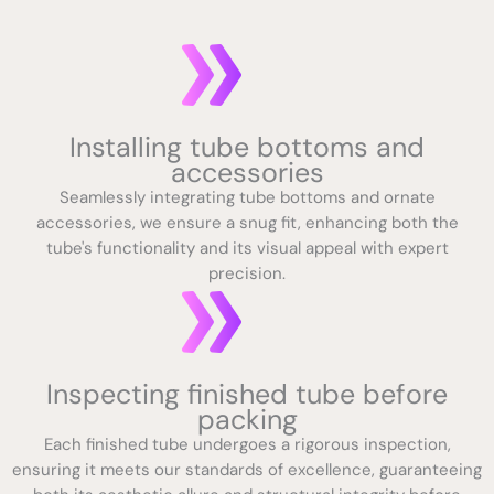
Installing tube bottoms and
accessories
Seamlessly integrating tube bottoms and ornate
accessories, we ensure a snug fit, enhancing both the
tube's functionality and its visual appeal with expert
precision.
Inspecting finished tube before
packing
Each finished tube undergoes a rigorous inspection,
ensuring it meets our standards of excellence, guaranteeing