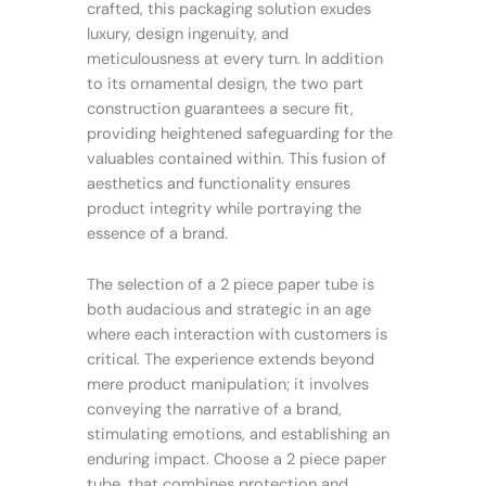
crafted, this packaging solution exudes
luxury, design ingenuity, and
meticulousness at every turn. In addition
to its ornamental design, the two part
construction guarantees a secure fit,
providing heightened safeguarding for the
valuables contained within. This fusion of
aesthetics and functionality ensures
product integrity while portraying the
essence of a brand.
The selection of a 2 piece paper tube is
both audacious and strategic in an age
where each interaction with customers is
critical. The experience extends beyond
mere product manipulation; it involves
conveying the narrative of a brand,
stimulating emotions, and establishing an
enduring impact. Choose a 2 piece paper
tube, that combines protection and