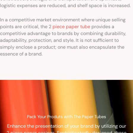
logistic expenses are reduced, and shelf space is increased.
In a competitive market environment where unique selling
points are critical, the 2
piece paper tube
provides a
competitive advantage to brands by combining durability,
adaptability, protection, and style. It is not sufficient to
simply enclose a product; one must also encapsulate the
essence of a brand.
Pack Your Produts with The Paper Tubes
Enhance the presentation of your brand by utilizing our
2 piece paper casings. Sophisticatedly designed, these