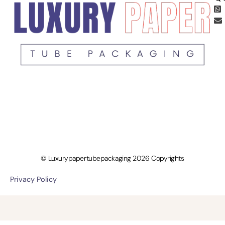
© Luxurypapertubepackaging 2026 Copyrights
Privacy Policy