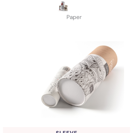
Paper