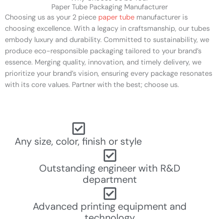
Paper Tube Packaging Manufacturer
Choosing us as your 2 piece
paper tube
manufacturer is
choosing excellence. With a legacy in craftsmanship, our tubes
embody luxury and durability. Committed to sustainability, we
produce eco-responsible packaging tailored to your brand’s
essence. Merging quality, innovation, and timely delivery, we
prioritize your brand’s vision, ensuring every package resonates
with its core values. Partner with the best; choose us.
Any size, color, finish or style
Outstanding engineer with R&D
department
Advanced printing equipment and
technology