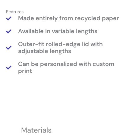
Features
Made entirely from recycled paper
Available in variable lengths
Outer-fit rolled-edge lid with
adjustable lengths
Can be personalized with custom
print
Materials