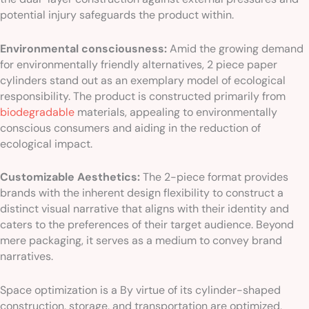
potential injury safeguards the product within.
Environmental consciousness:
Amid the growing demand
for environmentally friendly alternatives, 2 piece paper
cylinders stand out as an exemplary model of ecological
responsibility. The product is constructed primarily from
biodegradable
materials, appealing to environmentally
conscious consumers and aiding in the reduction of
ecological impact.
Customizable Aesthetics:
The 2-piece format provides
brands with the inherent design flexibility to construct a
distinct visual narrative that aligns with their identity and
caters to the preferences of their target audience. Beyond
mere packaging, it serves as a medium to convey brand
narratives.
Space optimization is a By virtue of its cylinder-shaped
construction, storage, and transportation are optimized,