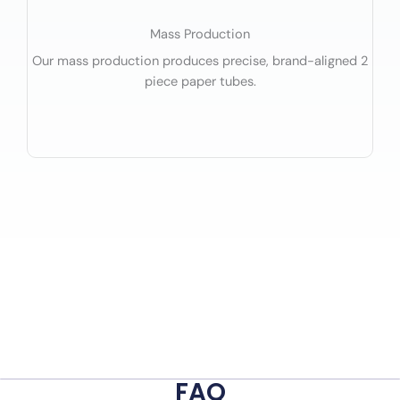
Mass Production
Our mass production produces precise, brand-aligned 2
piece paper tubes.
FAQ