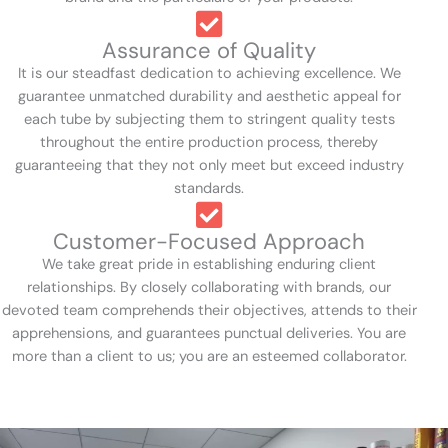
Assurance of Quality
It is our steadfast dedication to achieving excellence. We
guarantee unmatched durability and aesthetic appeal for
each tube by subjecting them to stringent quality tests
throughout the entire production process, thereby
guaranteeing that they not only meet but exceed industry
standards.
Customer-Focused Approach
We take great pride in establishing enduring client
relationships. By closely collaborating with brands, our
devoted team comprehends their objectives, attends to their
apprehensions, and guarantees punctual deliveries. You are
more than a client to us; you are an esteemed collaborator.