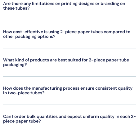
Are there any limitations on printing designs or branding on
these tubes?
How cost-effective is using 2-piece paper tubes compared to
other packaging options?
What kind of products are best suited for 2-piece paper tube
packaging?
How does the manufacturing process ensure consistent quality
in two-piece tubes?
Can I order bulk quantities and expect uniform quality in each 2-
piece paper tube?