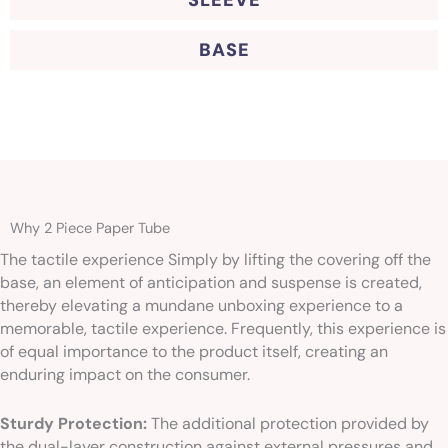
SLEEVE
BASE
Why 2 Piece Paper Tube
The tactile experience Simply by lifting the covering off the
base, an element of anticipation and suspense is created,
thereby elevating a mundane unboxing experience to a
memorable, tactile experience. Frequently, this experience is
of equal importance to the product itself, creating an
enduring impact on the consumer.
Sturdy Protection:
The additional protection provided by
the dual-layer construction against external pressures and