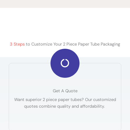
3 Steps
to Customize Your 2 Piece Paper Tube Packaging
Get A Quote
Want superior 2 piece paper tubes? Our customized
quotes combine quality and affordability.