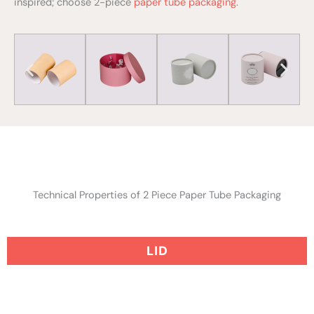
inspired; choose 2-piece
paper tube packaging
.
Technical Properties of 2 Piece Paper Tube Packaging
LID