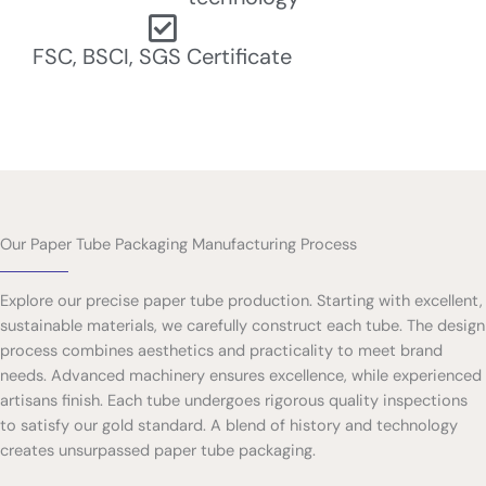
FSC, BSCI, SGS Certificate
Our Paper Tube Packaging Manufacturing Process
Explore our precise paper tube production. Starting with excellent,
sustainable materials, we carefully construct each tube. The design
process combines aesthetics and practicality to meet brand
needs. Advanced machinery ensures excellence, while experienced
artisans finish. Each tube undergoes rigorous quality inspections
to satisfy our gold standard. A blend of history and technology
creates unsurpassed paper tube packaging.