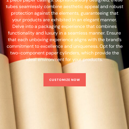
tubes seamlessly combine aesthetic appeal and robust
protection against the elements, guaranteeing that
your products are exhibited in an elegant manner.
Delve into a packaging experience that combines
functionality and luxury in a seamless manner. Ensure
that each unboxing experience aligns with the brand’s
commitment to excellence and uniqueness. Opt for the
two-component paper cylinders, which provide the
ideal environment for your products.
CUSTOMIZE NOW