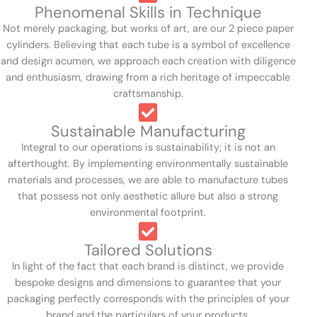
Phenomenal Skills in Technique
Not merely packaging, but works of art, are our 2 piece paper
cylinders. Believing that each tube is a symbol of excellence
and design acumen, we approach each creation with diligence
and enthusiasm, drawing from a rich heritage of impeccable
craftsmanship.
Sustainable Manufacturing
Integral to our operations is sustainability; it is not an
afterthought. By implementing environmentally sustainable
materials and processes, we are able to manufacture tubes
that possess not only aesthetic allure but also a strong
environmental footprint.
Tailored Solutions
In light of the fact that each brand is distinct, we provide
bespoke designs and dimensions to guarantee that your
packaging perfectly corresponds with the principles of your
brand and the particulars of your products.