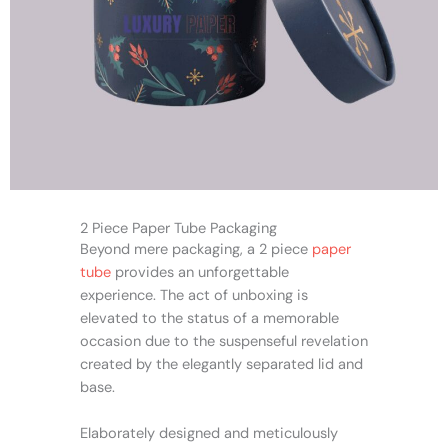
2 Piece Paper Tube Packaging
Beyond mere packaging, a 2 piece
paper
tube
provides an unforgettable
experience. The act of unboxing is
elevated to the status of a memorable
occasion due to the suspenseful revelation
created by the elegantly separated lid and
base.
Elaborately designed and meticulously