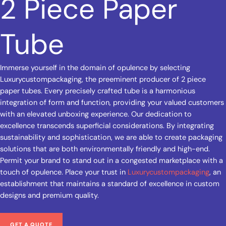
2 Piece Paper
Tube
Immerse yourself in the domain of opulence by selecting
Luxurycustompackaging, the preeminent producer of 2 piece
paper tubes. Every precisely crafted tube is a harmonious
integration of form and function, providing your valued customers
with an elevated unboxing experience. Our dedication to
excellence transcends superficial considerations. By integrating
sustainability and sophistication, we are able to create packaging
solutions that are both environmentally friendly and high-end.
Permit your brand to stand out in a congested marketplace with a
touch of opulence. Place your trust in
Luxurycustompackaging
, an
establishment that maintains a standard of excellence in custom
designs and premium quality.
GET A QUOTE