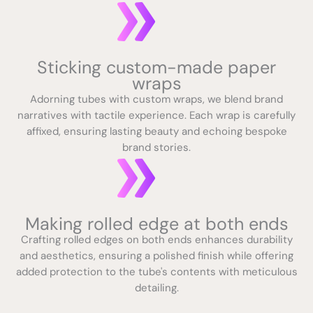
Sticking custom-made paper
wraps
Adorning tubes with custom wraps, we blend brand
narratives with tactile experience. Each wrap is carefully
affixed, ensuring lasting beauty and echoing bespoke
brand stories.
Making rolled edge at both ends
Crafting rolled edges on both ends enhances durability
and aesthetics, ensuring a polished finish while offering
added protection to the tube's contents with meticulous
detailing.