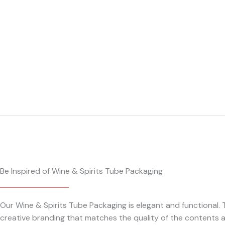
Be Inspired of Wine & Spirits Tube Packaging
Our Wine & Spirits Tube Packaging is elegant and functional
creative branding that matches the quality of the contents a