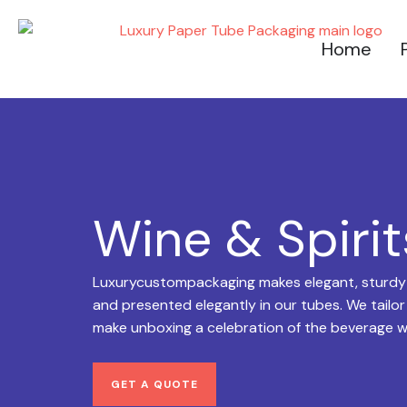
Skip
to
Home
content
Wine & Spiri
Luxurycustompackaging makes elegant, sturdy wi
and presented elegantly in our tubes. We tailor
make unboxing a celebration of the beverage w
GET A QUOTE