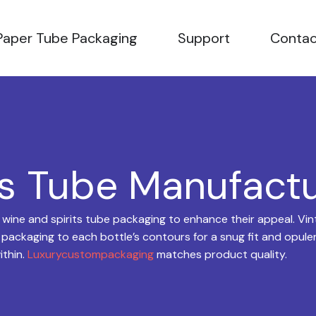
OPEN PAPER TUBE PACKAGING
OPEN SUPPORT
Paper Tube Packaging
Support
Contac
ts Tube Manufact
ne and spirits tube packaging to enhance their appeal. Vint
 packaging to each bottle’s contours for a snug fit and opulent
ithin.
Luxurycustompackaging
matches product quality.