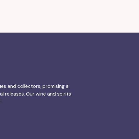
ues and collectors, promising a
l releases. Our wine and spirits
.