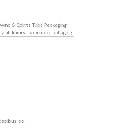
dapibus leo.