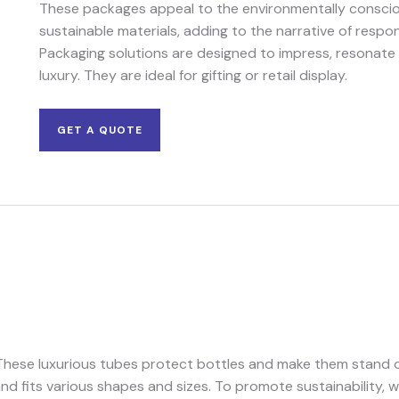
These packages appeal to the environmentally conscio
sustainable materials, adding to the narrative of respo
Packaging solutions are designed to impress, resonate
luxury. They are ideal for gifting or retail display.
GET A QUOTE
. These luxurious tubes protect bottles and make them stand
nd fits various shapes and sizes. To promote sustainability, 