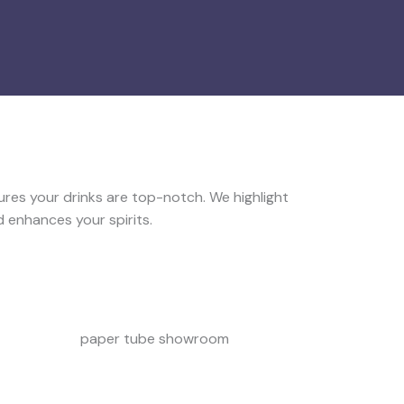
ures your drinks are top-notch. We highlight
 enhances your spirits.