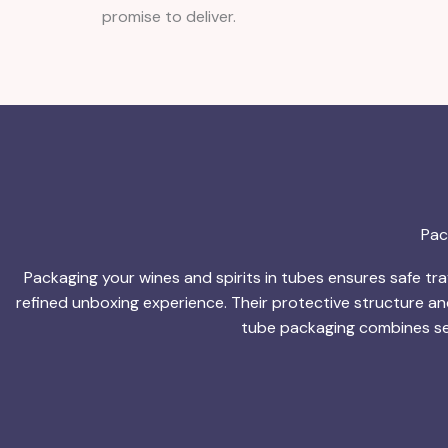
promise to deliver.
Pac
Packaging your wines and spirits in tubes ensures safe trav
refined unboxing experience. Their protective structure an
tube packaging combines sec