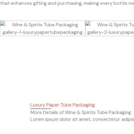
that enhances gifting and purchasing, making every bottle m
Luxury Paper Tube Packaging
More Details of Wine & Spirits Tube Packaging
Lorem ipsum dolor sit amet, consectetur adipiscin