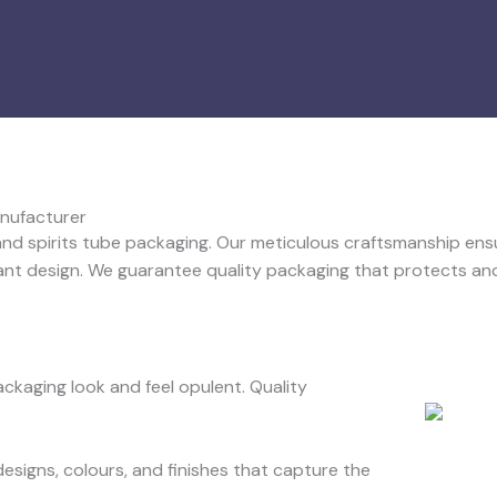
anufacturer
 and spirits tube packaging. Our meticulous craftsmanship ens
ant design. We guarantee quality packaging that protects and
kaging look and feel opulent. Quality
designs, colours, and finishes that capture the