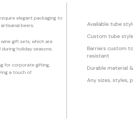
t require elegant packaging to
Available tube st
 artisanal beers.
Custom tube styl
 wine gift sets, which are
Barriers custom to
d during holiday seasons.
resistant
 for corporate gifting,
Durable material &
ring a touch of
Any sizes, styles, 