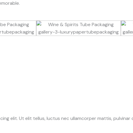
emorable.
g elit. Ut elit tellus, luctus nec ullamcorper mattis, pulvinar 