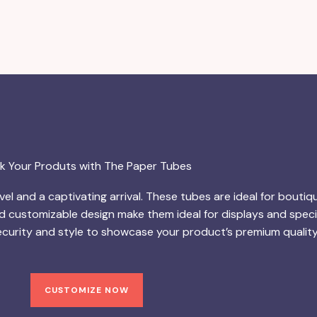
k Your Produts with The Paper Tubes
el and a captivating arrival. These tubes are ideal for boutiq
d customizable design make them ideal for displays and specia
urity and style to showcase your product’s premium quality
CUSTOMIZE NOW