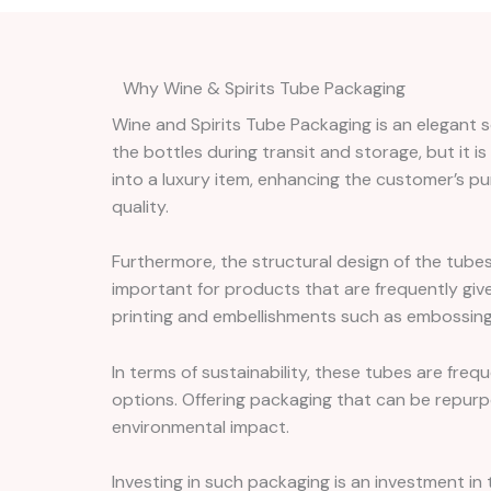
Why Wine & Spirits Tube Packaging
Wine and Spirits Tube Packaging is an elegant so
the bottles during transit and storage, but it is
into a luxury item, enhancing the customer’s pu
quality.
Furthermore, the structural design of the tubes
important for products that are frequently giv
printing and embellishments such as embossing o
In terms of sustainability, these tubes are fre
options. Offering packaging that can be repurp
environmental impact.
Investing in such packaging is an investment in 