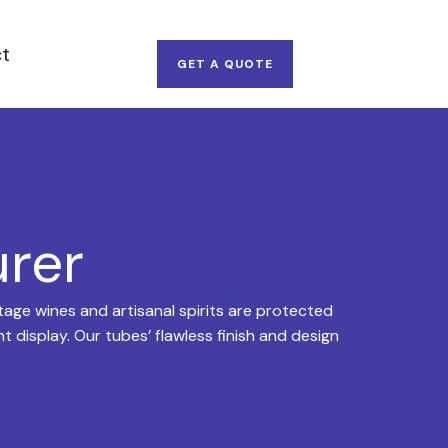
t
GET A QUOTE
urer
age wines and artisanal spirits are protected
 display. Our tubes’ flawless finish and design