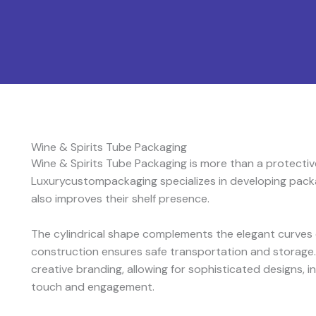
Wine & Spirits Tube Packaging
Wine & Spirits Tube Packaging is more than a protective
Luxurycustompackaging specializes in developing packa
also improves their shelf presence.
The cylindrical shape complements the elegant curves o
construction ensures safe transportation and storage.
creative branding, allowing for sophisticated designs, in
touch and engagement.