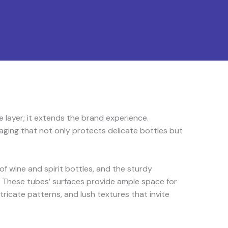
 layer; it extends the brand experience.
ging that not only protects delicate bottles but
f wine and spirit bottles, and the sturdy
 These tubes’ surfaces provide ample space for
tricate patterns, and lush textures that invite