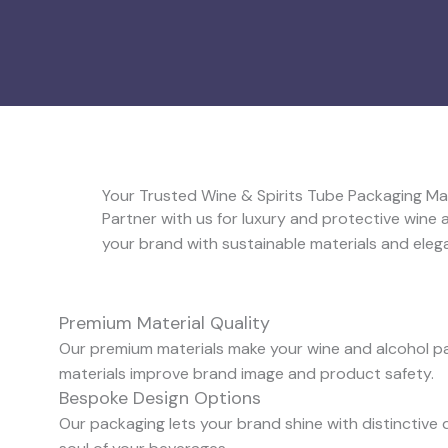
Your Trusted Wine & Spirits Tube Packaging M
Partner with us for luxury and protective wine
your brand with sustainable materials and eleg
Premium Material Quality
Our premium materials make your wine and alcohol pac
materials improve brand image and product safety.
Bespoke Design Options
Our packaging lets your brand shine with distinctive 