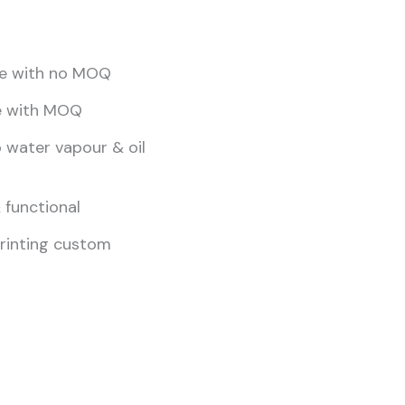
yle with no MOQ
e with MOQ
 water vapour & oil
 functional
printing custom