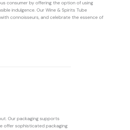
us consumer by offering the option of using
nsible indulgence. Our Wine & Spirits Tube
 with connoisseurs, and celebrate the essence of
 out. Our packaging supports
we offer sophisticated packaging