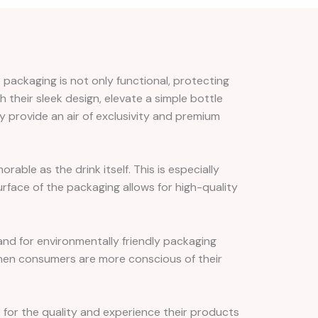
 packaging is not only functional, protecting
h their sleek design, elevate a simple bottle
y provide an air of exclusivity and premium
ble as the drink itself. This is especially
rface of the packaging allows for high-quality
and for environmentally friendly packaging
 when consumers are more conscious of their
ne for the quality and experience their products