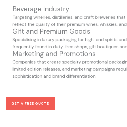
Beverage Industry
Targeting wineries, distilleries, and craft breweries tha
reflect the quality of their premium wines, whiskies, and
Gift and Premium Goods
Specialising in luxury packaging for high-end spirits and
frequently found in duty-free shops, gift boutiques an
Marketing and Promotions
Companies that create specialty promotional packaging
limited edition releases, and marketing campaigns requi
sophistication and brand differentiation.
GET A FREE QUOTE