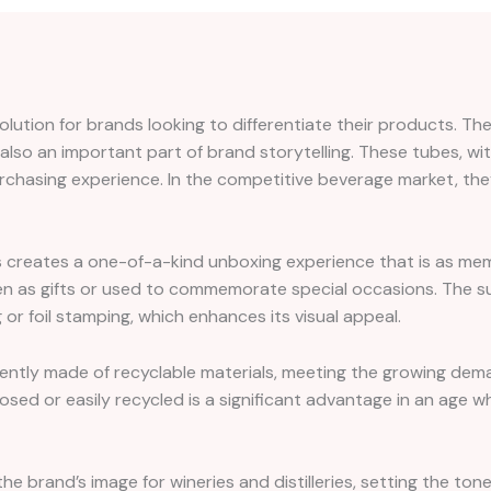
lution for brands looking to differentiate their products. The
 also an important part of brand storytelling. These tubes, wit
rchasing experience. In the competitive beverage market, the
 creates a one-of-a-kind unboxing experience that is as memora
en as gifts or used to commemorate special occasions. The su
r foil stamping, which enhances its visual appeal.
quently made of recyclable materials, meeting the growing dem
osed or easily recycled is a significant advantage in an age
the brand’s image for wineries and distilleries, setting the to