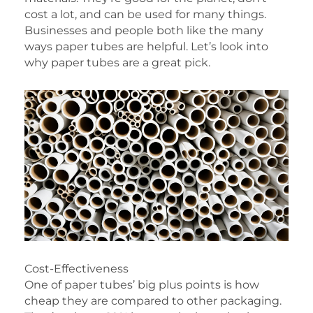
cost a lot, and can be used for many things.
Businesses and people both like the many
ways paper tubes are helpful. Let’s look into
why paper tubes are a great pick.
Cost-Effectiveness
One of paper tubes’ big plus points is how
cheap they are compared to other packaging.