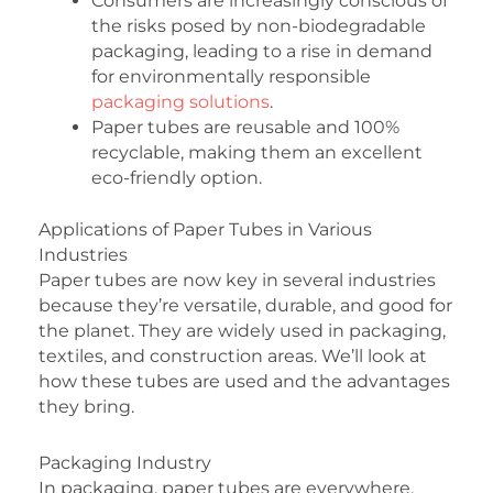
Consumers are increasingly conscious of
the risks posed by non-biodegradable
packaging, leading to a rise in demand
for environmentally responsible
packaging solutions
.
Paper tubes are reusable and 100%
recyclable, making them an excellent
eco-friendly option.
Applications of Paper Tubes in Various
Industries
Paper tubes are now key in several industries
because they’re versatile, durable, and good for
the planet. They are widely used in packaging,
textiles, and construction areas. We’ll look at
how these tubes are used and the advantages
they bring.
Packaging Industry
In packaging, paper tubes are everywhere,