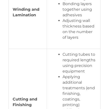
Bonding layers
Winding and
together using
Lamination
adhesives
Adjusting wall
thickness based
on the number
of layers
Cutting tubes to
required lengths
using precision
equipment
Applying
additional
treatments (end
finishing,
Cutting and
coatings,
Finishing
printing)