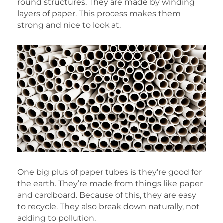
round structures. They are made by winding
layers of paper. This process makes them
strong and nice to look at.
One big plus of paper tubes is they’re good for
the earth. They’re made from things like paper
and cardboard. Because of this, they are easy
to recycle. They also break down naturally, not
adding to pollution.