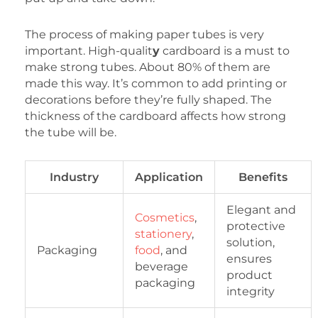
The process of making paper tubes is very
important. High-qualit
y
cardboard is a must to
make strong tubes. About 80% of them are
made this way. It’s common to add printing or
decorations before they’re fully shaped. The
thickness of the cardboard affects how strong
the tube will be.
Industry
Application
Benefits
Elegant and
Cosmetics
,
protective
stationery
,
solution,
Packaging
food
, and
ensures
beverage
product
packaging
integrity