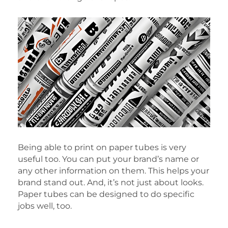
Being able to print on paper tubes is very
useful too. You can put your brand’s name or
any other information on them. This helps your
brand stand out. And, it’s not just about looks.
Paper tubes can be designed to do specific
jobs well, too.