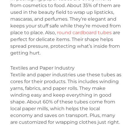
from cosmetics to food. About 35% of them are
used in the beauty field to wrap up lipsticks,
mascaras, and perfumes. They’re elegant and
keeps your stuff safe while they’re moved from
place to place. Also,
round cardboard tubes
are
perfect for delicate items. Their shape helps
spread pressure, protecting what’s inside from
getting hurt.
Textiles and Paper Industry
Textile and paper industries use these tubes as
cores for their products. This includes winding
yarns, fabrics, and paper rolls. They make
winding easy and keep everything in good
shape. About 60% of these tubes come from
local paper mills, which helps the local
economy and saves on transport. Plus, many
are customized for wrapping clothes just right.