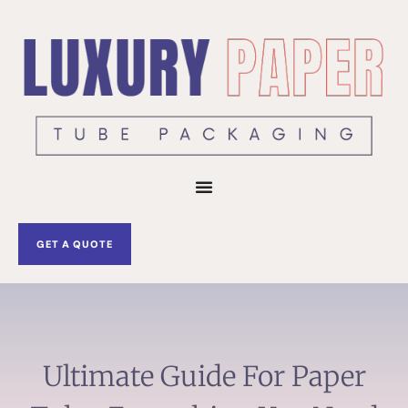
Skip
to
content
GET A QUOTE
Ultimate Guide For Paper