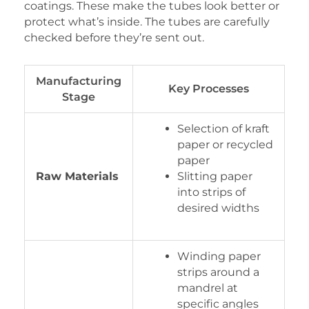
coatings. These make the tubes look better or
protect what’s inside. The tubes are carefully
checked before they’re sent out.
Manufacturing
Key Processes
Stage
Selection of kraft
paper or recycled
paper
Raw Materials
Slitting paper
into strips of
desired widths
Winding paper
strips around a
mandrel at
specific angles