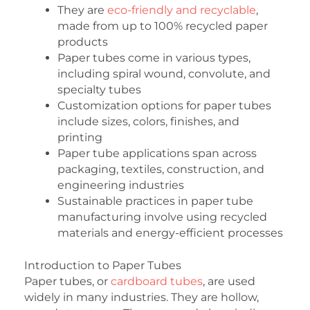
They are
eco-friendly and recyclable
,
made from up to 100% recycled paper
products
Paper tubes come in various types,
including spiral wound, convolute, and
specialty tubes
Customization options for paper tubes
include sizes, colors, finishes, and
printing
Paper tube applications span across
packaging, textiles, construction, and
engineering industries
Sustainable practices in paper tube
manufacturing involve using recycled
materials and energy-efficient processes
Introduction to Paper Tubes
Paper tubes, or
cardboard tubes
, are used
widely in many industries. They are hollow,