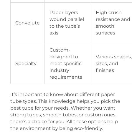
Paper layers
High crush
wound parallel
resistance and
Convolute
to the tube’s
smooth
axis
surfaces
Custom-
designed to
Various shapes,
Specialty
meet specific
sizes, and
industry
finishes
requirements
It’s important to know about different paper
tube types. This knowledge helps you pick the
best tube for your needs. Whether you want
strong tubes, smooth tubes, or custom ones,
there’s a choice for you. All these options help
the environment by being eco-friendly.