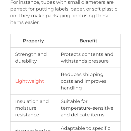
For instance, tubes with small diameters are
perfect for putting labels, paper, or soft plastic
on. They make packaging and using these
items easier.
Property
Benefit
Strength and
Protects contents and
durability
withstands pressure
Reduces shipping
Lightweight
costs and improves
handling
Insulation and
Suitable for
moisture
temperature-sensitive
resistance
and delicate items
Adaptable to specific