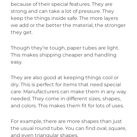
because of their special features. They are
strong and can take a lot of pressure. They
keep the things inside safe. The more layers
we add or the better the material, the stronger
they get.
Though they’re tough, paper tubes are light.
This makes shipping cheaper and handling
easy.
They are also good at keeping things cool or
dry. This is perfect for items that need special
care. Manufacturers can make them in any way
needed. They come in different sizes, shapes,
and colors. This makes them fit for lots of uses.
For example, there are more shapes than just
the usual round tube. You can find oval, square,
and even triangular shapes.