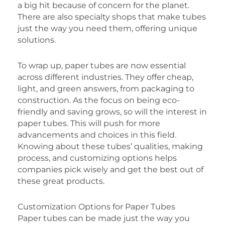
a big hit because of concern for the planet.
There are also specialty shops that make tubes
just the way you need them, offering unique
solutions.
To wrap up, paper tubes are now essential
across different industries. They offer cheap,
light, and green answers, from packaging to
construction. As the focus on being eco-
friendly and saving grows, so will the interest in
paper tubes. This will push for more
advancements and choices in this field.
Knowing about these tubes’ qualities, making
process, and customizing options helps
companies pick wisely and get the best out of
these great products.
Customization Options for Paper Tubes
Paper tubes can be made just the way you