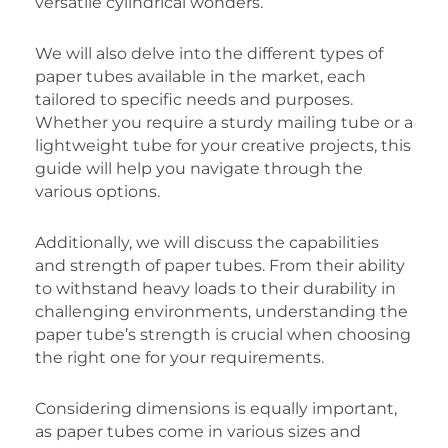
versatile cylindrical wonders.
We will also delve into the different types of
paper tubes available in the market, each
tailored to specific needs and purposes.
Whether you require a sturdy mailing tube or a
lightweight tube for your creative projects, this
guide will help you navigate through the
various options.
Additionally, we will discuss the capabilities
and strength of paper tubes. From their ability
to withstand heavy loads to their durability in
challenging environments, understanding the
paper tube’s strength is crucial when choosing
the right one for your requirements.
Considering dimensions is equally important,
as paper tubes come in various sizes and