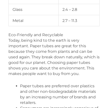
Glass
2.4 – 2.8
Metal
2.7 – 11.3
Eco-Friendly and Recyclable
Today, being kind to the earth is very
important. Paper tubes are great for this
because they come from plants and can be
used again. They break down naturally, which is
good for our planet. Choosing paper tubes
shows you care about the environment. This
makes people want to buy from you.
Paper tubes are preferred over plastics
and other non-biodegradable materials
by an increasing number of brands and
retailers.