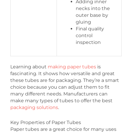
Adding inner
necks into the
outer base by
gluing
Final quality
control
inspection
Learning about
making paper tubes
is
fascinating. It shows how versatile and great
these tubes are for packaging. They’re a smart
choice because you can adjust them to fit
many different needs. Manufacturers can
make many types of tubes to offer the best
packaging solutions
.
Key Properties of Paper Tubes
Paper tubes are a great choice for many uses