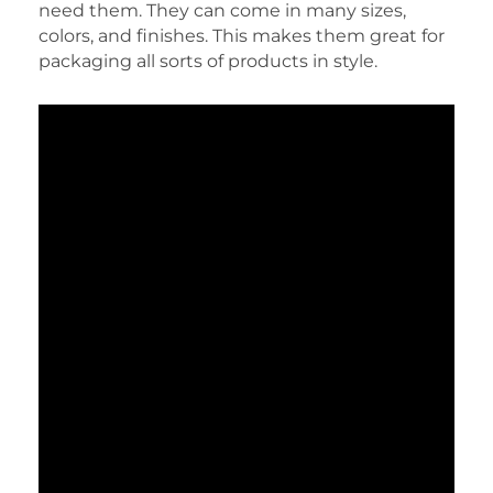
need them. They can come in many sizes,
colors, and finishes. This makes them great for
packaging all sorts of products in style.