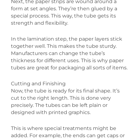
Next, the paper strips are wound around a
form at set angles. They’re then glued by a
special process. This way, the tube gets its
strength and flexibility.
In the lamination step, the paper layers stick
together well. This makes the tube sturdy.
Manufacturers can change the tube’s
thickness for different uses. This is why paper
tubes are great for packaging all sorts of items.
Cutting and Finishing
Now, the tube is ready for its final shape. It’s
cut to the right length. This is done very
precisely. The tubes can be left plain or
designed with printed graphics.
This is where special treatments might be
added. For example, the ends can get caps or