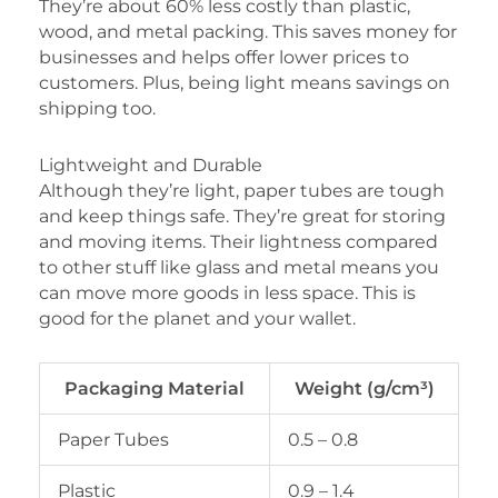
They’re about 60% less costly than plastic,
wood, and metal packing. This saves money for
businesses and helps offer lower prices to
customers. Plus, being light means savings on
shipping too.
Lightweight and Durable
Although they’re light, paper tubes are tough
and keep things safe. They’re great for storing
and moving items. Their lightness compared
to other stuff like glass and metal means you
can move more goods in less space. This is
good for the planet and your wallet.
Packaging Material
Weight (g/cm³)
Paper Tubes
0.5 – 0.8
Plastic
0.9 – 1.4