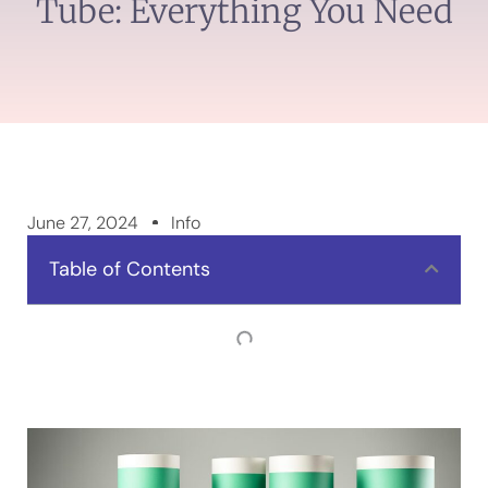
Tube: Everything You Need
June 27, 2024
Info
Table of Contents