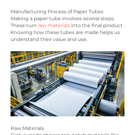
Manufacturing Process of Paper Tubes
Making a paper tube involves several steps.
These turn
raw materials
into the final product.
Knowing how these tubes are made helps us
understand their value and use.
Raw Materials