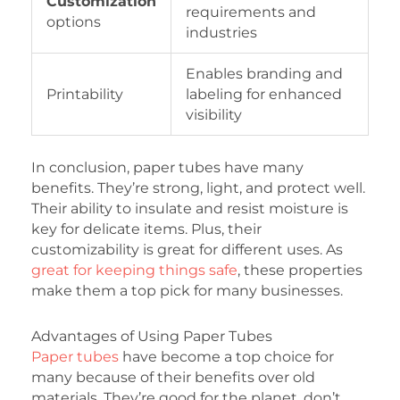
Customization
requirements and
options
industries
Enables branding and
Printability
labeling for enhanced
visibility
In conclusion, paper tubes have many
benefits. They’re strong, light, and protect well.
Their ability to insulate and resist moisture is
key for delicate items. Plus, their
customizability is great for different uses. As
great for keeping things safe
, these properties
make them a top pick for many businesses.
Advantages of Using Paper Tubes
Paper tubes
have become a top choice for
many because of their benefits over old
materials. They’re good for the planet, don’t