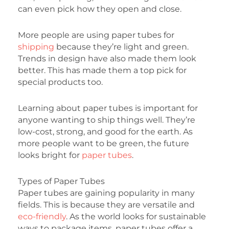
can even pick how they open and close.
More people are using paper tubes for
shipping
because they’re light and green.
Trends in design have also made them look
better. This has made them a top pick for
special products too.
Learning about paper tubes is important for
anyone wanting to ship things well. They’re
low-cost, strong, and good for the earth. As
more people want to be green, the future
looks bright for
paper tubes
.
Types of Paper Tubes
Paper tubes are gaining popularity in many
fields. This is because they are versatile and
eco-friendly
. As the world looks for sustainable
ways to package items, paper tubes offer a