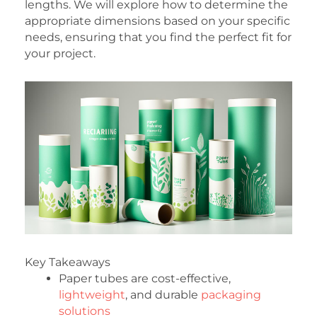
lengths. We will explore how to determine the
appropriate dimensions based on your specific
needs, ensuring that you find the perfect fit for
your project.
Key Takeaways
Paper tubes are cost-effective,
lightweight
, and durable
packaging
solutions