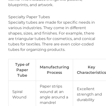
blueprints, and artwork.
Specialty Paper Tubes
Specialty tubes are made for specific needs in
various industries. They come in different
shapes, sizes, and finishes. For example, there
are triangular tubes for cosmetics, and conical
tubes for textiles. There are even color-coded
tubes for organizing products.
Type of
Manufacturing
Key
Paper
Process
Characteristics
Tube
Paper strips
Excellent
Spiral
wound at an
strength and
Wound
angle around a
durability
mandrel