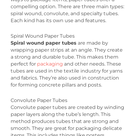
compelling option. There are three main types:
spiral wound, convolute, and specialty tubes.
Each kind has its own use and features.
Spiral Wound Paper Tubes
Spiral wound paper tubes
are made by
wrapping paper strips at an angle. They create
a strong and durable tube. This makes them
perfect for
packaging
and other needs. These
tubes are used in the textile industry for yarns
and fabrics. They’re also used in construction
for forming concrete pillars and posts.
Convolute Paper Tubes
Convolute paper tubes are created by winding
paper layers along the tube’s length. This
method produces tubes that are strong and
smooth. They are great for packaging delicate
items. This includes things like posters,