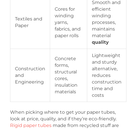
Smooth and
Cores for
efficient
winding
winding
Textiles and
yarns,
processes,
Paper
fabrics, and
maintains
paper rolls
material
quality
Lightweight
Concrete
and sturdy
forms,
Construction
alternative,
structural
and
reduces
cores,
Engineering
construction
insulation
time and
materials
costs
When picking where to get your paper tubes,
look at price, quality, and if they’re eco-friendly.
Rigid paper tubes
made from recycled stuff are