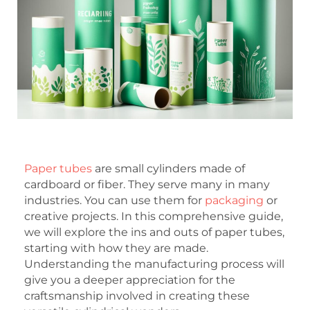
Paper tubes
are small cylinders made of
cardboard or fiber. They serve many in many
industries. You can use them for
packaging
or
creative projects. In this comprehensive guide,
we will explore the ins and outs of paper tubes,
starting with how they are made.
Understanding the manufacturing process will
give you a deeper appreciation for the
craftsmanship involved in creating these