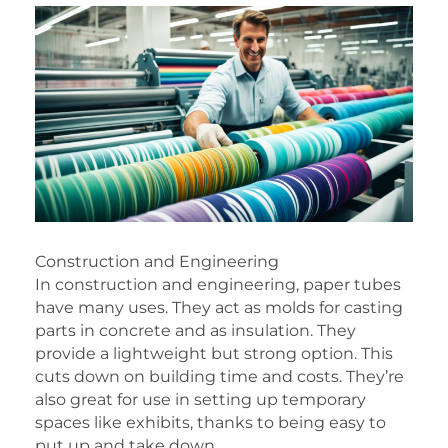
Construction and Engineering
In construction and engineering, paper tubes
have many uses. They act as molds for casting
parts in concrete and as insulation. They
provide a lightweight but strong option. This
cuts down on building time and costs. They’re
also great for use in setting up temporary
spaces like exhibits, thanks to being easy to
put up and take down.