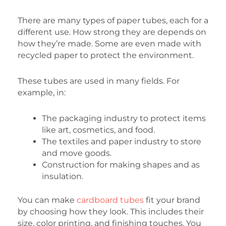
There are many types of paper tubes, each for a
different use. How strong they are depends on
how they’re made. Some are even made with
recycled paper to protect the environment.
These tubes are used in many fields. For
example, in:
The packaging industry to protect items
like art, cosmetics, and food.
The textiles and paper industry to store
and move goods.
Construction for making shapes and as
insulation.
You can make
cardboard tubes
fit your brand
by choosing how they look. This includes their
size, color printing, and finishing touches. You