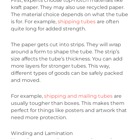
First, experts choose top-notch materials like
kraft paper. They may also use recycled paper.
The material choice depends on what the tube
is for. For example,
shipping tubes
are often
quite long for added strength.
The paper gets cut into strips. They will wrap
around a form to shape the tube. The strip’s
size affects the tube’s thickness. You can add
more layers for stronger tubes. This way,
different types of goods can be safely packed
and moved.
For example,
shipping and mailing tubes
are
usually tougher than boxes. This makes them
perfect for things like posters and artwork that
need more protection.
Winding and Lamination