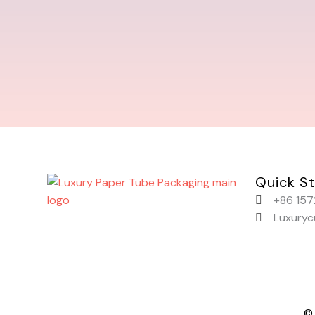
Quick St
+86 157
Luxury
© 