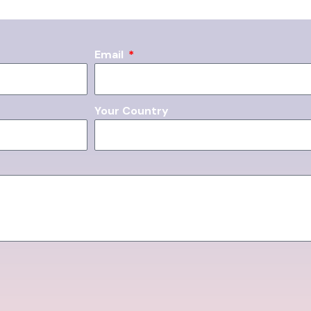
Email
Your Country