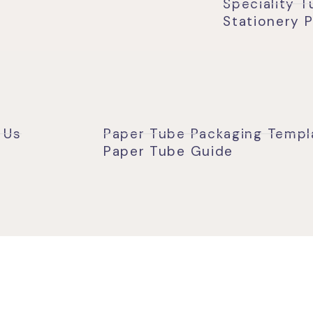
Speciality 
Stationery 
 Us
Paper Tube Packaging Templ
Paper Tube Guide