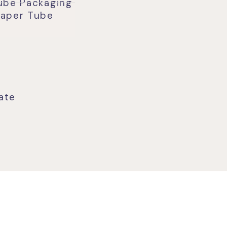
Tube Packaging
Paper Tube
ate