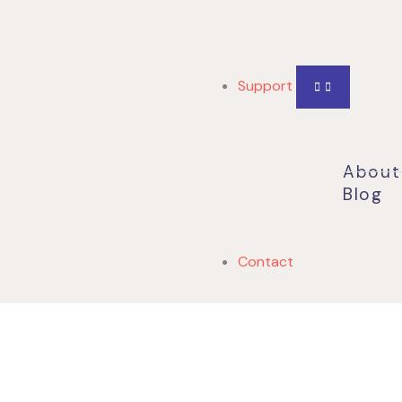
Support
About
Blog
Contact