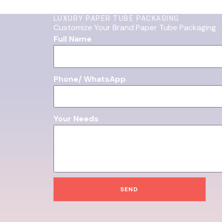
LUXURY PAPER TUBE PACKAGING
Customize Your Brand Paper Tube Packaging
Full Name
Phone/ WhatsApp
Your Needs
SEND