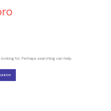
pro
 looking for. Perhaps searching can help.