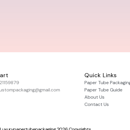
art
Quick Links
21159879
Paper Tube Packagin
custompackaging@gmail.com
Paper Tube Guide
About Us
Contact Us
Luxurypapertubepackaging 2026 Copyrights