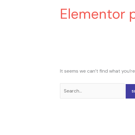
Elementor 
It seems we can’t find what you’re