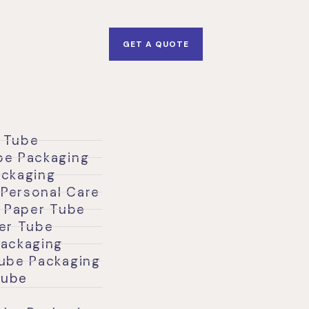
GET A QUOTE
 Tube
be Packaging
ackaging
Personal Care
l Paper Tube
per Tube
Packaging
Tube Packaging
Tube