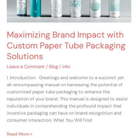
Packaging
Solutions
Maximizing Brand Impact with
Custom Paper Tube Packaging
Solutions
Leave a Comment
/
Blog
/
info
I. Introduction Greetings and welcome to a succinct yet
all-encompassing manual on harnessing the potential of
customized paper tube packaging to enhance the
reputation of your brand. This manual is designed to assist
individuals in comprehending the profound impact that
inventive packaging can have on brand recognition and
consumer interaction. What You Will Find
Read More »