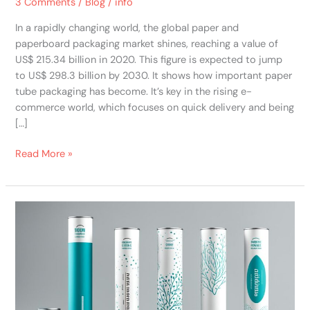
3 Comments
/
Blog
/
info
In a rapidly changing world, the global paper and
paperboard packaging market shines, reaching a value of
US$ 215.34 billion in 2020. This figure is expected to jump
to US$ 298.3 billion by 2030. It shows how important paper
tube packaging has become. It’s key in the rising e-
commerce world, which focuses on quick delivery and being
[…]
Read More »
Maximizing
Brand
Impact
with
Custom
Paper
Tube