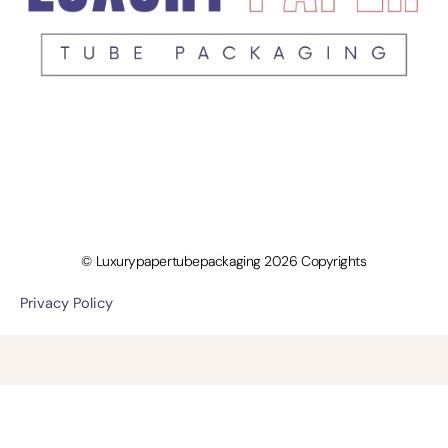
© Luxurypapertubepackaging 2026 Copyrights
Privacy Policy