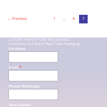
←
Previous
1
…
6
7
LUXURY PAPER TUBE PACKAGING
Customize Your Brand Paper Tube Packaging
Full Name
Email
Phone/ WhatsApp
Your Country