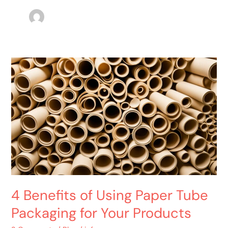
4
Benefits
of
Using
Paper
Tube
Packaging
for
Your
Products
4 Benefits of Using Paper Tube
Packaging for Your Products