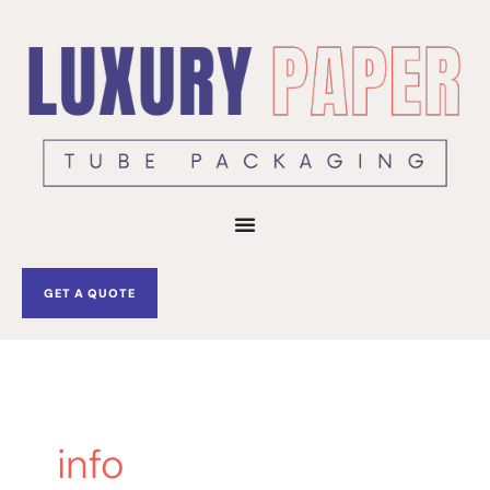
Skip
to
content
GET A QUOTE
info