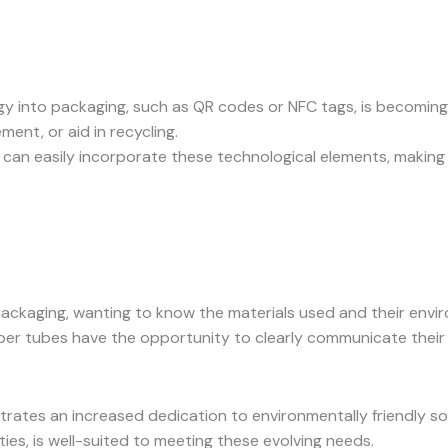
logy into packaging, such as QR codes or NFC tags, is becom
ent, or aid in recycling.
 can easily incorporate these technological elements, making
ckaging, wanting to know the materials used and their envi
per tubes have the opportunity to clearly communicate their su
tes an increased dedication to environmentally friendly solu
ies, is well-suited to meeting these evolving needs.