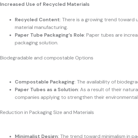
Increased Use of Recycled Materials
Recycled Content
: There is a growing trend toward 
material manufacturing.
Paper Tube Packaging’s Role
: Paper tubes are incre
packaging solution.
Biodegradable and compostable Options
Compostable Packaging
: The availability of biode
Paper Tubes as a Solution
: As a result of their nat
companies applying to strengthen their environmental 
Reduction in Packaging Size and Materials
Minimalist Design
: The trend toward minimalism in p