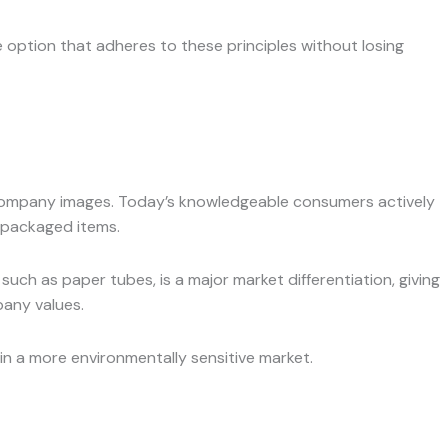
ption that adheres to these principles without losing
nd company images. Today’s knowledgeable consumers actively
 packaged items.
such as paper tubes, is a major market differentiation, giving
pany values.
in a more environmentally sensitive market.