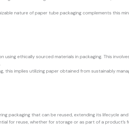
able nature of paper tube packaging complements this minima
s on using ethically sourced materials in packaging. This invo
.
g, this implies utilizing paper obtained from sustainably mana
ing packaging that can be reused, extending its lifecycle and
tial for reuse, whether for storage or as part of a product’s fu