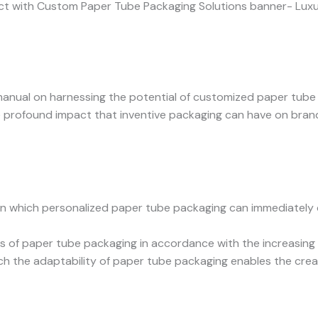
anual on harnessing the potential of customized paper tube 
he profound impact that inventive packaging can have on bran
n which personalized paper tube packaging can immediately 
 of paper tube packaging in accordance with the increasing 
ch the adaptability of paper tube packaging enables the creat