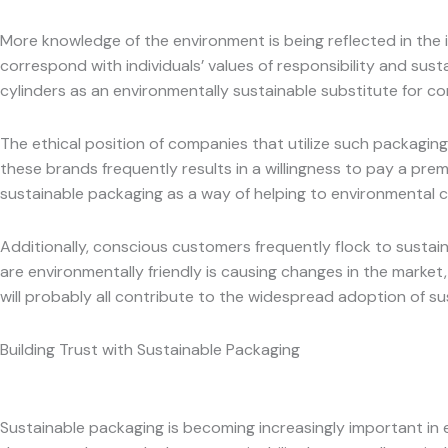
More knowledge of the environment is being reflected in the 
correspond with individuals’ values of responsibility and sust
cylinders as an environmentally sustainable substitute for con
The ethical position of companies that utilize such packaging
these brands frequently results in a willingness to pay a pre
sustainable packaging as a way of helping to environmental 
Additionally, conscious customers frequently flock to sustain
are environmentally friendly is causing changes in the marke
will probably all contribute to the widespread adoption of su
Building Trust with Sustainable Packaging
Sustainable packaging is becoming increasingly important in