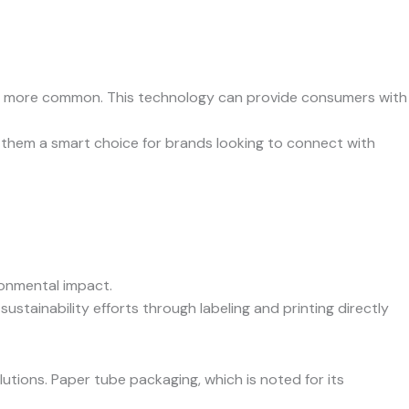
ing more common. This technology can provide consumers with
 them a smart choice for brands looking to connect with
ronmental impact.
stainability efforts through labeling and printing directly
tions. Paper tube packaging, which is noted for its