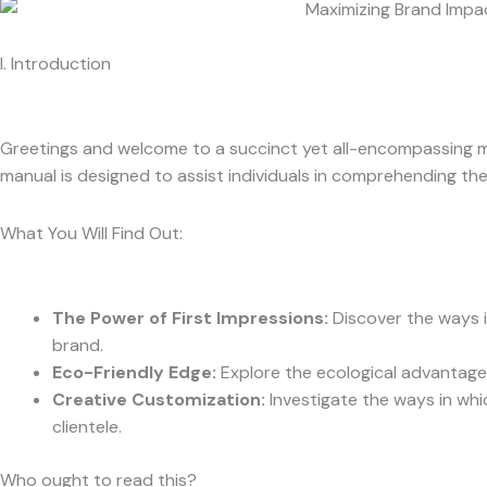
I. Introduction
Greetings and welcome to a succinct yet all-encompassing m
manual is designed to assist individuals in comprehending t
What You Will Find Out:
The Power of First Impressions
:
Discover the ways i
brand.
Eco-Friendly Edge:
Explore the ecological advantages
Creative Customization:
Investigate the ways in whi
clientele.
Who ought to read this?