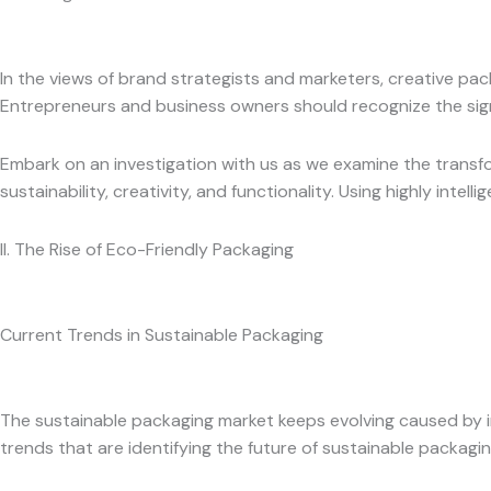
In the views of brand strategists and marketers, creative pa
Entrepreneurs and business owners should recognize the sign
Embark on an investigation with us as we examine the transfo
sustainability, creativity, and functionality. Using highly intelli
II. The Rise of Eco-Friendly Packaging
Current Trends in Sustainable Packaging
The sustainable packaging market keeps evolving caused by i
trends that are identifying the future of sustainable packagi