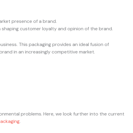
market presence of a brand.
 shaping customer loyalty and opinion of the brand.
siness. This packaging provides an ideal fusion of
brand in an increasingly competitive market.
nmental problems. Here, we look further into the current
packaging
.