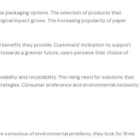
ble packaging options. The selection of products that
ological impact grows. The increasing popularity of paper
l benefits they provide. Customers’ inclination to support
 towards a greener future, users perceive their choice of
ility and recyclability. The rising need for solutions that
 strategies. Consumer preference and environmental necessity
 conscious of environmental problems, they look for firms