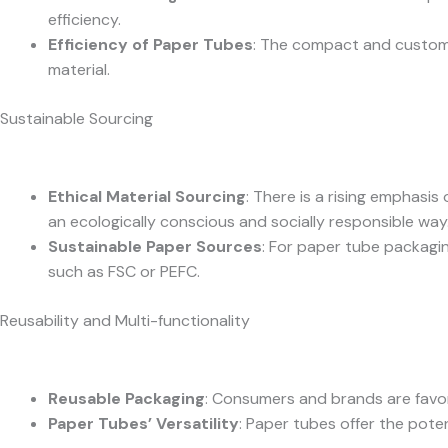
efficiency.
Efficiency of Paper Tubes
: The compact and customiz
material.
Sustainable Sourcing
Ethical Material Sourcing
: There is a rising emphasi
an ecologically conscious and socially responsible way
Sustainable Paper Sources
: For paper tube packagin
such as FSC or PEFC.
Reusability and Multi-functionality
Reusable Packaging
: Consumers and brands are favor
Paper Tubes’ Versatility
: Paper tubes offer the poten