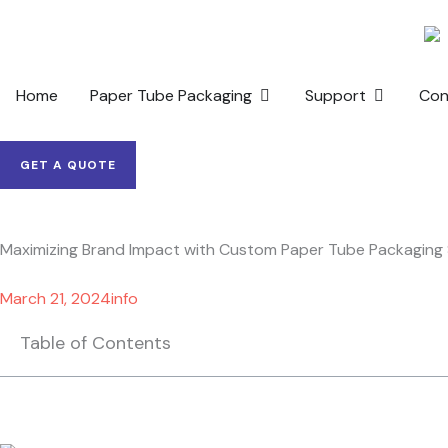
Skip
to
content
OPEN PAPER TUBE PACKAG
OPEN SUP
Home
Paper Tube Packaging
Support
Con
GET A QUOTE
Maximizing Brand Impact with Custom Paper Tube Packaging 
March 21, 2024
info
Table of Contents