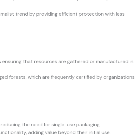
list trend by providing efficient protection with less
lves ensuring that resources are gathered or manufactured in
ged forests, which are frequently certified by organizations
 reducing the need for single-use packaging.
nctionality, adding value beyond their initial use.