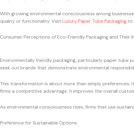
With growing environmental consciousness among businesses 
quality or functionality. Visit
Luxury Paper Tube Packaging
to 
Consumer Perceptions of Eco-Friendly Packaging and Their 
Environmentally friendly packaging, particularly paper tube
seek out brands that demonstrate environmental responsibili
This transformation is about more than simply preferences; it’
firms a competitive advantage. It improves the overall cust
As environmental consciousness rises, firms that use sustaina
Preference for Sustainable Options