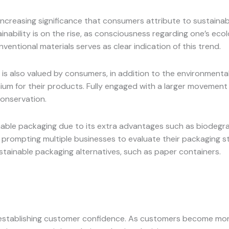
increasing significance that consumers attribute to sustaina
ainability is on the rise, as consciousness regarding one’s ec
ventional materials serves as clear indication of this trend.
 is also valued by consumers, in addition to the environmenta
mium for their products. Fully engaged with a larger movement
conservation.
able packaging due to its extra advantages such as biodegradab
t, prompting multiple businesses to evaluate their packaging
stainable packaging alternatives, such as paper containers.
 establishing customer confidence. As customers become more