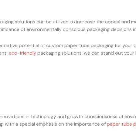
ckaging solutions can be utilized to increase the appeal and 
ificance of environmentally conscious packaging decisions in
rmative potential of custom paper tube packaging for your bu
gent,
eco-friendly
packaging solutions, we can stand out your 
nnovations in technology and growth consciousness of enviro
ng, with a special emphasis on the importance of
paper tube 