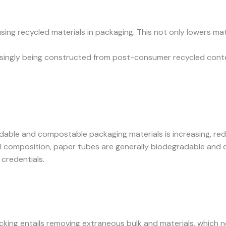
using recycled materials in packaging. This not only lowers m
asingly being constructed from post-consumer recycled conte
gradable and compostable packaging materials is increasing, r
ural composition, paper tubes are generally biodegradable and
credentials.
acking entails removing extraneous bulk and materials, which