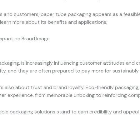
and customers, paper tube packaging appears as a feasible o
learn more about its benefits and applications.
Impact on Brand Image
 packaging, is increasingly influencing customer attitudes a
ty, and they are often prepared to pay more for sustainably
s also about trust and brand loyalty. Eco-friendly packaging, 
omer experience, from memorable unboxing to reinforcing com
ble packaging solutions stand to earn credibility and appeal 