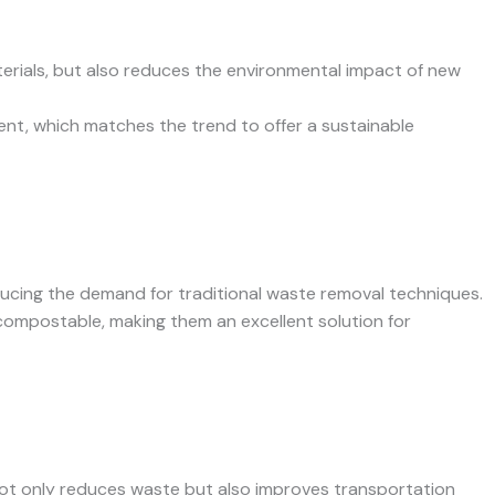
aterials, but also reduces the environmental impact of new
nt, which matches the trend to offer a sustainable
educing the demand for traditional waste removal techniques.
 compostable, making them an excellent solution for
 not only reduces waste but also improves transportation