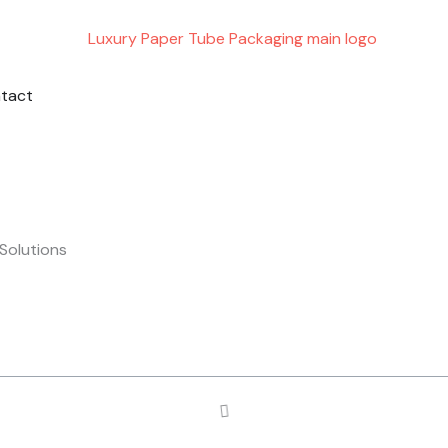
ING
PORT
tact
Solutions