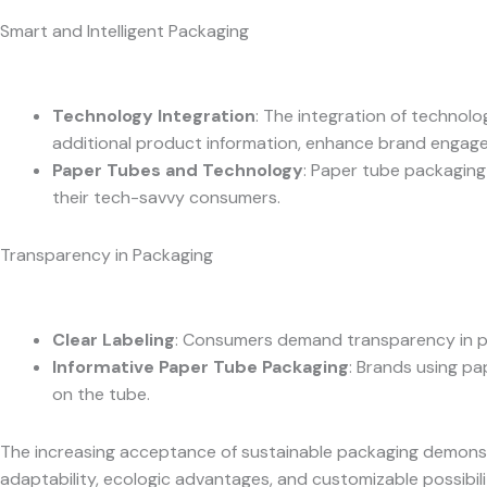
Smart and Intelligent Packaging
Technology Integration
: The integration of techno
additional product information, enhance brand engagem
Paper Tubes and Technology
: Paper tube packaging
their tech-savvy consumers.
Transparency in Packaging
Clear Labeling
: Consumers demand transparency in pa
Informative Paper Tube Packaging
: Brands using pa
on the tube.
The increasing acceptance of sustainable packaging demonstra
adaptability, ecologic advantages, and customizable possibilit