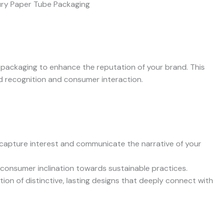
packaging to enhance the reputation of your brand. This
d recognition and consumer interaction.
capture interest and communicate the narrative of your
consumer inclination towards sustainable practices.
ion of distinctive, lasting designs that deeply connect with