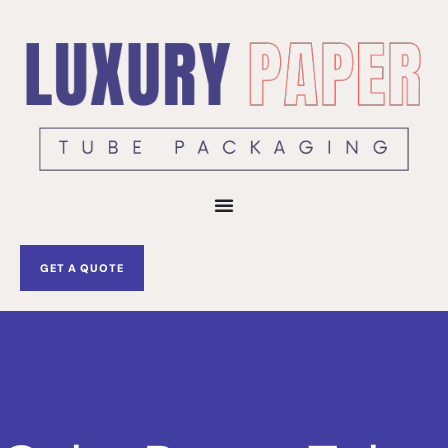
Skip
to
content
GET A QUOTE