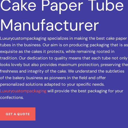
Cake Paper Tube
Manufacturer
Luxurycustompackaging specializes in making the best cake paper
tubes in the business. Our aim is on producing packaging that is as
exquisite as the cakes it protects, while remaining rooted in
tradition. Our dedication to quality means that each tube not only
looks lovely but also provides maximum protection, preserving the
freshness and integrity of the cake. We understand the subtleties
of the bakery business as pioneers in the field and offer
personalized solutions adapted to your specific needs.
Luxurycustompackaging
will provide the best packaging for your
confections.
GET A QUOTE