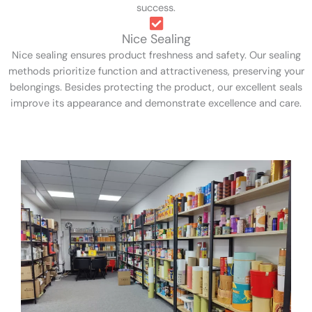
success.
Nice Sealing
Nice sealing ensures product freshness and safety. Our sealing
methods prioritize function and attractiveness, preserving your
belongings. Besides protecting the product, our excellent seals
improve its appearance and demonstrate excellence and care.