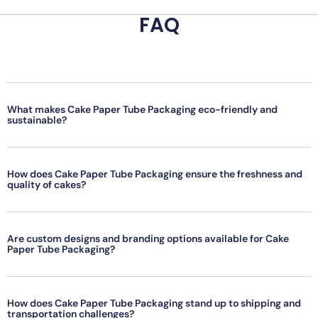
FAQ
What makes Cake Paper Tube Packaging eco-friendly and
sustainable?
How does Cake Paper Tube Packaging ensure the freshness and
quality of cakes?
Are custom designs and branding options available for Cake
Paper Tube Packaging?
How does Cake Paper Tube Packaging stand up to shipping and
transportation challenges?