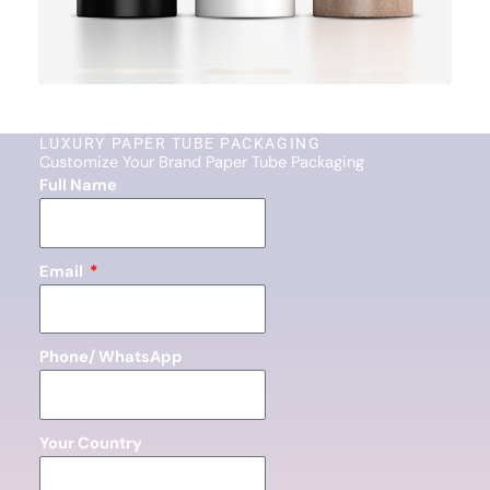
LUXURY PAPER TUBE PACKAGING
Customize Your Brand Paper Tube Packaging
Full Name
Email
Phone/ WhatsApp
Your Country