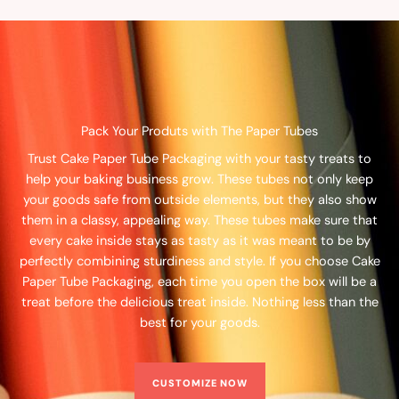
Pack Your Produts with The Paper Tubes
Trust Cake Paper Tube Packaging with your tasty treats to
help your baking business grow. These tubes not only keep
your goods safe from outside elements, but they also show
them in a classy, appealing way. These tubes make sure that
every cake inside stays as tasty as it was meant to be by
perfectly combining sturdiness and style. If you choose Cake
Paper Tube Packaging, each time you open the box will be a
treat before the delicious treat inside. Nothing less than the
best for your goods.
CUSTOMIZE NOW