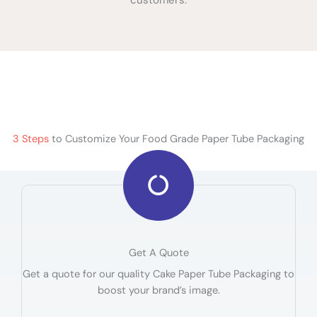
3 Steps
to Customize Your Food Grade Paper Tube Packaging
Get A Quote
Get a quote for our quality Cake Paper Tube Packaging to
boost your brand’s image.