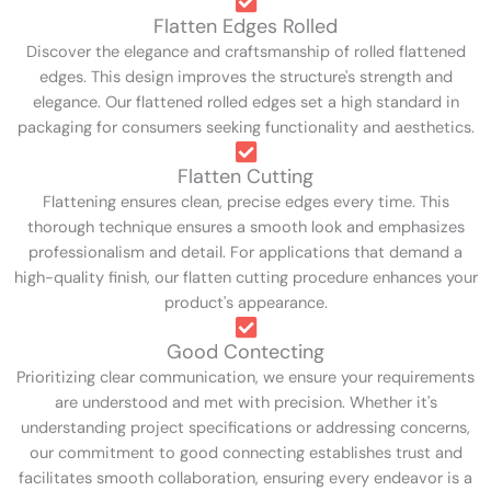
Flatten Edges Rolled
Discover the elegance and craftsmanship of rolled flattened
edges. This design improves the structure's strength and
elegance. Our flattened rolled edges set a high standard in
packaging for consumers seeking functionality and aesthetics.
Flatten Cutting
Flattening ensures clean, precise edges every time. This
thorough technique ensures a smooth look and emphasizes
professionalism and detail. For applications that demand a
high-quality finish, our flatten cutting procedure enhances your
product's appearance.
Good Contecting
Prioritizing clear communication, we ensure your requirements
are understood and met with precision. Whether it's
understanding project specifications or addressing concerns,
our commitment to good connecting establishes trust and
facilitates smooth collaboration, ensuring every endeavor is a