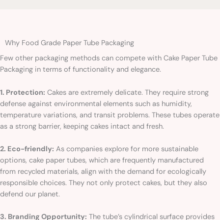
Why Food Grade Paper Tube Packaging
Few other packaging methods can compete with Cake Paper Tube
Packaging in terms of functionality and elegance.
1. Protection:
Cakes are extremely delicate. They require strong
defense against environmental elements such as humidity,
temperature variations, and transit problems. These tubes operate
as a strong barrier, keeping cakes intact and fresh.
2. Eco-friendly:
As companies explore for more sustainable
options, cake paper tubes, which are frequently manufactured
from recycled materials, align with the demand for ecologically
responsible choices. They not only protect cakes, but they also
defend our planet.
3. Branding Opportunity:
The tube’s cylindrical surface provides