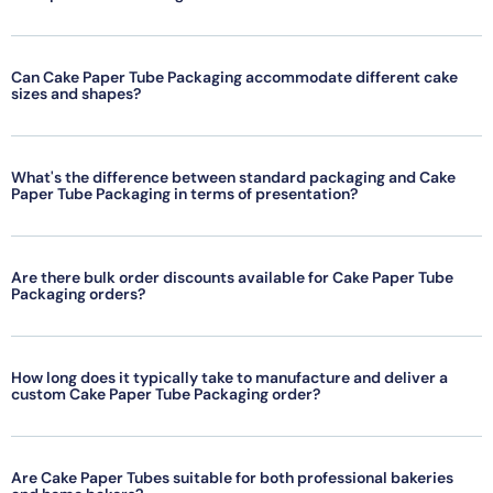
Can Cake Paper Tube Packaging accommodate different cake
sizes and shapes?
What's the difference between standard packaging and Cake
Paper Tube Packaging in terms of presentation?
Are there bulk order discounts available for Cake Paper Tube
Packaging orders?
How long does it typically take to manufacture and deliver a
custom Cake Paper Tube Packaging order?
Are Cake Paper Tubes suitable for both professional bakeries