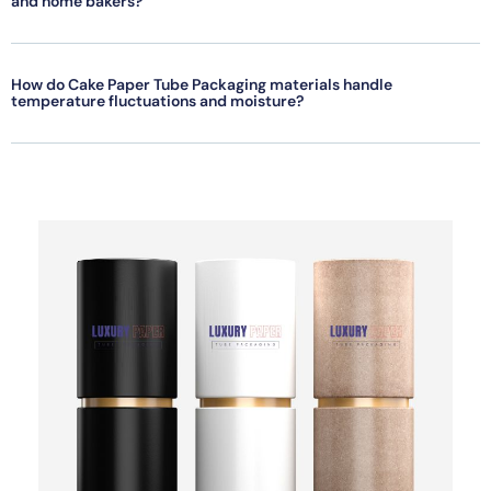
and home bakers?
How do Cake Paper Tube Packaging materials handle
temperature fluctuations and moisture?