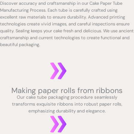
Discover accuracy and craftsmanship in our Cake Paper Tube
Manufacturing Process. Each tube is carefully crafted using
excellent raw materials to ensure durability. Advanced printing
technologies create vivid images, and careful inspections ensure
quality. Sealing keeps your cake fresh and delicious. We use ancient
craftsmanship and current technologies to create functional and
beautiful packaging.
Making paper rolls from ribbons
Our cake tube packaging procedure seamlessly
transforms exquisite ribbons into robust paper rolls,
emphasizing durability and elegance.