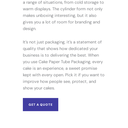
a range of situations, from cold storage to
warm displays. The cylinder form not only
makes unboxing interesting, but it also
gives you a lot of room for branding and
design.
It’s not just packaging, it’s a statement of
quality that shows how dedicated your
business is to delivering the best. When
you use Cake Paper Tube Packaging, every
cake is an experience, a sweet promise
kept with every open. Pick it if you want to
improve how people see, protect, and
show your cakes.
GET A QUOTE