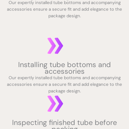
Our expertly installed tube bottoms and accompanying
accessories ensure a secure fit and add elegance to the
package design.
Installing tube bottoms and
accessories
Our expertly installed tube bottoms and accompanying
accessories ensure a secure fit and add elegance to the
package design.
Inspecting finished tube before