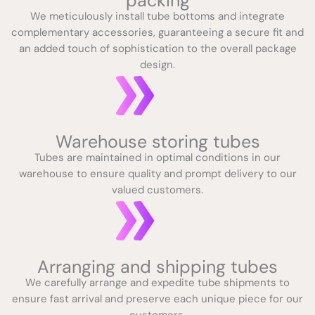
packing
We meticulously install tube bottoms and integrate
complementary accessories, guaranteeing a secure fit and
an added touch of sophistication to the overall package
design.
Warehouse storing tubes
Tubes are maintained in optimal conditions in our
warehouse to ensure quality and prompt delivery to our
valued customers.
Arranging and shipping tubes
We carefully arrange and expedite tube shipments to
ensure fast arrival and preserve each unique piece for our
customers.