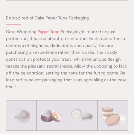
Be Inspired of Cake Paper Tube Packaging
Cake Wrapping
Paper Tube
Packaging is more than just
protection, it is also about presentation. Each tube offers a
narrative of elegance, dedication, and quality. You are
purchasing an experience rather than a cake. The sturdy
construction protects your treat, while the unique design
teases the pleasant secret inside. Allow the unboxing to kick
off the celebration, setting the tone for the fun to come. Be
inspired to select packaging that is as appealing as the cake
itself.