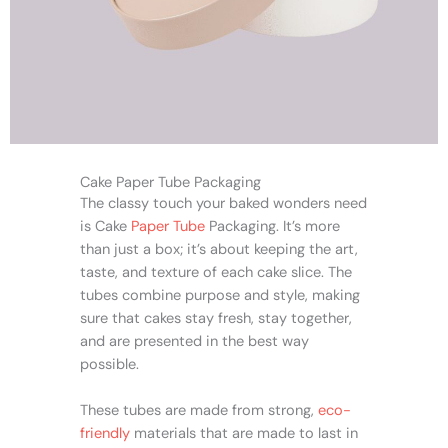
Cake Paper Tube Packaging
The classy touch your baked wonders need
is Cake
Paper Tube
Packaging. It’s more
than just a box; it’s about keeping the art,
taste, and texture of each cake slice. The
tubes combine purpose and style, making
sure that cakes stay fresh, stay together,
and are presented in the best way
possible.
These tubes are made from strong,
eco-
friendly
materials that are made to last in