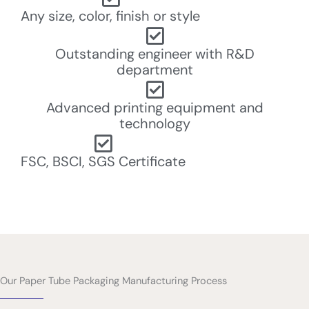
Any size, color, finish or style
Outstanding engineer with R&D
department
Advanced printing equipment and
technology
FSC, BSCI, SGS Certificate
Our Paper Tube Packaging Manufacturing Process