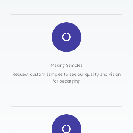
Making Samples
Request custom samples to see our quality and vision
for packaging.