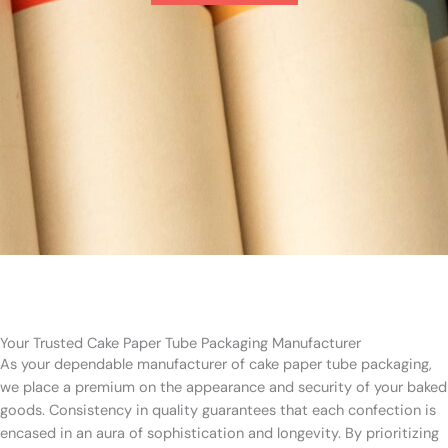
Your Trusted Cake Paper Tube Packaging Manufacturer
As your dependable manufacturer of cake paper tube packaging,
we place a premium on the appearance and security of your baked
goods. Consistency in quality guarantees that each confection is
encased in an aura of sophistication and longevity. By prioritizing