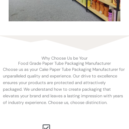
Why Choose Us be Your
Food Grade Paper Tube Packaging Manufacturer
Choose us as your Cake Paper Tube Packaging Manufacturer for
unparalleled quality and experience. Our drive to excellence
ensures your products are protected and attractively
packaged. We understand how to create packaging that
elevates your brand and leaves a lasting impression with years
of industry experience. Choose us, choose distinction.