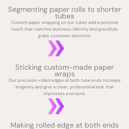
Segmenting paper rolls to shorter
tubes
Custom paper wrapping on our tubes add a personal
touch that matches business identity and gracefully
grabs customer attention.
Sticking custom-made paper
wraps
Our precision-rolled edges at both tube ends increase
longevity and give a clean, professional look that
impresses everyone.
Making rolled edge at both ends