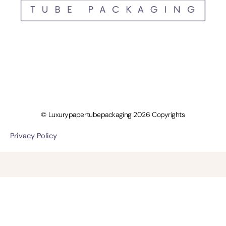
© Luxurypapertubepackaging 2026 Copyrights
Privacy Policy