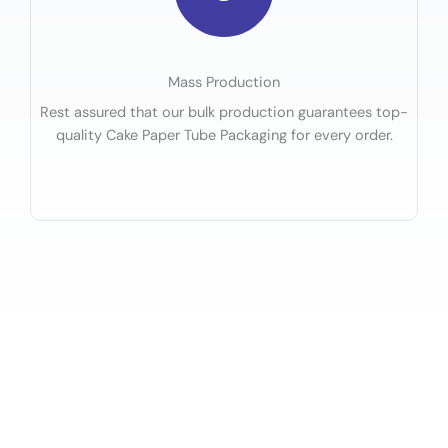
Mass Production
Rest assured that our bulk production guarantees top-
quality Cake Paper Tube Packaging for every order.