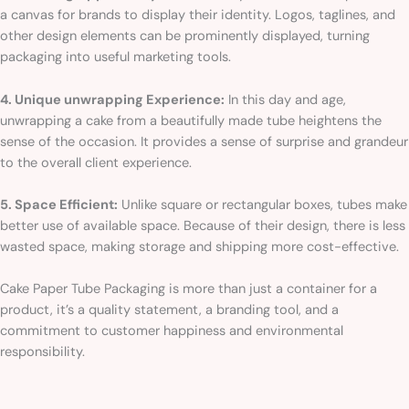
a canvas for brands to display their identity. Logos, taglines, and
other design elements can be prominently displayed, turning
packaging into useful marketing tools.
4. Unique unwrapping Experience:
In this day and age,
unwrapping a cake from a beautifully made tube heightens the
sense of the occasion. It provides a sense of surprise and grandeur
to the overall client experience.
5. Space Efficient:
Unlike square or rectangular boxes, tubes make
better use of available space. Because of their design, there is less
wasted space, making storage and shipping more cost-effective.
Cake Paper Tube Packaging is more than just a container for a
product, it’s a quality statement, a branding tool, and a
commitment to customer happiness and environmental
responsibility.