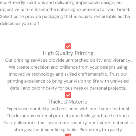
eco-friendly solutions and delivering impeccable design, our
objective is to enhance the unboxing experience for your brand.
Select us to provide packaging that is equally remarkable as the
delicacies you craft.
High Quality Printing
Our printing services provide unmatched clarity and vibrancy.
We create precision and brilliance from your designs using
innovative technology and skilled craftsmanship. Trust our
printing excellence to bring your vision to life with unrivaled
detail and color fidelity for business or personal projects.
Thicked Material
Experience durability and resilience with our thicker material.
This luxurious material protects and feels good to the touch.
For applications that need more security, our thicker material is
strong without sacrificing looks. Pick strength, quality.