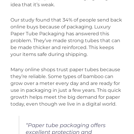
idea that it’s weak.
Our study found that 34% of people send back
online buys because of packaging. Luxury
Paper Tube Packaging has answered this
problem. They’ve made strong tubes that can
be made thicker and reinforced. This keeps
your items safe during shipping.
Many online shops trust paper tubes because
they’re reliable. Some types of bamboo can
grow over a meter every day and are ready for
use in packaging in just a few years. This quick
growth helps meet the big demand for paper
today, even though we live in a digital world.
“Paper tube packaging offers
excellent protection and