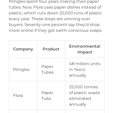
Pringles spent four years making their paper
tubes. Now, Flora uses paper dishes instead of
plastic, which cuts down 25,000 tons of plastic
every year. These steps are winning over
buyers. Seventy-one percent say they’d shop
more online if they got earth-conscious wraps.
Environmental
Company
Product
Impact
48 million units
Paper
Pringles
in Tesco
Tubes
annually
25,000 tonnes
Paper
of plastic waste
Flora
Tubs
eliminated
annually