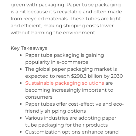
green with packaging. Paper tube packaging
is a hit because it’s recyclable and often made
from recycled materials. These tubes are light
and efficient, making shipping costs lower
without harming the environment.
Key Takeaways
Paper tube packaging is gaining
popularity in e-commerce
The global paper packaging market is
expected to reach $298.3 billion by 2030
Sustainable packaging solutions
are
becoming increasingly important to
consumers
Paper tubes offer cost-effective and eco-
friendly shipping options
Various industries are adopting paper
tube packaging for their products
Customization options enhance brand