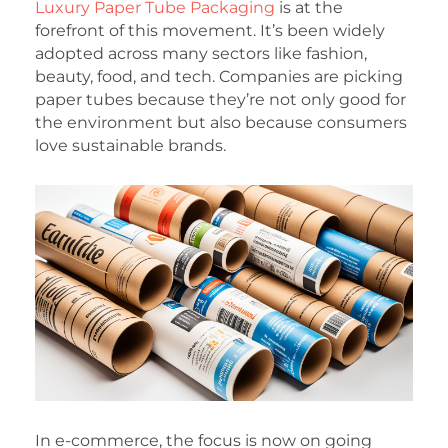
Luxury Paper Tube Packaging
is at the
forefront of this movement. It’s been widely
adopted across many sectors like fashion,
beauty, food, and tech. Companies are picking
paper tubes because they’re not only good for
the environment but also because consumers
love sustainable brands.
In e-commerce, the focus is now on going