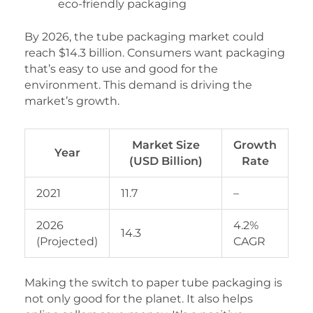
eco-friendly packaging
By 2026, the tube packaging market could
reach $14.3 billion. Consumers want packaging
that’s easy to use and good for the
environment. This demand is driving the
market’s growth.
Market Size
Growth
Year
(USD Billion)
Rate
2021
11.7
–
2026
4.2%
14.3
(Projected)
CAGR
Making the switch to paper tube packaging is
not only good for the planet. It also helps