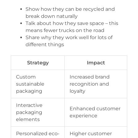
Show how they can be recycled and
break down naturally
Talk about how they save space – this
means fewer trucks on the road
Share why they work well for lots of
different things
Strategy
Impact
Custom
Increased brand
sustainable
recognition and
packaging
loyalty
Interactive
Enhanced customer
packaging
experience
elements
Personalized eco-
Higher customer