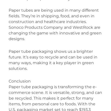
Paper tubes are being used in many different
fields. They’re in shipping, food, and even in
construction and healthcare industries.
Sonoco Products Company and WestRock are
changing the game with innovative and green
designs.
Paper tube packaging shows us a brighter
future. It’s easy to recycle and can be used in
many ways, making it a key player in green
solutions.
Conclusion
Paper tube packaging is transforming the e-
commerce scene. It is versatile, strong, and can
be recycled. This makes it perfect for many
items, from personal care to foods. With the
U.S. packaging market set to reach $193.3