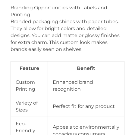
Branding Opportunities with Labels and
Printing
Branded packaging shines with paper tubes.
They allow for bright colors and detailed
designs. You can add matte or glossy finishes
for extra charm. This custom look makes
brands easily seen on shelves.
Feature
Benefit
Custom
Enhanced brand
Printing
recognition
Variety of
Perfect fit for any product
Sizes
Eco-
Appeals to environmentally
Friendly
conscious consumers