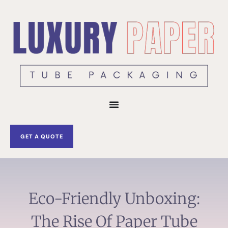
Skip
to
content
GET A QUOTE
Eco-Friendly Unboxing:
The Rise Of Paper Tube