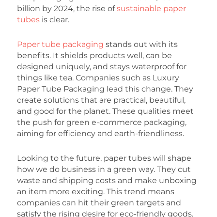
billion by 2024, the rise of
sustainable paper
tubes
is clear.
Paper tube packaging
stands out with its
benefits. It shields products well, can be
designed uniquely, and stays waterproof for
things like tea. Companies such as Luxury
Paper Tube Packaging lead this change. They
create solutions that are practical, beautiful,
and good for the planet. These qualities meet
the push for green e-commerce packaging,
aiming for efficiency and earth-friendliness.
Looking to the future, paper tubes will shape
how we do business in a green way. They cut
waste and shipping costs and make unboxing
an item more exciting. This trend means
companies can hit their green targets and
satisfy the rising desire for eco-friendly goods.