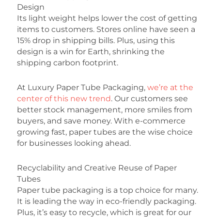
Design
Its light weight helps lower the cost of getting
items to customers. Stores online have seen a
15% drop in shipping bills. Plus, using this
design is a win for Earth, shrinking the
shipping carbon footprint.
At Luxury Paper Tube Packaging,
we’re at the
center of this new trend
. Our customers see
better stock management, more smiles from
buyers, and save money. With e-commerce
growing fast, paper tubes are the wise choice
for businesses looking ahead.
Recyclability and Creative Reuse of Paper
Tubes
Paper tube packaging is a top choice for many.
It is leading the way in eco-friendly packaging.
Plus, it’s easy to recycle, which is great for our