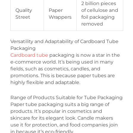
2 billion pieces
Quality
Paper
of cellulose and
Street
Wrappers
foil packaging
removed
Versatility and Adaptability of Cardboard Tube
Packaging
Cardboard tube
packaging is now a star in the
e-commerce world. It’s being used in many
fields, such as cosmetics, candles, and
promotions. This is because paper tubes are
highly flexible and adaptable.
Range of Products Suitable for Tube Packaging
Paper tube packaging suits a big range of
products. It’s popular in cosmetics and
skincare for its elegant look. Candle makers
use it for protection, and food companies join
in because it’s eco-friendly.