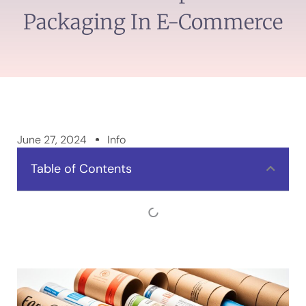
Packaging In E-Commerce
June 27, 2024
Info
Table of Contents