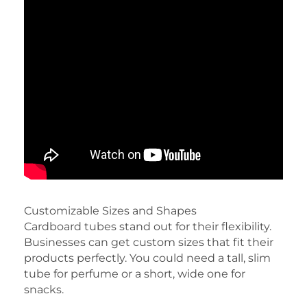
Customizable Sizes and Shapes
Cardboard tubes stand out for their flexibility.
Businesses can get custom sizes that fit their
products perfectly. You could need a tall, slim
tube for perfume or a short, wide one for
snacks.