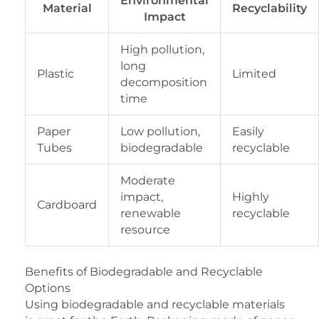
Environmental
Material
Recyclability
Impact
High pollution,
long
Plastic
Limited
decomposition
time
Paper
Low pollution,
Easily
Tubes
biodegradable
recyclable
Moderate
impact,
Highly
Cardboard
renewable
recyclable
resource
Benefits of Biodegradable and Recyclable
Options
Using biodegradable and recyclable materials