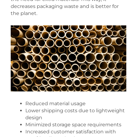
decreases packaging waste and is better for
the planet.
Reduced material usage
Lower shipping costs due to lightweight
design
Minimized storage space requirements
Increased customer satisfaction with