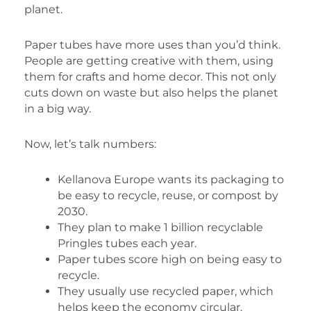
planet.
Paper tubes have more uses than you’d think.
People are getting creative with them, using
them for crafts and home decor. This not only
cuts down on waste but also helps the planet
in a big way.
Now, let’s talk numbers:
Kellanova Europe wants its packaging to
be easy to recycle, reuse, or compost by
2030.
They plan to make 1 billion recyclable
Pringles tubes each year.
Paper tubes score high on being easy to
recycle.
They usually use recycled paper, which
helps keep the economy circular.