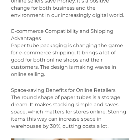
online sellers save money. It’s a positive
change for both business and the
environment in our increasingly digital world.
E-commerce Compatibility and Shipping
Advantages
Paper tube packaging is changing the game
for e-commerce shipping. It brings a lot of
good for both online shops and their
customers. The design is making waves in
online selling.
Space-saving Benefits for Online Retailers
The round shape of paper tubes is a storage
dream. It makes stacking simple and saves
space, which matters for stores online. Storing
items this way can increase space in
warehouses by 30%, cutting costs a lot.