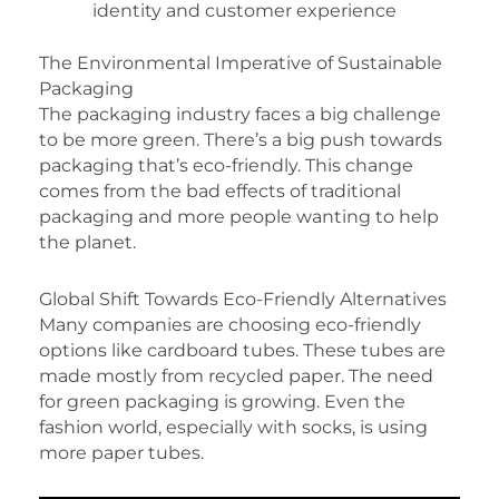
identity and customer experience
The Environmental Imperative of Sustainable
Packaging
The packaging industry faces a big challenge
to be more green. There’s a big push towards
packaging that’s eco-friendly. This change
comes from the bad effects of traditional
packaging and more people wanting to help
the planet.
Global Shift Towards Eco-Friendly Alternatives
Many companies are choosing eco-friendly
options like cardboard tubes. These tubes are
made mostly from recycled paper. The need
for green packaging is growing. Even the
fashion world, especially with socks, is using
more paper tubes.