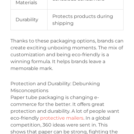
Materials
Protects products during
Durability
shipping
Thanks to these packaging options, brands can
create exciting unboxing moments. The mix of
customization and being eco-friendly is a
winning formula. It helps brands leave a
memorable mark.
Protection and Durability: Debunking
Misconceptions
Paper tube packaging is changing e-
commerce for the better. It offers great
protection and durability. A lot of people want
eco-friendly
protective mailers
. In a global
competition, 360 ideas were sent in. This
shows that paper can be strong, fighting the