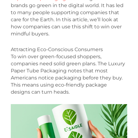
brands go green in the digital world. It has led
to many people supporting companies that
care for the Earth. In this article, we’ll look at
how companies can use this shift to win over
mindful buyers.
Attracting Eco-Conscious Consumers
To win over green-focused shoppers,
companies need solid green plans. The Luxury
Paper Tube Packaging notes that most
Americans notice packaging before they buy.
This means using eco-friendly package
designs can turn heads.