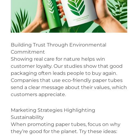
Building Trust Through Environmental
Commitment
Showing real care for nature helps win
customer loyalty. Our studies show that good
packaging often leads people to buy again.
Companies that use eco-friendly paper tubes
send a clear message about their values, which
customers appreciate.
Marketing Strategies Highlighting
Sustainability
When promoting paper tubes, focus on why
they’re good for the planet. Try these ideas: