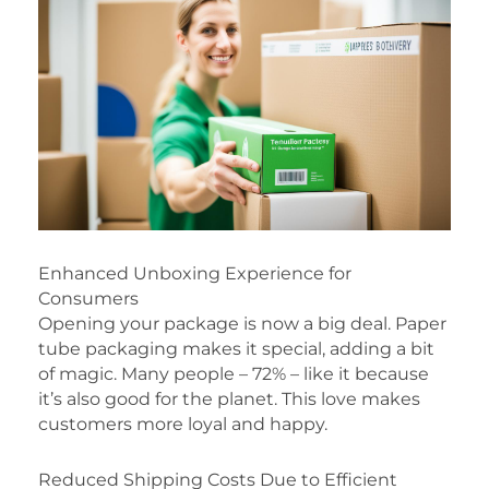
Enhanced Unboxing Experience for
Consumers
Opening your package is now a big deal. Paper
tube packaging makes it special, adding a bit
of magic. Many people – 72% – like it because
it’s also good for the planet. This love makes
customers more loyal and happy.
Reduced Shipping Costs Due to Efficient