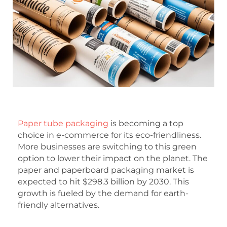
Paper tube packaging
is becoming a top
choice in e-commerce for its eco-friendliness.
More businesses are switching to this green
option to lower their impact on the planet. The
paper and paperboard packaging market is
expected to hit $298.3 billion by 2030. This
growth is fueled by the demand for earth-
friendly alternatives.