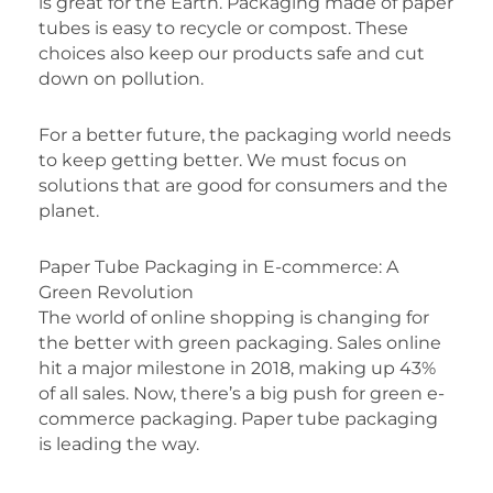
is great for the Earth. Packaging made of paper
tubes is easy to recycle or compost. These
choices also keep our products safe and cut
down on pollution.
For a better future, the packaging world needs
to keep getting better. We must focus on
solutions that are good for consumers and the
planet.
Paper Tube Packaging in E-commerce: A
Green Revolution
The world of online shopping is changing for
the better with green packaging. Sales online
hit a major milestone in 2018, making up 43%
of all sales. Now, there’s a big push for green e-
commerce packaging. Paper tube packaging
is leading the way.