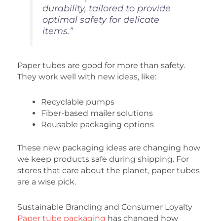
durability, tailored to provide
optimal safety for delicate
items.”
Paper tubes are good for more than safety.
They work well with new ideas, like:
Recyclable pumps
Fiber-based mailer solutions
Reusable packaging options
These new packaging ideas are changing how
we keep products safe during shipping. For
stores that care about the planet, paper tubes
are a wise pick.
Sustainable Branding and Consumer Loyalty
Paper tube packaging
has changed how