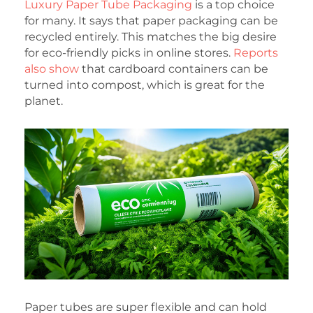
Luxury Paper Tube Packaging
is a top choice
for many. It says that paper packaging can be
recycled entirely. This matches the big desire
for eco-friendly picks in online stores.
Reports
also show
that cardboard containers can be
turned into compost, which is great for the
planet.
Paper tubes are super flexible and can hold