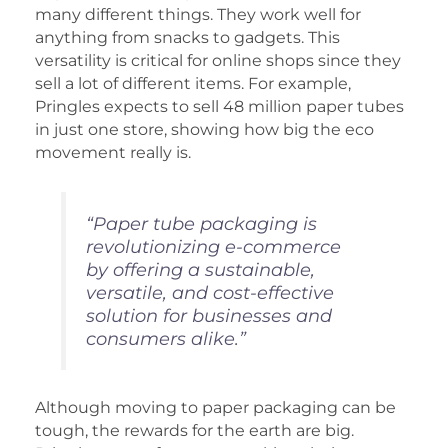
many different things. They work well for
anything from snacks to gadgets. This
versatility is critical for online shops since they
sell a lot of different items. For example,
Pringles expects to sell 48 million paper tubes
in just one store, showing how big the eco
movement really is.
“Paper tube packaging is
revolutionizing e-commerce
by offering a sustainable,
versatile, and cost-effective
solution for businesses and
consumers alike.”
Although moving to paper packaging can be
tough, the rewards for the earth are big.