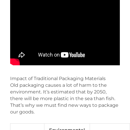
Impact of Traditional Packaging Materials
Old packaging causes a lot of harm to the
environment. It’s estimated that by 2050,
there will be more plastic in the sea than fish.
That’s why we must find new ways to package
our goods.