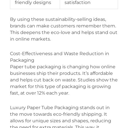
friendly designs
satisfaction
By using these sustainability-selling ideas,
brands can make customers remember them.
This deepens the eco-love and helps stand out
in online markets.
Cost-Effectiveness and Waste Reduction in
Packaging
Paper tube packaging is changing how online
businesses ship their products. It’s affordable
and helps cut back on waste. Studies show the
market for this type of packaging is growing
fast, at over 12% each year.
Luxury Paper Tube Packaging stands out in
the move towards eco-friendly shipping. It
allows for unique sizes and shapes, reducing
the need for extra materials. This way, it