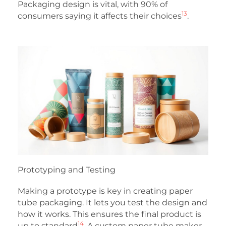
Packaging design is vital, with 90% of
13
consumers saying it affects their choices
.
Prototyping and Testing
Making a prototype is key in creating paper
tube packaging. It lets you test the design and
how it works. This ensures the final product is
14
up to standard
. A custom paper tube maker