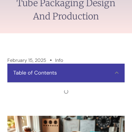
Tube Packaging Design
And Production
February 15, 2025
Info
Table of Contents