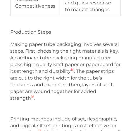
and quick response
Competitiveness
to market changes
Production Steps
Making paper tube packaging involves several
steps. First, choosing the right materials is key.
A cardboard tube packaging manufacturer
picks high-quality kraft paper or paperboard for
16
its strength and durability
. The paper strips
are cut to the right width for the tube’s
thickness and diameter. Then, layers of kraft
paper are wound together for added
16
strength
.
Printing methods include offset, flexographic,
and digital. Offset printing is cost-effective for
17