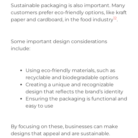
Sustainable packaging is also important. Many
customers prefer eco-friendly options, like kraft
12
paper and cardboard, in the food industry
.
Some important design considerations
include:
Using eco-friendly materials, such as
recyclable and biodegradable options
Creating a unique and recognizable
design that reflects the brand’s identity
Ensuring the packaging is functional and
easy to use
By focusing on these, businesses can make
designs that appeal and are sustainable.