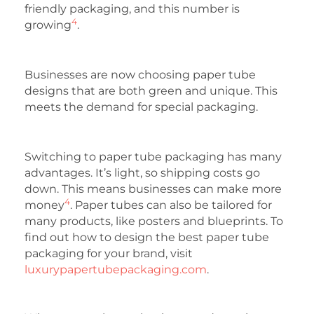
friendly packaging, and this number is
4
growing
.
Businesses are now choosing paper tube
designs that are both green and unique. This
meets the demand for special packaging.
Switching to paper tube packaging has many
advantages. It’s light, so shipping costs go
down. This means businesses can make more
4
money
. Paper tubes can also be tailored for
many products, like posters and blueprints. To
find out how to design the best paper tube
packaging for your brand, visit
luxurypapertubepackaging.com
.