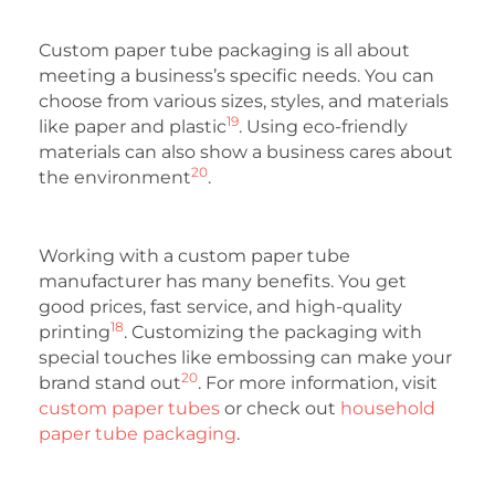
Custom paper tube packaging is all about
meeting a business’s specific needs. You can
choose from various sizes, styles, and materials
19
like paper and plastic
. Using eco-friendly
materials can also show a business cares about
20
the environment
.
Working with a custom paper tube
manufacturer has many benefits. You get
good prices, fast service, and high-quality
18
printing
. Customizing the packaging with
special touches like embossing can make your
20
brand stand out
. For more information, visit
custom paper tubes
or check out
household
paper tube packaging
.