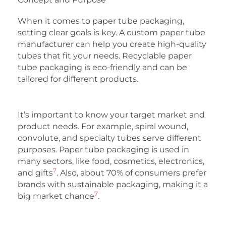
When it comes to paper tube packaging,
setting clear goals is key. A custom paper tube
manufacturer can help you create high-quality
tubes that fit your needs. Recyclable paper
tube packaging is eco-friendly and can be
tailored for different products.
It’s important to know your target market and
product needs. For example, spiral wound,
convolute, and specialty tubes serve different
purposes. Paper tube packaging is used in
many sectors, like food, cosmetics, electronics,
7
and gifts
. Also, about 70% of consumers prefer
brands with sustainable packaging, making it a
7
big market chance
.