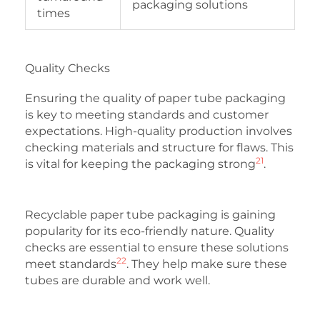
packaging solutions
times
Quality Checks
Ensuring the quality of paper tube packaging
is key to meeting standards and customer
expectations. High-quality production involves
checking materials and structure for flaws. This
21
is vital for keeping the packaging strong
.
Recyclable paper tube packaging is gaining
popularity for its eco-friendly nature. Quality
checks are essential to ensure these solutions
22
meet standards
. They help make sure these
tubes are durable and work well.