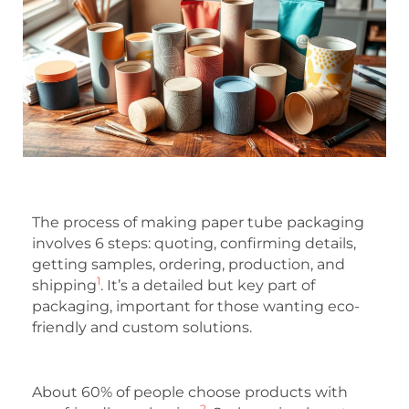
The process of making paper tube packaging
involves 6 steps: quoting, confirming details,
getting samples, ordering, production, and
1
shipping
. It’s a detailed but key part of
packaging, important for those wanting eco-
friendly and custom solutions.
About 60% of people choose products with
2