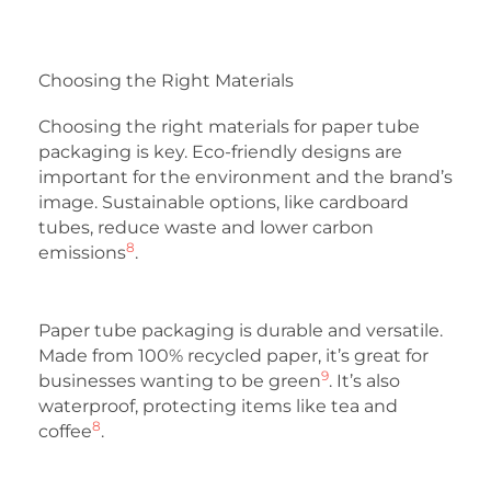
Choosing the Right Materials
Choosing the right materials for paper tube
packaging is key. Eco-friendly designs are
important for the environment and the brand’s
image. Sustainable options, like cardboard
tubes, reduce waste and lower carbon
8
emissions
.
Paper tube packaging is durable and versatile.
Made from 100% recycled paper, it’s great for
9
businesses wanting to be green
. It’s also
waterproof, protecting items like tea and
8
coffee
.