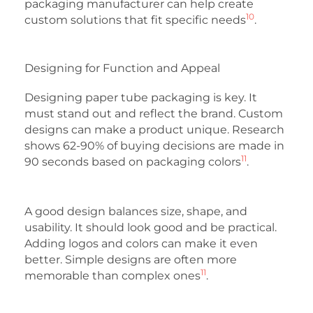
packaging manufacturer can help create
10
custom solutions that fit specific needs
.
Designing for Function and Appeal
Designing paper tube packaging is key. It
must stand out and reflect the brand. Custom
designs can make a product unique. Research
shows 62-90% of buying decisions are made in
11
90 seconds based on packaging colors
.
A good design balances size, shape, and
usability. It should look good and be practical.
Adding logos and colors can make it even
better. Simple designs are often more
11
memorable than complex ones
.