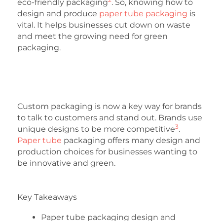
eco-friendly packaging
. So, knowing how to
design and produce
paper tube packaging
is
vital. It helps businesses cut down on waste
and meet the growing need for green
packaging.
Custom packaging is now a key way for brands
to talk to customers and stand out. Brands use
3
unique designs to be more competitive
.
Paper tube
packaging offers many design and
production choices for businesses wanting to
be innovative and green.
Key Takeaways
Paper tube packaging design and