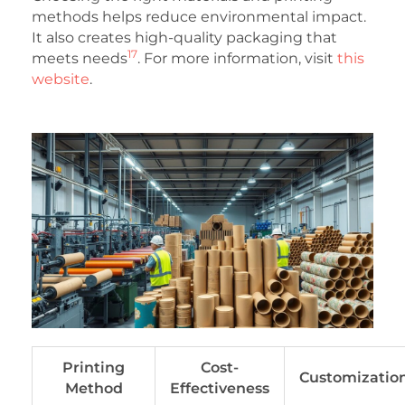
methods helps reduce environmental impact.
It also creates high-quality packaging that
17
meets needs
. For more information, visit
this
website
.
Printing
Cost-
Customizatio
Method
Effectiveness