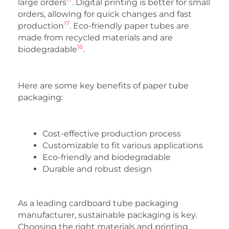
large orders
. Digital printing is better for small
orders, allowing for quick changes and fast
17
production
. Eco-friendly paper tubes are
made from recycled materials and are
16
biodegradable
.
Here are some key benefits of paper tube
packaging:
Cost-effective production process
Customizable to fit various applications
Eco-friendly and biodegradable
Durable and robust design
As a leading cardboard tube packaging
manufacturer, sustainable packaging is key.
Choosing the right materials and printing