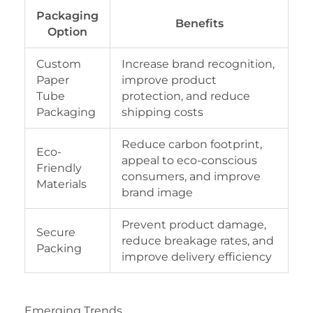
Packaging
Benefits
Option
Custom
Increase brand recognition,
Paper
improve product
Tube
protection, and reduce
Packaging
shipping costs
Reduce carbon footprint,
Eco-
appeal to eco-conscious
Friendly
consumers, and improve
Materials
brand image
Prevent product damage,
Secure
reduce breakage rates, and
Packing
improve delivery efficiency
Emerging Trends