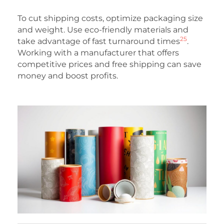
To cut shipping costs, optimize packaging size
and weight. Use eco-friendly materials and
25
take advantage of fast turnaround times
.
Working with a manufacturer that offers
competitive prices and free shipping can save
money and boost profits.