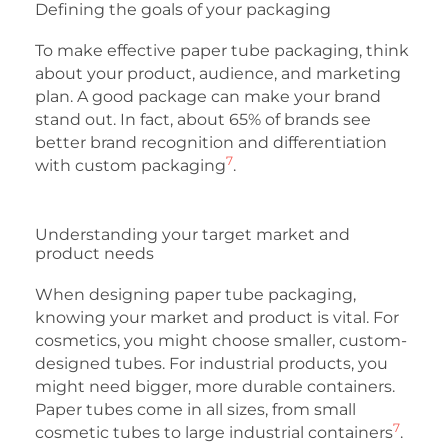
Defining the goals of your packaging
To make effective paper tube packaging, think
about your product, audience, and marketing
plan. A good package can make your brand
stand out. In fact, about 65% of brands see
better brand recognition and differentiation
7
with custom packaging
.
Understanding your target market and
product needs
When designing paper tube packaging,
knowing your market and product is vital. For
cosmetics, you might choose smaller, custom-
designed tubes. For industrial products, you
might need bigger, more durable containers.
Paper tubes come in all sizes, from small
7
cosmetic tubes to large industrial containers
.