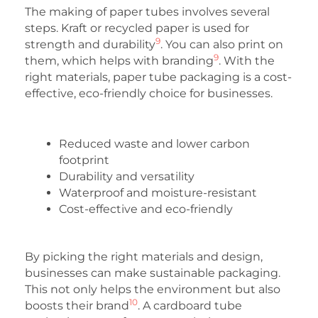
The making of paper tubes involves several
steps. Kraft or recycled paper is used for
9
strength and durability
. You can also print on
9
them, which helps with branding
. With the
right materials, paper tube packaging is a cost-
effective, eco-friendly choice for businesses.
Reduced waste and lower carbon
footprint
Durability and versatility
Waterproof and moisture-resistant
Cost-effective and eco-friendly
By picking the right materials and design,
businesses can make sustainable packaging.
This not only helps the environment but also
10
boosts their brand
. A cardboard tube