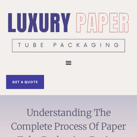
Skip
to
content
GET A QUOTE
Understanding The
Complete Process Of Paper