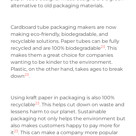
alternative to old packaging materials.
Cardboard tube packaging makers are now
making eco-friendly, biodegradable, and
recyclable solutions. Paper tubes can be fully
23
recycled and are 100% biodegradable
. This
makes them a great choice for companies
wanting to be kinder to the environment.
Plastic, on the other hand, takes ages to break
23
down
.
Using kraft paper in packaging is also 100%
23
recyclable
. This helps cut down on waste and
lessens harm to our planet. Sustainable
packaging not only helps the environment but
also makes customers happy to pay more for
23
it
. This can make a company more popular