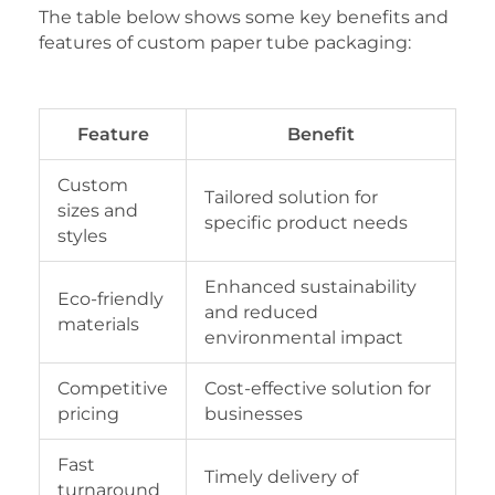
The table below shows some key benefits and
features of custom paper tube packaging:
Feature
Benefit
Custom
Tailored solution for
sizes and
specific product needs
styles
Enhanced sustainability
Eco-friendly
and reduced
materials
environmental impact
Competitive
Cost-effective solution for
pricing
businesses
Fast
Timely delivery of
turnaround