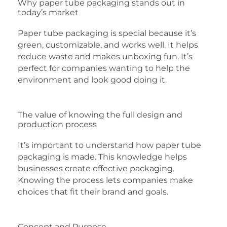
Why paper tube packaging stands out in
today’s market
Paper tube packaging is special because it’s
green, customizable, and works well. It helps
reduce waste and makes unboxing fun. It’s
perfect for companies wanting to help the
environment and look good doing it.
The value of knowing the full design and
production process
It’s important to understand how paper tube
packaging is made. This knowledge helps
businesses create effective packaging.
Knowing the process lets companies make
choices that fit their brand and goals.
Concept and Purpose