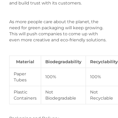
and build trust with its customers.
As more people care about the planet, the
need for green packaging will keep growing.
This will push companies to come up with
even more creative and eco-friendly solutions.
Material
Biodegradability
Recyclability
Paper
100%
100%
Tubes
Plastic
Not
Not
Containers
Biodegradable
Recyclable