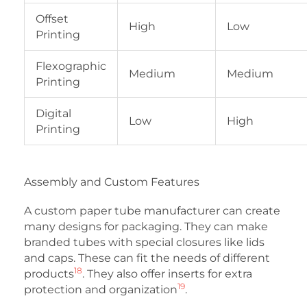
Offset
High
Low
Printing
Flexographic
Medium
Medium
Printing
Digital
Low
High
Printing
Assembly and Custom Features
A custom paper tube manufacturer can create
many designs for packaging. They can make
branded tubes with special closures like lids
and caps. These can fit the needs of different
18
products
. They also offer inserts for extra
19
protection and organization
.