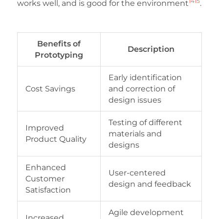
14
15
works well, and is good for the environment
.
Benefits of
Description
Prototyping
Early identification
Cost Savings
and correction of
design issues
Testing of different
Improved
materials and
Product Quality
designs
Enhanced
User-centered
Customer
design and feedback
Satisfaction
Agile development
Increased