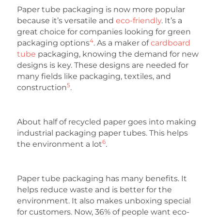
Paper tube packaging is now more popular
because it’s versatile and
eco-friendly
. It’s a
great choice for companies looking for green
4
packaging options
. As a maker of
cardboard
tube
packaging, knowing the demand for new
designs is key. These designs are needed for
many fields like packaging, textiles, and
5
construction
.
About half of recycled paper goes into making
industrial packaging paper tubes. This helps
6
the environment a lot
.
Paper tube packaging has many benefits. It
helps reduce waste and is better for the
environment. It also makes unboxing special
for customers. Now, 36% of people want eco-