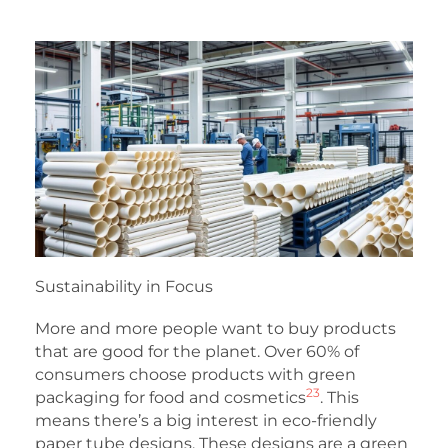
Sustainability in Focus
More and more people want to buy products
that are good for the planet. Over 60% of
consumers choose products with green
23
packaging for food and cosmetics
. This
means there’s a big interest in eco-friendly
paper tube designs. These designs are a green