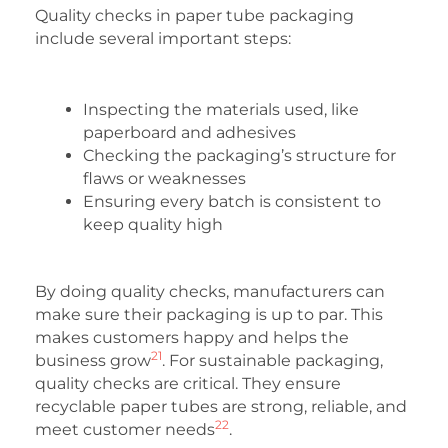
Quality checks in paper tube packaging
include several important steps:
Inspecting the materials used, like
paperboard and adhesives
Checking the packaging’s structure for
flaws or weaknesses
Ensuring every batch is consistent to
keep quality high
By doing quality checks, manufacturers can
make sure their packaging is up to par. This
makes customers happy and helps the
21
business grow
. For sustainable packaging,
quality checks are critical. They ensure
recyclable paper tubes are strong, reliable, and
22
meet customer needs
.