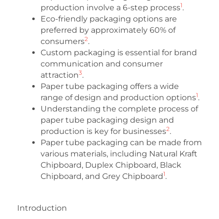
1
production involve a 6-step process
.
Eco-friendly packaging options are
preferred by approximately 60% of
2
consumers
.
Custom packaging is essential for brand
communication and consumer
3
attraction
.
Paper tube packaging offers a wide
1
range of design and production options
.
Understanding the complete process of
paper tube packaging design and
2
production is key for businesses
.
Paper tube packaging can be made from
various materials, including Natural Kraft
Chipboard, Duplex Chipboard, Black
1
Chipboard, and Grey Chipboard
.
Introduction