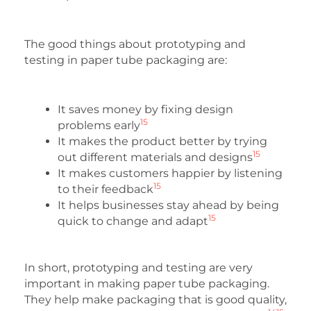
The good things about prototyping and
testing in paper tube packaging are:
It saves money by fixing design
15
problems early
It makes the product better by trying
15
out different materials and designs
It makes customers happier by listening
15
to their feedback
It helps businesses stay ahead by being
15
quick to change and adapt
In short, prototyping and testing are very
important in making paper tube packaging.
They help make packaging that is good quality,