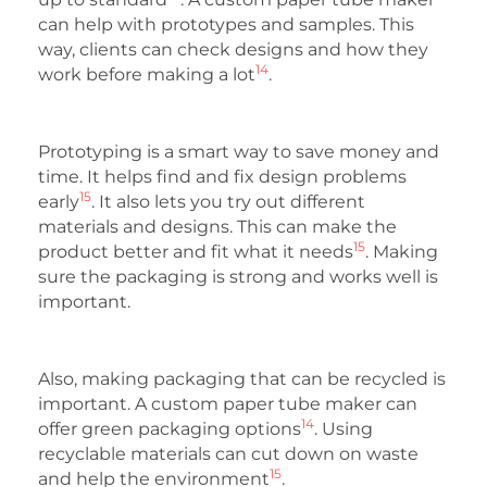
can help with prototypes and samples. This
way, clients can check designs and how they
14
work before making a lot
.
Prototyping is a smart way to save money and
time. It helps find and fix design problems
15
early
. It also lets you try out different
materials and designs. This can make the
15
product better and fit what it needs
. Making
sure the packaging is strong and works well is
important.
Also, making packaging that can be recycled is
important. A custom paper tube maker can
14
offer green packaging options
. Using
recyclable materials can cut down on waste
15
and help the environment
.