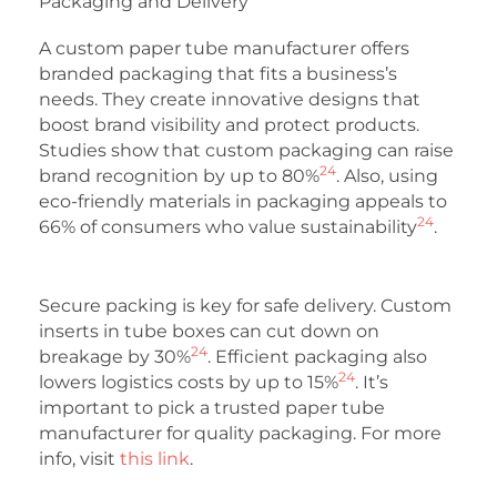
Packaging and Delivery
A custom paper tube manufacturer offers
branded packaging that fits a business’s
needs. They create innovative designs that
boost brand visibility and protect products.
Studies show that custom packaging can raise
24
brand recognition by up to 80%
. Also, using
eco-friendly materials in packaging appeals to
24
66% of consumers who value sustainability
.
Secure packing is key for safe delivery. Custom
inserts in tube boxes can cut down on
24
breakage by 30%
. Efficient packaging also
24
lowers logistics costs by up to 15%
. It’s
important to pick a trusted paper tube
manufacturer for quality packaging. For more
info, visit
this link
.