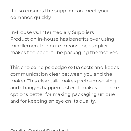
It also ensures the supplier can meet your
demands quickly.
In-House vs. Intermediary Suppliers
Production in-house has benefits over using
middlemen. In-house means the supplier
makes the paper tube packaging themselves.
This choice helps dodge extra costs and keeps
communication clear between you and the
maker. This clear talk makes problem-solving
and changes happen faster. It makes in-house
options better for making packaging unique
and for keeping an eye on its quality.
Quality Control Standards