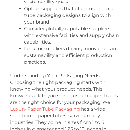
sustainability goals.
Opt for suppliers that offer custom paper
tube packaging designs to align with
your brand.
Consider globally reputable suppliers
with extensive facilities and supply chain
capabilities.
Look for suppliers driving innovations in
sustainability and efficient production
practices.
Understanding Your Packaging Needs
Choosing the right packaging starts with
knowing what your product needs. This
knowledge lets you see if custom paper tubes
are the right choice for your packaging. We,
Luxury Paper Tube Packaging
has a wide
selection of paper tubes, serving many
industries. They come in sizes from 1 to 6
inches in diameter and 1.25 to 12 inches in