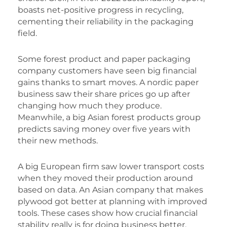
boasts net-positive progress in recycling,
cementing their reliability in the packaging
field.
Some forest product and paper packaging
company customers have seen big financial
gains thanks to smart moves. A nordic paper
business saw their share prices go up after
changing how much they produce.
Meanwhile, a big Asian forest products group
predicts saving money over five years with
their new methods.
A big European firm saw lower transport costs
when they moved their production around
based on data. An Asian company that makes
plywood got better at planning with improved
tools. These cases show how crucial financial
stability really is for doing business better.