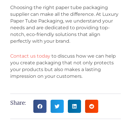
Choosing the right paper tube packaging
supplier can make all the difference. At Luxury
Paper Tube Packaging, we understand your
needs and are dedicated to providing top-
notch, eco-friendly solutions that align
perfectly with your brand.
Contact us today
to discuss how we can help
you create packaging that not only protects
your products but also makes a lasting
impression on your customers.
Share: