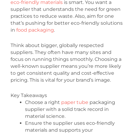
eco-friendly materials
is smart. You want a
supplier that understands the need for green
practices to reduce waste. Also, aim for one
that’s pushing for better eco-friendly solutions
in
food packaging
.
Think about bigger, globally respected
suppliers. They often have many sites and
focus on running things smoothly. Choosing a
well-known supplier means you’re more likely
to get consistent quality and cost-effective
pricing. This is vital for your brand’s image.
Key Takeaways
Choose a right
paper tube
packaging
supplier with a solid track record in
material science.
Ensure the supplier uses eco-friendly
materials and supports your