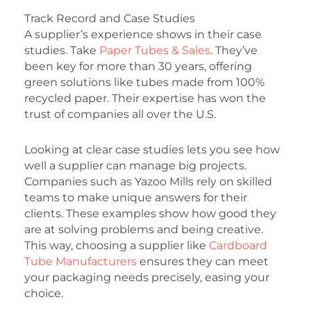
Track Record and Case Studies
A supplier’s experience shows in their case
studies. Take
Paper Tubes & Sales
. They’ve
been key for more than 30 years, offering
green solutions like tubes made from 100%
recycled paper. Their expertise has won the
trust of companies all over the U.S.
Looking at clear case studies lets you see how
well a supplier can manage big projects.
Companies such as Yazoo Mills rely on skilled
teams to make unique answers for their
clients. These examples show how good they
are at solving problems and being creative.
This way, choosing a supplier like
Cardboard
Tube Manufacturers
ensures they can meet
your packaging needs precisely, easing your
choice.