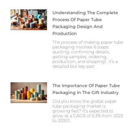
Understanding The Complete
Process Of Paper Tube
Packaging Design And
Production
The process of making paper tube
packaging involves 6 steps:
quoting, confirming details,
getting samples, ordering,
production, and shipping1. It’s a
detailed but key part
The Importance Of Paper Tube
Packaging In The Gift Industry
Did you know the global paper
tube packaging market is
growing fast? It’s expected to
grow at a CAGR of 5.3% from 2023
to 20301.