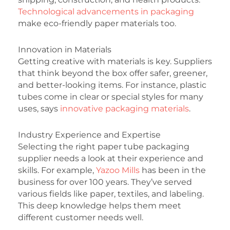
Technological advancements in packaging
make eco-friendly paper materials too.
Innovation in Materials
Getting creative with materials is key. Suppliers
that think beyond the box offer safer, greener,
and better-looking items. For instance, plastic
tubes come in clear or special styles for many
uses, says
innovative packaging materials
.
Industry Experience and Expertise
Selecting the right paper tube packaging
supplier needs a look at their experience and
skills. For example,
Yazoo Mills
has been in the
business for over 100 years. They’ve served
various fields like paper, textiles, and labeling.
This deep knowledge helps them meet
different customer needs well.