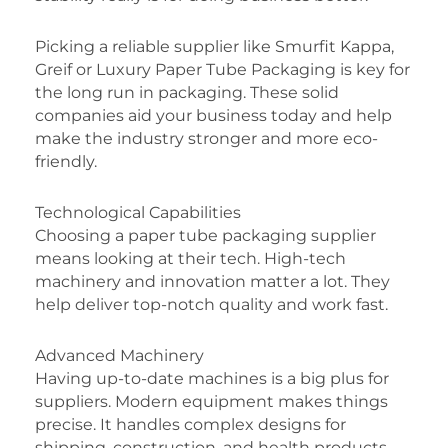
Picking a reliable supplier like Smurfit Kappa,
Greif or Luxury Paper Tube Packaging is key for
the long run in packaging. These solid
companies aid your business today and help
make the industry stronger and more eco-
friendly.
Technological Capabilities
Choosing a paper tube packaging supplier
means looking at their tech. High-tech
machinery and innovation matter a lot. They
help deliver top-notch quality and work fast.
Advanced Machinery
Having up-to-date machines is a big plus for
suppliers. Modern equipment makes things
precise. It handles complex designs for
shipping, construction, and health products.