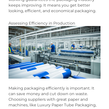
keeps improving. It means you get better
looking, efficient, and economical packaging.
Assessing Efficiency in Production
Making packaging efficiently is important. It
can save money and cut down on waste.
Choosing suppliers with great paper and
machines, like Luxury Paper Tube Packaging,