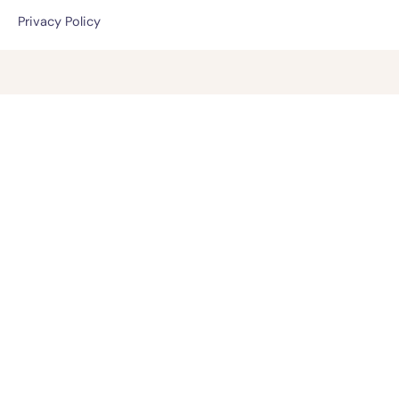
Privacy Policy