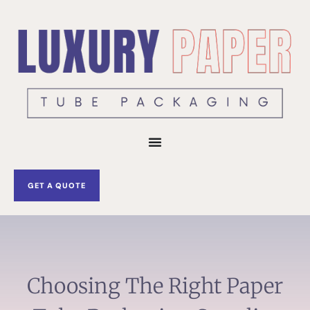
Skip
to
content
GET A QUOTE
Choosing The Right Paper