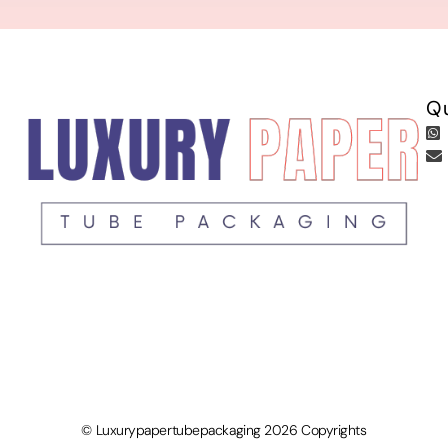
Qu
© Luxurypapertubepackaging 2026 Copyrights