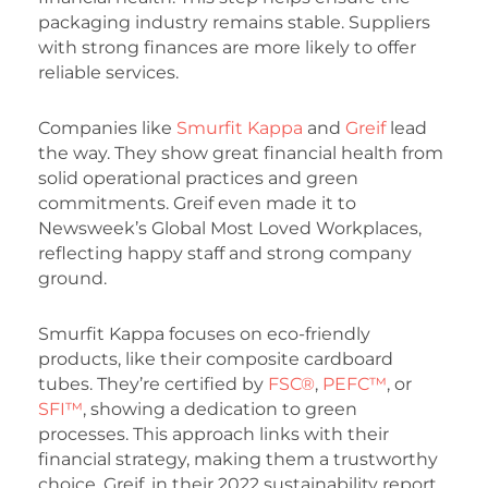
packaging industry remains stable. Suppliers
with strong finances are more likely to offer
reliable services.
Companies like
Smurfit Kappa
and
Greif
lead
the way. They show great financial health from
solid operational practices and green
commitments. Greif even made it to
Newsweek’s Global Most Loved Workplaces,
reflecting happy staff and strong company
ground.
Smurfit Kappa focuses on eco-friendly
products, like their composite cardboard
tubes. They’re certified by
FSC®
,
PEFC™
, or
SFI™
, showing a dedication to green
processes. This approach links with their
financial strategy, making them a trustworthy
choice. Greif, in their 2022 sustainability report,