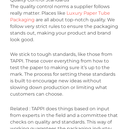
The quality control norms a supplier follows
really matter. Places like
Luxury Paper Tube
Packaging
are all about top-notch quality. We
follow very strict rules to ensure the packaging
stands out, making your product and brand
look good.
We stick to tough standards, like those from
TAPPI. These cover everything from how to
test the paper to making sure it’s up to the
mark. The process for setting these standards
is built to encourage new ideas without
slowing down production or limiting what
customers can choose.
Related : TAPPI does things based on input
from experts in the field and a committee that
checks on quality and standards. This way of
working guarantees the packaging industry