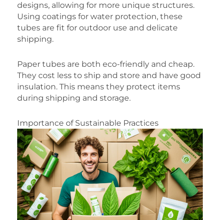
designs, allowing for more unique structures.
Using coatings for water protection, these
tubes are fit for outdoor use and delicate
shipping.
Paper tubes are both eco-friendly and cheap.
They cost less to ship and store and have good
insulation. This means they protect items
during shipping and storage.
Importance of Sustainable Practices