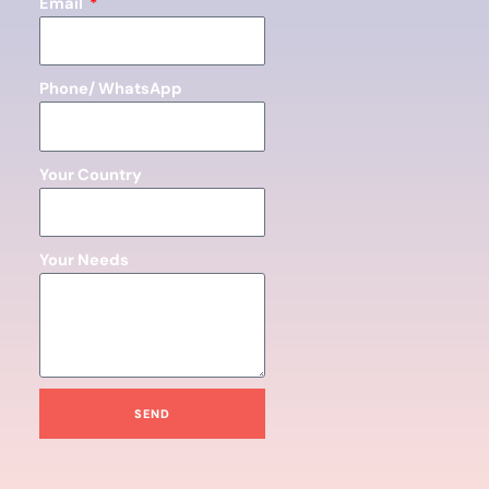
Email
Phone/ WhatsApp
Your Country
Your Needs
SEND