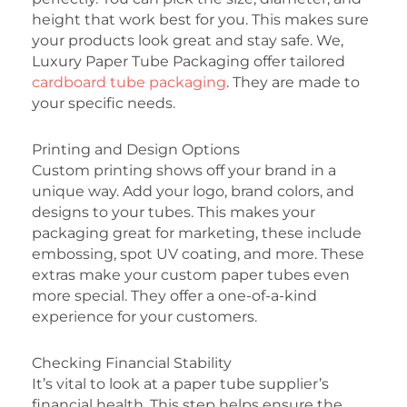
height that work best for you. This makes sure
your products look great and stay safe. We,
Luxury Paper Tube Packaging offer tailored
cardboard tube packaging
. They are made to
your specific needs.
Printing and Design Options
Custom printing shows off your brand in a
unique way. Add your logo, brand colors, and
designs to your tubes. This makes your
packaging great for marketing, these include
embossing, spot UV coating, and more. These
extras make your custom paper tubes even
more special. They offer a one-of-a-kind
experience for your customers.
Checking Financial Stability
It’s vital to look at a paper tube supplier’s
financial health. This step helps ensure the