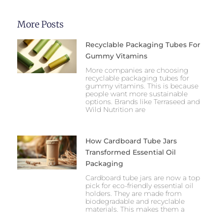
More Posts
Recyclable Packaging Tubes For
Gummy Vitamins
More companies are choosing
recyclable packaging tubes for
gummy vitamins. This is because
people want more sustainable
options. Brands like Terraseed and
Wild Nutrition are
How Cardboard Tube Jars
Transformed Essential Oil
Packaging
Cardboard tube jars are now a top
pick for eco-friendly essential oil
holders. They are made from
biodegradable and recyclable
materials. This makes them a