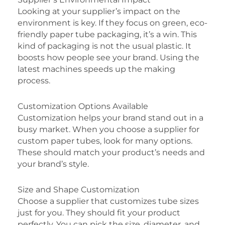
Looking at your supplier’s impact on the
environment is key. If they focus on green, eco-
friendly paper tube packaging, it’s a win. This
kind of packaging is not the usual plastic. It
boosts how people see your brand. Using the
latest machines speeds up the making
process.
Customization Options Available
Customization helps your brand stand out in a
busy market. When you choose a supplier for
custom paper tubes, look for many options.
These should match your product’s needs and
your brand’s style.
Size and Shape Customization
Choose a supplier that customizes tube sizes
just for you. They should fit your product
perfectly. You can pick the size, diameter, and