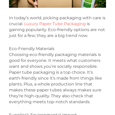
In today’s world, picking packaging with care is
crucial.
Luxury Paper Tube Packaging
is
gaining popularity. Eco-friendly options are not
just for a few; they are a big trend now.
Eco-Friendly Materials
Choosing eco-friendly packaging materials is
good for everyone. It meets what customers
want and shows you’re socially responsible.
Paper tube packaging is a top choice. It’s
earth-friendly since it’s made from things like
plants. Plus, a whole production line that
makes these paper tubes always makes sure
they’re high-quality. They also check that
everything meets top-notch standards.
Supplier’s Environmental Impact