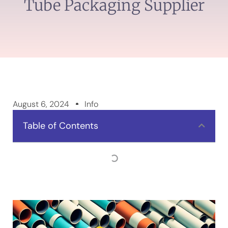
Tube Packaging Supplier
August 6, 2024
Info
Table of Contents