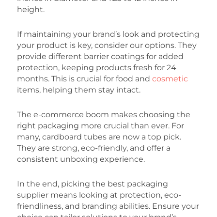
height.
If maintaining your brand’s look and protecting
your product is key, consider our options. They
provide different barrier coatings for added
protection, keeping products fresh for 24
months. This is crucial for food and
cosmetic
items, helping them stay intact.
The e-commerce boom makes choosing the
right packaging more crucial than ever. For
many, cardboard tubes are now a top pick.
They are strong, eco-friendly, and offer a
consistent unboxing experience.
In the end, picking the best packaging
supplier means looking at protection, eco-
friendliness, and branding abilities. Ensure your