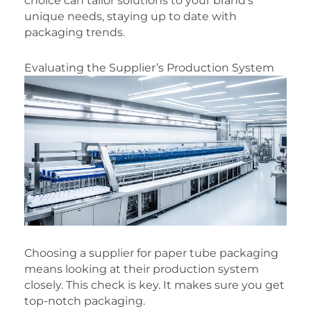
choice can tailor solutions to your brand’s
unique needs, staying up to date with
packaging trends.
Evaluating the Supplier’s Production System
Choosing a supplier for paper tube packaging
means looking at their production system
closely. This check is key. It makes sure you get
top-notch packaging.