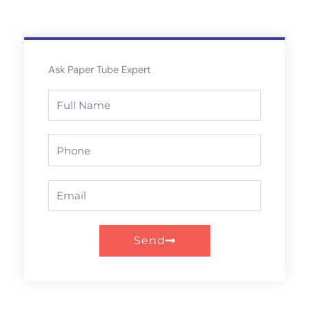
Ask Paper Tube Expert
Full
Name
Phone
Email
Send