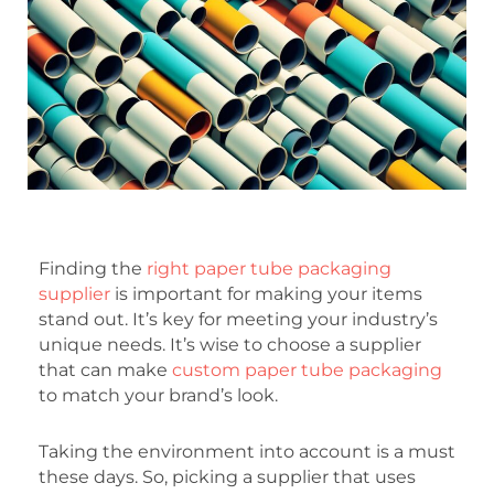
Finding the
right paper tube packaging
supplier
is important for making your items
stand out. It’s key for meeting your industry’s
unique needs. It’s wise to choose a supplier
that can make
custom paper tube packaging
to match your brand’s look.
Taking the environment into account is a must
these days. So, picking a supplier that uses