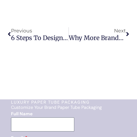
Prev
Nex
Previous
Next
6 Steps To Designing Your Own Custom Paper Tube Packaging
Why More Brands Are Switching To Skincare Beauty Paper Tubes
LUXURY PAPER TUBE PACKAGING
Customize Your Brand Paper Tube Packaging
Full Name