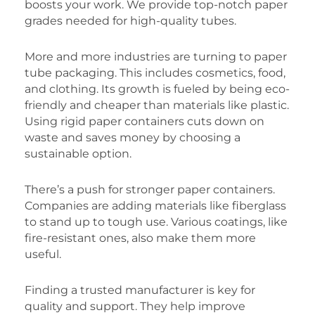
boosts your work. We provide top-notch paper
grades needed for high-quality tubes.
More and more industries are turning to paper
tube packaging. This includes cosmetics, food,
and clothing. Its growth is fueled by being eco-
friendly and cheaper than materials like plastic.
Using rigid paper containers cuts down on
waste and saves money by choosing a
sustainable option.
There’s a push for stronger paper containers.
Companies are adding materials like fiberglass
to stand up to tough use. Various coatings, like
fire-resistant ones, also make them more
useful.
Finding a trusted manufacturer is key for
quality and support. They help improve