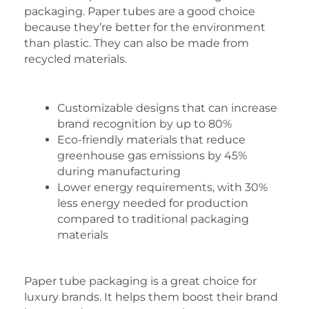
packaging. Paper tubes are a good choice
because they’re better for the environment
than plastic. They can also be made from
recycled materials.
Customizable designs that can increase
brand recognition by up to 80%
Eco-friendly materials that reduce
greenhouse gas emissions by 45%
during manufacturing
Lower energy requirements, with 30%
less energy needed for production
compared to traditional packaging
materials
Paper tube packaging is a great choice for
luxury brands. It helps them boost their brand