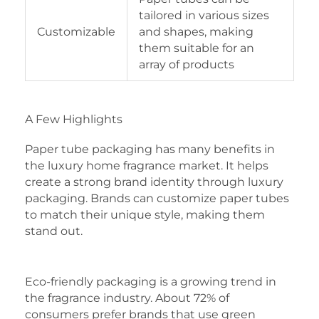
tailored in various sizes
Customizable
and shapes, making
them suitable for an
array of products
A Few Highlights
Paper tube packaging has many benefits in
the luxury home fragrance market. It helps
create a strong brand identity through luxury
packaging. Brands can customize paper tubes
to match their unique style, making them
stand out.
Eco-friendly packaging is a growing trend in
the fragrance industry. About 72% of
consumers prefer brands that use green