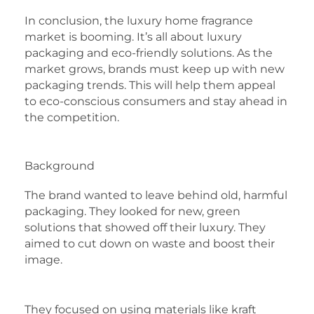
In conclusion, the luxury home fragrance
market is booming. It’s all about luxury
packaging and eco-friendly solutions. As the
market grows, brands must keep up with new
packaging trends. This will help them appeal
to eco-conscious consumers and stay ahead in
the competition.
Background
The brand wanted to leave behind old, harmful
packaging. They looked for new, green
solutions that showed off their luxury. They
aimed to cut down on waste and boost their
image.
They focused on using materials like kraft