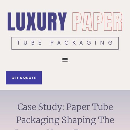
Skip
to
content
GET A QUOTE
Case Study: Paper Tube
Packaging Shaping The