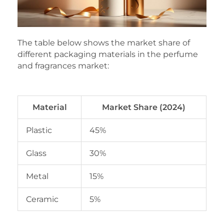
The table below shows the market share of
different packaging materials in the perfume
and fragrances market:
Material
Market Share (2024)
Plastic
45%
Glass
30%
Metal
15%
Ceramic
5%