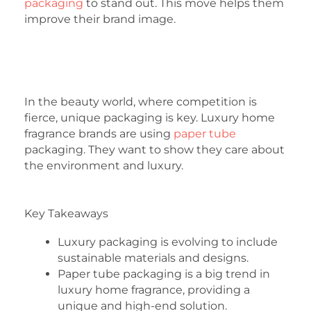
packaging
to stand out. This move helps them
improve their brand image.
In the beauty world, where competition is
fierce, unique packaging is key. Luxury home
fragrance brands are using
paper tube
packaging. They want to show they care about
the environment and luxury.
Key Takeaways
Luxury packaging is evolving to include
sustainable materials and designs.
Paper tube packaging is a big trend in
luxury home fragrance, providing a
unique and high-end solution.