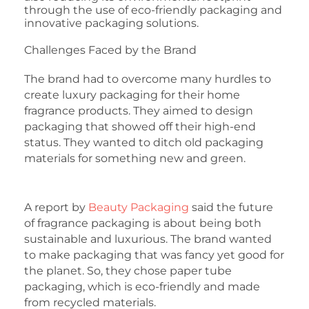
through the use of eco-friendly packaging and
innovative packaging solutions.
Challenges Faced by the Brand
The brand had to overcome many hurdles to
create luxury packaging for their home
fragrance products. They aimed to design
packaging that showed off their high-end
status. They wanted to ditch old packaging
materials for something new and green.
A report by
Beauty Packaging
said the future
of fragrance packaging is about being both
sustainable and luxurious. The brand wanted
to make packaging that was fancy yet good for
the planet. So, they chose paper tube
packaging, which is eco-friendly and made
from recycled materials.