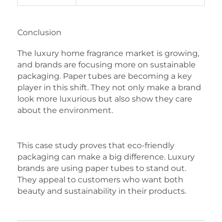
Conclusion
The luxury home fragrance market is growing,
and brands are focusing more on sustainable
packaging. Paper tubes are becoming a key
player in this shift. They not only make a brand
look more luxurious but also show they care
about the environment.
This case study proves that eco-friendly
packaging can make a big difference. Luxury
brands are using paper tubes to stand out.
They appeal to customers who want both
beauty and sustainability in their products.