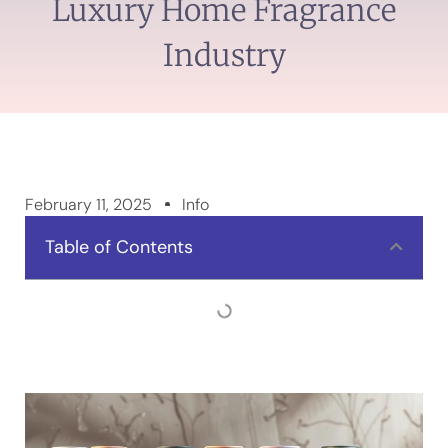
Luxury Home Fragrance
Industry
February 11, 2025
Info
Table of Contents