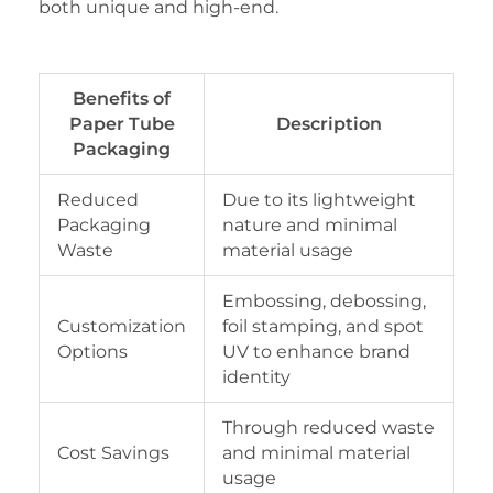
both unique and high-end.
Benefits of
Paper Tube
Description
Packaging
Reduced
Due to its lightweight
Packaging
nature and minimal
Waste
material usage
Embossing, debossing,
Customization
foil stamping, and spot
Options
UV to enhance brand
identity
Through reduced waste
Cost Savings
and minimal material
usage