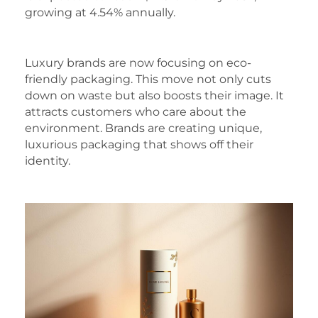
growing at 4.54% annually.
Luxury brands are now focusing on eco-
friendly packaging. This move not only cuts
down on waste but also boosts their image. It
attracts customers who care about the
environment. Brands are creating unique,
luxurious packaging that shows off their
identity.