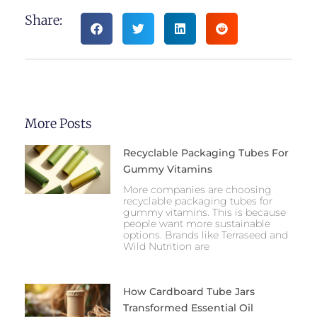
Share:
More Posts
Recyclable Packaging Tubes For
Gummy Vitamins
More companies are choosing
recyclable packaging tubes for
gummy vitamins. This is because
people want more sustainable
options. Brands like Terraseed and
Wild Nutrition are
How Cardboard Tube Jars
Transformed Essential Oil