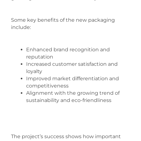
Some key benefits of the new packaging
include:
Enhanced brand recognition and
reputation
Increased customer satisfaction and
loyalty
Improved market differentiation and
competitiveness
Alignment with the growing trend of
sustainability and eco-friendliness
The project’s success shows how important