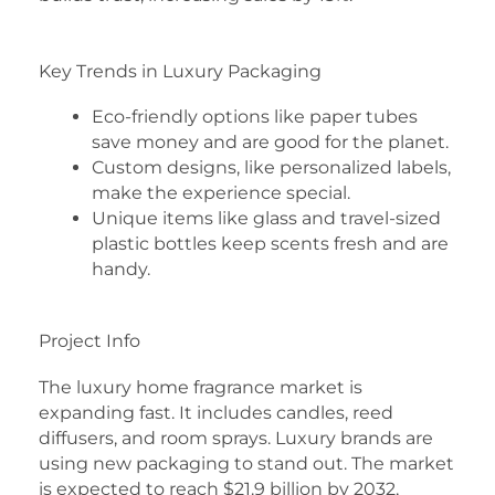
Key Trends in Luxury Packaging
Eco-friendly options like paper tubes
save money and are good for the planet.
Custom designs, like personalized labels,
make the experience special.
Unique items like glass and travel-sized
plastic bottles keep scents fresh and are
handy.
Project Info
The luxury home fragrance market is
expanding fast. It includes candles, reed
diffusers, and room sprays. Luxury brands are
using new packaging to stand out. The market
is expected to reach $21.9 billion by 2032,