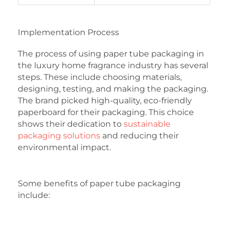
Implementation Process
The process of using paper tube packaging in
the luxury home fragrance industry has several
steps. These include choosing materials,
designing, testing, and making the packaging.
The brand picked high-quality, eco-friendly
paperboard for their packaging. This choice
shows their dedication to
sustainable
packaging solutions
and reducing their
environmental impact.
Some benefits of paper tube packaging
include: