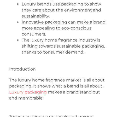
Luxury brands use packaging to show
they care about the environment and
sustainability.
Innovative packaging can make a brand
more appealing to eco-conscious
consumers.
The luxury home fragrance industry is
shifting towards sustainable packaging,
thanks to consumer demand.
Introduction
The luxury home fragrance market is all about
packaging. It shows what a brand is all about.
Luxury packaging
makes a brand stand out
and memorable.
Today, eco-friendly materials and unique