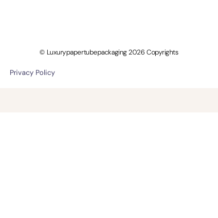
© Luxurypapertubepackaging 2026 Copyrights
Privacy Policy