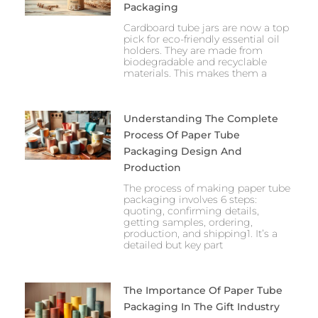
Packaging
Cardboard tube jars are now a top
pick for eco-friendly essential oil
holders. They are made from
biodegradable and recyclable
materials. This makes them a
Understanding The Complete
Process Of Paper Tube
Packaging Design And
Production
The process of making paper tube
packaging involves 6 steps:
quoting, confirming details,
getting samples, ordering,
production, and shipping1. It’s a
detailed but key part
The Importance Of Paper Tube
Packaging In The Gift Industry