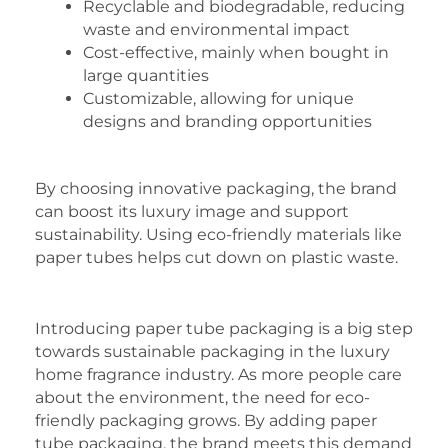
Recyclable and biodegradable, reducing
waste and environmental impact
Cost-effective, mainly when bought in
large quantities
Customizable, allowing for unique
designs and branding opportunities
By choosing innovative packaging, the brand
can boost its luxury image and support
sustainability. Using eco-friendly materials like
paper tubes helps cut down on plastic waste.
Introducing paper tube packaging is a big step
towards sustainable packaging in the luxury
home fragrance industry. As more people care
about the environment, the need for eco-
friendly packaging grows. By adding paper
tube packaging, the brand meets this demand