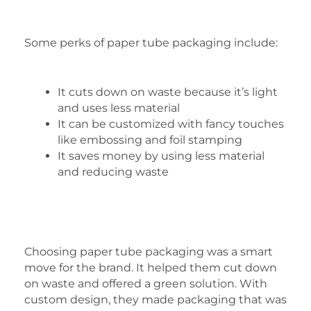
Some perks of paper tube packaging include:
It cuts down on waste because it’s light
and uses less material
It can be customized with fancy touches
like embossing and foil stamping
It saves money by using less material
and reducing waste
Choosing paper tube packaging was a smart
move for the brand. It helped them cut down
on waste and offered a green solution. With
custom design, they made packaging that was