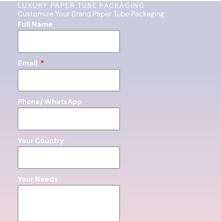
LUXURY PAPER TUBE PACKAGING
Customize Your Brand Paper Tube Packaging
Full Name
Email
Phone/ WhatsApp
Your Country
Your Needs