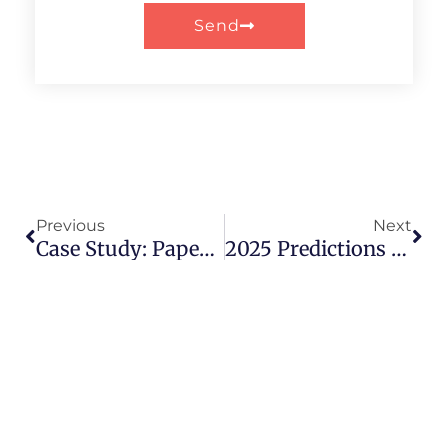
Send
Prev
Nex
Previous
Next
Case Study: Paper Tube Packaging Redefines Luxury Fashion Accessories
2025 Predictions For The Paper Tube Packaging Industry