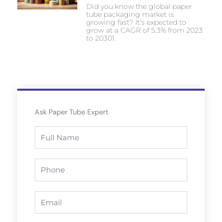
Did you know the global paper
tube packaging market is
growing fast? It’s expected to
grow at a CAGR of 5.3% from 2023
to 20301.
Ask Paper Tube Expert
Full
Name
Phone
Email