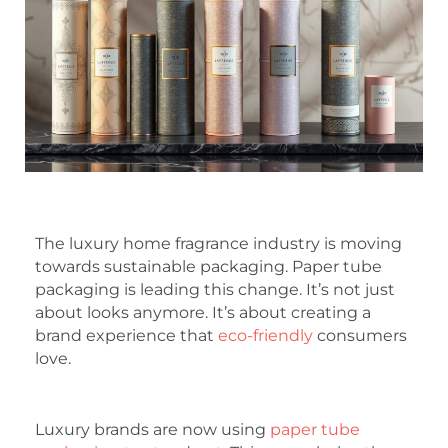
The luxury home fragrance industry is moving
towards sustainable packaging. Paper tube
packaging is leading this change. It’s not just
about looks anymore. It’s about creating a
brand experience that
eco-friendly
consumers
love.
Luxury brands are now using
paper tube