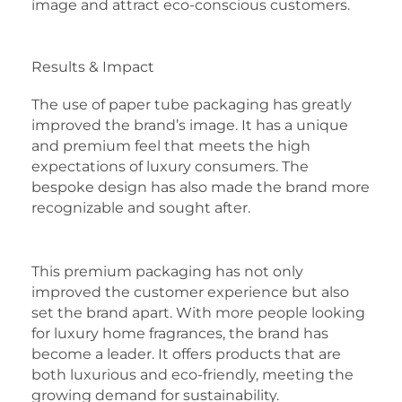
image and attract eco-conscious customers.
Results & Impact
The use of paper tube packaging has greatly
improved the brand’s image. It has a unique
and premium feel that meets the high
expectations of luxury consumers. The
bespoke design has also made the brand more
recognizable and sought after.
This premium packaging has not only
improved the customer experience but also
set the brand apart. With more people looking
for luxury home fragrances, the brand has
become a leader. It offers products that are
both luxurious and eco-friendly, meeting the
growing demand for sustainability.