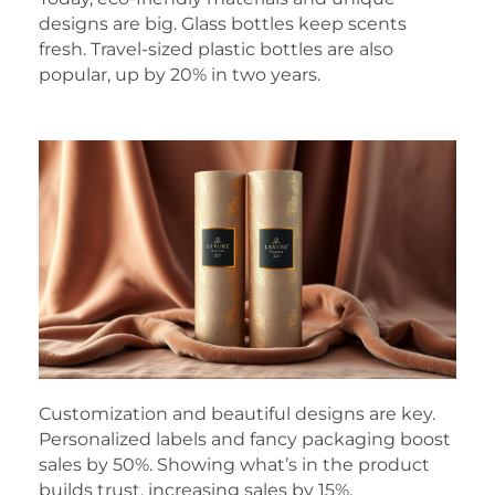
designs are big. Glass bottles keep scents
fresh. Travel-sized plastic bottles are also
popular, up by 20% in two years.
Customization and beautiful designs are key.
Personalized labels and fancy packaging boost
sales by 50%. Showing what’s in the product
builds trust, increasing sales by 15%.