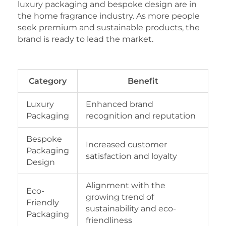
luxury packaging and bespoke design are in
the home fragrance industry. As more people
seek premium and sustainable products, the
brand is ready to lead the market.
Category
Benefit
Luxury
Enhanced brand
Packaging
recognition and reputation
Bespoke
Increased customer
Packaging
satisfaction and loyalty
Design
Alignment with the
Eco-
growing trend of
Friendly
sustainability and eco-
Packaging
friendliness