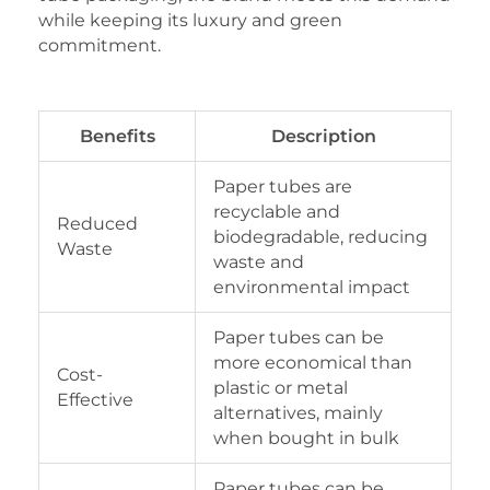
while keeping its luxury and green
commitment.
Benefits
Description
Paper tubes are
recyclable and
Reduced
biodegradable, reducing
Waste
waste and
environmental impact
Paper tubes can be
more economical than
Cost-
plastic or metal
Effective
alternatives, mainly
when bought in bulk
Paper tubes can be