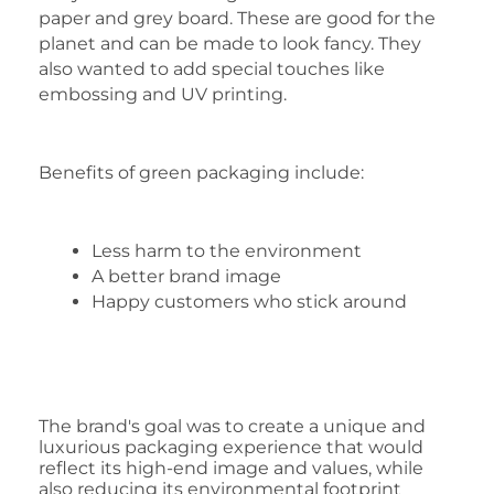
paper and grey board. These are good for the
planet and can be made to look fancy. They
also wanted to add special touches like
embossing and UV printing.
Benefits of green packaging include:
Less harm to the environment
A better brand image
Happy customers who stick around
The brand's goal was to create a unique and
luxurious packaging experience that would
reflect its high-end image and values, while
also reducing its environmental footprint