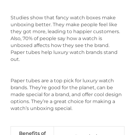
Studies show that fancy watch boxes make
unboxing better. They make people feel like
they got more, leading to happier customers.
Also, 70% of people say how a watch is
unboxed affects how they see the brand.
Paper tubes help luxury watch brands stand
out.
Paper tubes are a top pick for luxury watch
brands. They’re good for the planet, can be
made special for a brand, and offer cool design
options. They’re a great choice for making a
watch’s unboxing special.
Benefits of