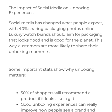
The Impact of Social Media on Unboxing
Experiences
Social media has changed what people expect,
with 40% sharing packaging photos online.
Luxury watch brands should aim for packaging
that looks good and is good for the planet. This
way, customers are more likely to share their
unboxing moments.
Some important stats show why unboxing
matters:
50% of shoppers will recommend a
product if it looks like a gift
Good unboxing experiences can really
improve how people see a brand and