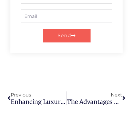
Email
Send
Prev
Nex
Previous
Next
Enhancing Luxury Appeal: Design Tips For Paper Tube Packaging
The Advantages Of Paper Tube Packaging In The Food Industry