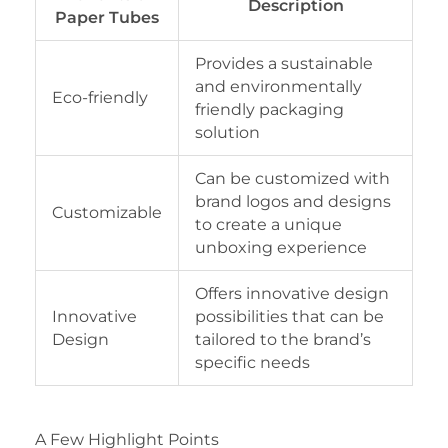
Description
Paper Tubes
Provides a sustainable
and environmentally
Eco-friendly
friendly packaging
solution
Can be customized with
brand logos and designs
Customizable
to create a unique
unboxing experience
Offers innovative design
Innovative
possibilities that can be
Design
tailored to the brand’s
specific needs
A Few Highlight Points