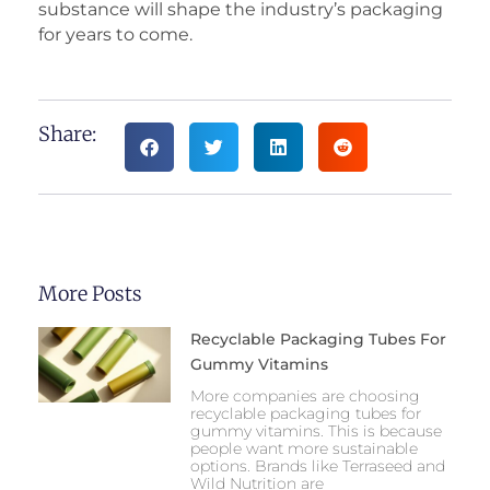
substance will shape the industry’s packaging
for years to come.
Share:
More Posts
Recyclable Packaging Tubes For
Gummy Vitamins
More companies are choosing
recyclable packaging tubes for
gummy vitamins. This is because
people want more sustainable
options. Brands like Terraseed and
Wild Nutrition are