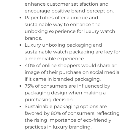
enhance customer satisfaction and
encourage positive brand perception.
Paper tubes offer a unique and
sustainable way to enhance the
unboxing experience for luxury watch
brands.
Luxury unboxing packaging and
sustainable watch packaging are key for
a memorable experience.
40% of online shoppers would share an
image of their purchase on social media
if it came in branded packaging.
75% of consumers are influenced by
packaging design when making a
purchasing decision.
Sustainable packaging options are
favored by 80% of consumers, reflecting
the rising importance of eco-friendly
practices in luxury branding.