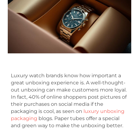
Luxury watch brands know how important a
great unboxing experience is. A well-thought-
out unboxing can make customers more loyal.
In fact, 40% of online shoppers post pictures of
their purchases on social media if the
packaging is cool, as seen on
luxury unboxing
packaging
blogs. Paper tubes offer a special
and green way to make the unboxing better.