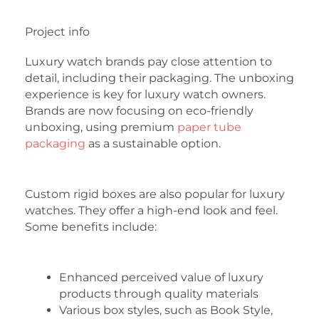
Project info
Luxury watch brands pay close attention to
detail, including their packaging. The unboxing
experience is key for luxury watch owners.
Brands are now focusing on eco-friendly
unboxing, using premium
paper tube
packaging
as a sustainable option.
Custom rigid boxes are also popular for luxury
watches. They offer a high-end look and feel.
Some benefits include:
Enhanced perceived value of luxury
products through quality materials
Various box styles, such as Book Style,