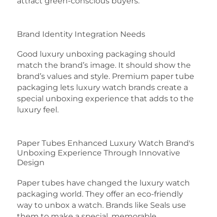
attract green-conscious buyers.
Brand Identity Integration Needs
Good luxury unboxing packaging should
match the brand’s image. It should show the
brand’s values and style. Premium paper tube
packaging lets luxury watch brands create a
special unboxing experience that adds to the
luxury feel.
Paper Tubes Enhanced Luxury Watch Brand's
Unboxing Experience Through Innovative
Design
Paper tubes have changed the luxury watch
packaging world. They offer an eco-friendly
way to unbox a watch. Brands like Seals use
them to make a special, memorable