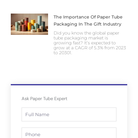
The Importance Of Paper Tube
Packaging In The Gift Industry
Did you know the global paper
tube packaging market is
growing fast? It’s expected to
grow at a CAGR of 5.3% from 2023
to 20301.
Ask Paper Tube Expert
Full
Name
Phone