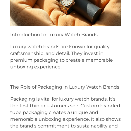
Introduction to Luxury Watch Brands
Luxury watch brands are known for quality,
craftsmanship, and detail. They invest in
premium packaging to create a memorable
unboxing experience.
The Role of Packaging in Luxury Watch Brands
Packaging is vital for luxury watch brands. It’s
the first thing customers see. Custom branded
tube packaging creates a unique and
memorable unboxing experience. It also shows
the brand’s commitment to sustainability and