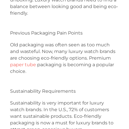
balance between looking good and being eco-
friendly.
Previous Packaging Pain Points
Old packaging was often seen as too much
and wasteful. Now, many luxury watch brands
are choosing eco-friendly options. Premium
paper tube
packaging is becoming a popular
choice.
Sustainability Requirements
Sustainability is very important for luxury
watch brands. In the U.S., 72% of customers
want sustainable products. Eco-friendly
packaging is now a must for luxury brands to