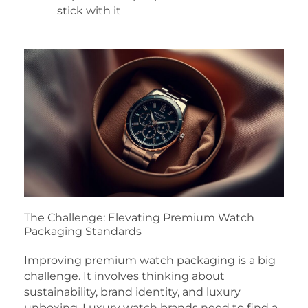
stick with it
The Challenge: Elevating Premium Watch
Packaging Standards
Improving premium watch packaging is a big
challenge. It involves thinking about
sustainability, brand identity, and luxury
unboxing. Luxury watch brands need to find a