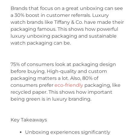
Brands that focus on a great unboxing can see
a 30% boost in customer referrals. Luxury
watch brands like Tiffany & Co. have made their
packaging famous. This shows how powerful
luxury unboxing packaging and sustainable
watch packaging can be.
75% of consumers look at packaging design
before buying. High-quality and custom
packaging matters a lot. Also, 80% of
consumers prefer
eco-friendly
packaging, like
recycled paper. This shows how important
being green is in luxury branding.
Key Takeaways
Unboxing experiences significantly