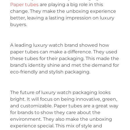
Paper tubes
are playing a big role in this
change. They make the unboxing experience
better, leaving a lasting impression on luxury
buyers.
A leading luxury watch brand showed how
paper tubes can make a difference. They used
these tubes for their packaging. This made the
brand’s identity shine and met the demand for
eco-friendly and stylish packaging.
The future of luxury watch packaging looks
bright. It will focus on being innovative, green,
and customizable. Paper tubes are a great way
for brands to show they care about the
environment. They also make the unboxing
experience special. This mix of style and