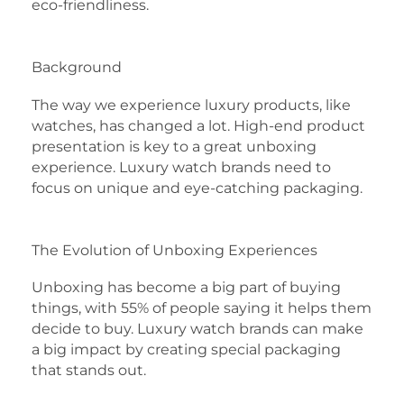
eco-friendliness.
Background
The way we experience luxury products, like
watches, has changed a lot. High-end product
presentation is key to a great unboxing
experience. Luxury watch brands need to
focus on unique and eye-catching packaging.
The Evolution of Unboxing Experiences
Unboxing has become a big part of buying
things, with 55% of people saying it helps them
decide to buy. Luxury watch brands can make
a big impact by creating special packaging
that stands out.