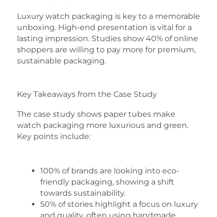
Luxury watch packaging is key to a memorable
unboxing. High-end presentation is vital for a
lasting impression. Studies show 40% of online
shoppers are willing to pay more for premium,
sustainable packaging.
Key Takeaways from the Case Study
The case study shows paper tubes make
watch packaging more luxurious and green.
Key points include:
100% of brands are looking into eco-
friendly packaging, showing a shift
towards sustainability.
50% of stories highlight a focus on luxury
and quality, often using handmade