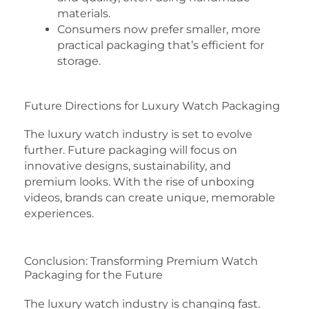
materials.
Consumers now prefer smaller, more
practical packaging that’s efficient for
storage.
Future Directions for Luxury Watch Packaging
The luxury watch industry is set to evolve
further. Future packaging will focus on
innovative designs, sustainability, and
premium looks. With the rise of unboxing
videos, brands can create unique, memorable
experiences.
Conclusion: Transforming Premium Watch
Packaging for the Future
The luxury watch industry is changing fast.