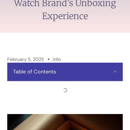
Watch Brand’s Unboxing
Experience
February 5, 2025
Info
Table of Contents