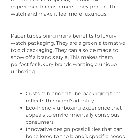
experience for customers. They protect the
watch and make it feel more luxurious.
Paper tubes bring many benefits to luxury
watch packaging. They are a green alternative
to old packaging. They can also be made to
show off a brand’s style. This makes them
perfect for luxury brands wanting a unique
unboxing.
Custom branded tube packaging that
reflects the brand’s identity
Eco-friendly unboxing experience that
appeals to environmentally conscious
consumers
Innovative design possibilities that can
be tailored to the brand’s specific needs