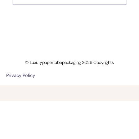
© Luxurypapertubepackaging 2026 Copyrights
Privacy Policy