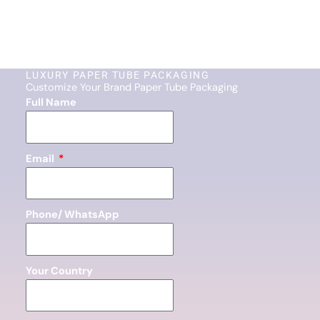
LUXURY PAPER TUBE PACKAGING
Customize Your Brand Paper Tube Packaging
Full Name
Email
Phone/ WhatsApp
Your Country