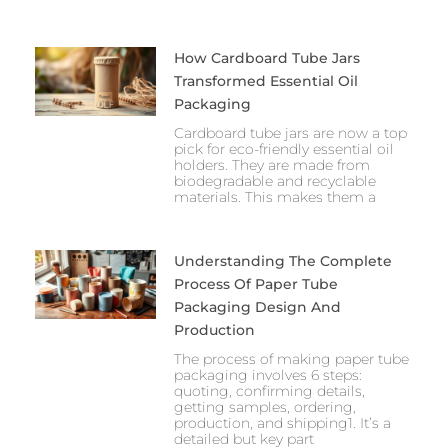
How Cardboard Tube Jars
Transformed Essential Oil
Packaging
Cardboard tube jars are now a top
pick for eco-friendly essential oil
holders. They are made from
biodegradable and recyclable
materials. This makes them a
Understanding The Complete
Process Of Paper Tube
Packaging Design And
Production
The process of making paper tube
packaging involves 6 steps:
quoting, confirming details,
getting samples, ordering,
production, and shipping1. It’s a
detailed but key part