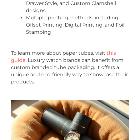
Drawer Style, and Custom Clamshell
designs
Multiple printing methods, including
Offset Printing, Digital Printing, and Foil
Stamping
To learn more about paper tubes, visit
this
guide
. Luxury watch brands can benefit from
custom branded tube packaging. It offers a
unique and eco-friendly way to showcase their
products.