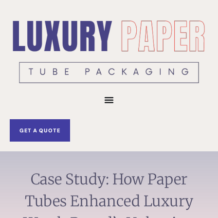
Skip
to
content
GET A QUOTE
Case Study: How Paper
Tubes Enhanced Luxury