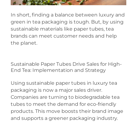
In short, finding a balance between luxury and
green in tea packaging is tough. But, by using
sustainable materials like paper tubes, tea
brands can meet customer needs and help
the planet.
Sustainable Paper Tubes Drive Sales for High-
End Tea: Implementation and Strategy
Using sustainable paper tubes in luxury tea
packaging is now a major sales driver.
Companies are turning to biodegradable tea
tubes to meet the demand for eco-friendly
products. This move boosts their brand image
and supports a greener packaging industry.