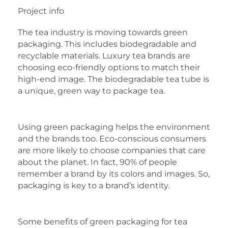
Project info
The tea industry is moving towards green
packaging. This includes biodegradable and
recyclable materials. Luxury tea brands are
choosing eco-friendly options to match their
high-end image. The biodegradable tea tube is
a unique, green way to package tea.
Using green packaging helps the environment
and the brands too. Eco-conscious consumers
are more likely to choose companies that care
about the planet. In fact, 90% of people
remember a brand by its colors and images. So,
packaging is key to a brand’s identity.
Some benefits of green packaging for tea