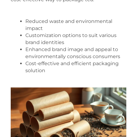
Reduced waste and environmental
impact
Customization options to suit various
brand identities
Enhanced brand image and appeal to
environmentally conscious consumers
Cost-effective and efficient packaging
solution