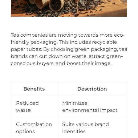
Tea companies are moving towards more eco-
friendly packaging. This includes recyclable
paper tubes. By choosing green packaging, tea
brands can cut down on waste, attract green-
conscious buyers, and boost their image.
Benefits
Description
Reduced
Minimizes
waste
environmental impact
Customization
Suits various brand
options
identities