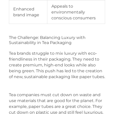
Appeals to
Enhanced
environmentally
brand image
conscious consumers
The Challenge: Balancing Luxury with
Sustainability in Tea Packaging
Tea brands struggle to mix luxury with eco-
friendliness in their packaging. They need to
create premium, high-end looks while also
being green. This push has led to the creation
of new, sustainable packaging like paper tubes.
Tea companies must cut down on waste and
use materials that are good for the planet. For
example, paper tubes are a great choice. They
cut down on plastic use and still feel luxurious.