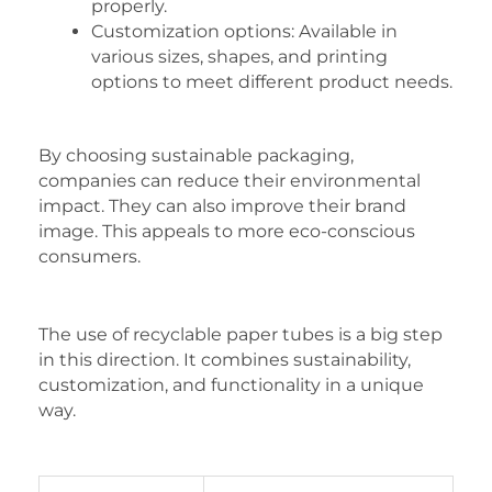
properly.
Customization options: Available in
various sizes, shapes, and printing
options to meet different product needs.
By choosing sustainable packaging,
companies can reduce their environmental
impact. They can also improve their brand
image. This appeals to more eco-conscious
consumers.
The use of recyclable paper tubes is a big step
in this direction. It combines sustainability,
customization, and functionality in a unique
way.