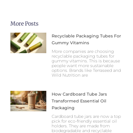
More Posts
Recyclable Packaging Tubes For
Gummy Vitamins
More companies are choosing
recyclable packaging tubes for
gummy vitamins. This is because
people want more sustainable
options. Brands like Terraseed and
Wild Nutrition are
How Cardboard Tube Jars
Transformed Essential Oil
Packaging
Cardboard tube jars are now a top
pick for eco-friendly essential oil
holders. They are made from
biodegradable and recyclable