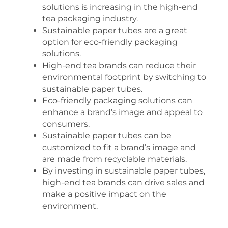
solutions is increasing in the high-end
tea packaging industry.
Sustainable paper tubes are a great
option for eco-friendly packaging
solutions.
High-end tea brands can reduce their
environmental footprint by switching to
sustainable paper tubes.
Eco-friendly packaging solutions can
enhance a brand’s image and appeal to
consumers.
Sustainable paper tubes can be
customized to fit a brand’s image and
are made from recyclable materials.
By investing in sustainable paper tubes,
high-end tea brands can drive sales and
make a positive impact on the
environment.