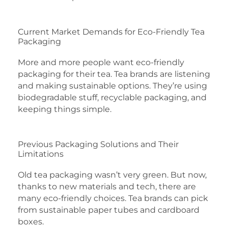
Current Market Demands for Eco-Friendly Tea
Packaging
More and more people want eco-friendly
packaging for their tea. Tea brands are listening
and making sustainable options. They’re using
biodegradable stuff, recyclable packaging, and
keeping things simple.
Previous Packaging Solutions and Their
Limitations
Old tea packaging wasn’t very green. But now,
thanks to new materials and tech, there are
many eco-friendly choices. Tea brands can pick
from sustainable paper tubes and cardboard
boxes.