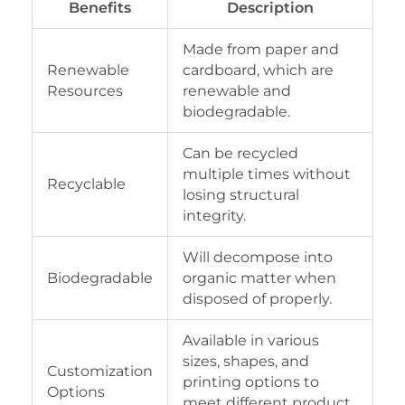
Benefits
Description
Made from paper and
Renewable
cardboard, which are
Resources
renewable and
biodegradable.
Can be recycled
multiple times without
Recyclable
losing structural
integrity.
Will decompose into
Biodegradable
organic matter when
disposed of properly.
Available in various
sizes, shapes, and
Customization
printing options to
Options
meet different product