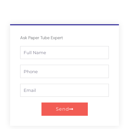
Ask Paper Tube Expert
Full
Name
Phone
Email
Send