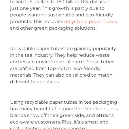
billion U.S. dollars to 160 billion U.S. dollars in
just one year. This growth is partly due to
people wanting sustainable and eco-friendly
products. This includes
recyclable paper tubes
and other green packaging solutions.
Recyclable paper tubes are gaining popularity
in the tea industry. They help reduce waste
and lessen environmental harm. These tubes
are crafted from top-notch, eco-friendly
materials. They can also be tailored to match
different brand styles.
Using recyclable paper tubes in tea packaging
has many benefits. It’s good for the planet, lets
brands show off their green side, and attracts
eco-aware customers. Plus, it’s a smart and
cost-effective way to package tea.