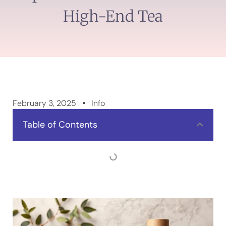
High-End Tea
February 3, 2025
Info
Table of Contents