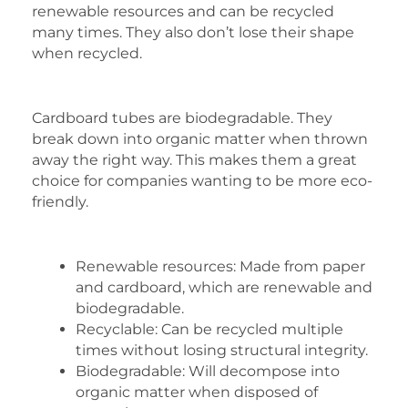
renewable resources and can be recycled
many times. They also don’t lose their shape
when recycled.
Cardboard tubes are biodegradable. They
break down into organic matter when thrown
away the right way. This makes them a great
choice for companies wanting to be more eco-
friendly.
Renewable resources: Made from paper
and cardboard, which are renewable and
biodegradable.
Recyclable: Can be recycled multiple
times without losing structural integrity.
Biodegradable: Will decompose into
organic matter when disposed of