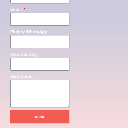
Email
Phone/ WhatsApp
Your Country
Your Needs
SEND