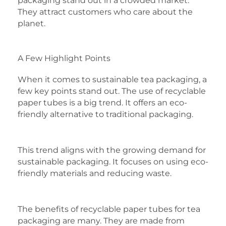
packaging stand out in a crowded market.
They attract customers who care about the
planet.
A Few Highlight Points
When it comes to sustainable tea packaging, a
few key points stand out. The use of recyclable
paper tubes is a big trend. It offers an eco-
friendly alternative to traditional packaging.
This trend aligns with the growing demand for
sustainable packaging. It focuses on using eco-
friendly materials and reducing waste.
The benefits of recyclable paper tubes for tea
packaging are many. They are made from