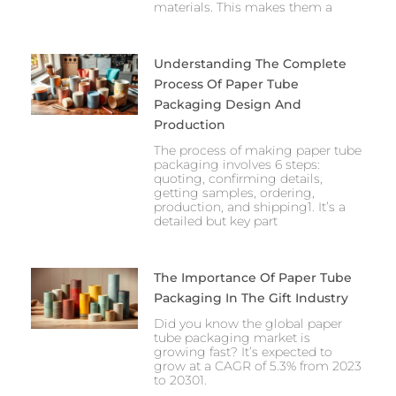
materials. This makes them a
Understanding The Complete
Process Of Paper Tube
Packaging Design And
Production
The process of making paper tube
packaging involves 6 steps:
quoting, confirming details,
getting samples, ordering,
production, and shipping1. It’s a
detailed but key part
The Importance Of Paper Tube
Packaging In The Gift Industry
Did you know the global paper
tube packaging market is
growing fast? It’s expected to
grow at a CAGR of 5.3% from 2023
to 20301.