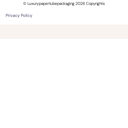
© Luxurypapertubepackaging 2026 Copyrights
Privacy Policy