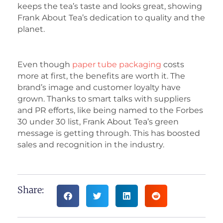
keeps the tea’s taste and looks great, showing
Frank About Tea’s dedication to quality and the
planet.
Even though
paper tube packaging
costs
more at first, the benefits are worth it. The
brand’s image and customer loyalty have
grown. Thanks to smart talks with suppliers
and PR efforts, like being named to the Forbes
30 under 30 list, Frank About Tea’s green
message is getting through. This has boosted
sales and recognition in the industry.
Share: