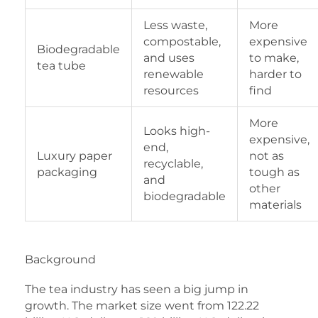
Less waste,
More
compostable,
expensive
Biodegradable
and uses
to make,
tea tube
renewable
harder to
resources
find
More
Looks high-
expensive,
end,
Luxury paper
not as
recyclable,
packaging
tough as
and
other
biodegradable
materials
Background
The tea industry has seen a big jump in
growth. The market size went from 122.22