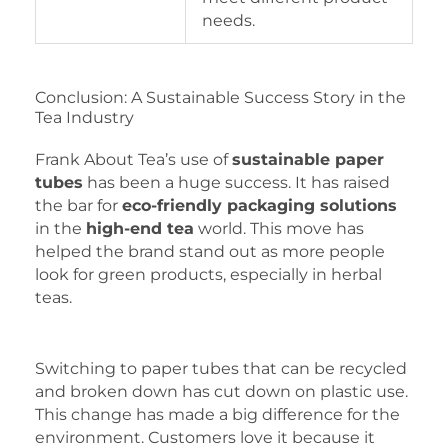
needs.
Conclusion: A Sustainable Success Story in the
Tea Industry
Frank About Tea’s use of
sustainable paper
tubes
has been a huge success. It has raised
the bar for
eco-friendly packaging solutions
in the
high-end tea
world. This move has
helped the brand stand out as more people
look for green products, especially in herbal
teas.
Switching to paper tubes that can be recycled
and broken down has cut down on plastic use.
This change has made a big difference for the
environment. Customers love it because it