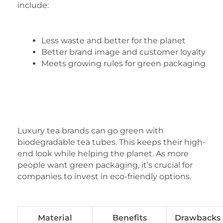
include:
Less waste and better for the planet
Better brand image and customer loyalty
Meets growing rules for green packaging
Luxury tea brands can go green with
biodegradable tea tubes. This keeps their high-
end look while helping the planet. As more
people want green packaging, it’s crucial for
companies to invest in eco-friendly options.
Material
Benefits
Drawbacks