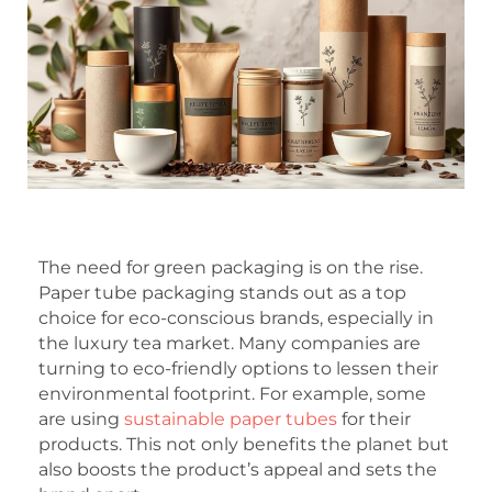
The need for green packaging is on the rise.
Paper tube packaging stands out as a top
choice for eco-conscious brands, especially in
the luxury tea market. Many companies are
turning to eco-friendly options to lessen their
environmental footprint. For example, some
are using
sustainable paper tubes
for their
products. This not only benefits the planet but
also boosts the product’s appeal and sets the