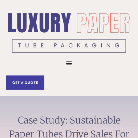
Skip
to
content
GET A QUOTE
Case Study: Sustainable
Paper Tubes Drive Sales For