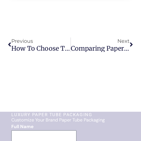
Prev
Nex
Previous
Next
How To Choose The Right Paper Tube Packaging Design For Your Brand
Comparing Paper Tube Packaging And Plastic Packaging: An Eco-Friendly Perspective
LUXURY PAPER TUBE PACKAGING
Customize Your Brand Paper Tube Packaging
Full Name