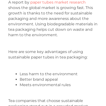
A report by
paper tubes market research
shows the global market is growing fast. This
growth is thanks to the need for sustainable
packaging and more awareness about the
environment. Using biodegradable materials in
tea packaging helps cut down on waste and
harm to the environment.
Here are some key advantages of using
sustainable paper tubes in tea packaging:
Less harm to the environment
Better brand appeal
Meets environmental rules
Tea companies that choose sustainable