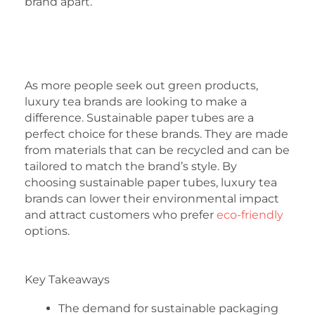
brand apart.
As more people seek out green products,
luxury tea brands are looking to make a
difference. Sustainable paper tubes are a
perfect choice for these brands. They are made
from materials that can be recycled and can be
tailored to match the brand’s style. By
choosing sustainable paper tubes, luxury tea
brands can lower their environmental impact
and attract customers who prefer
eco-friendly
options.
Key Takeaways
The demand for sustainable packaging