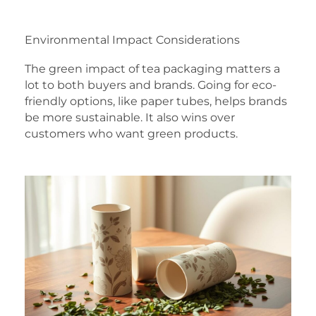
Environmental Impact Considerations
The green impact of tea packaging matters a
lot to both buyers and brands. Going for eco-
friendly options, like paper tubes, helps brands
be more sustainable. It also wins over
customers who want green products.