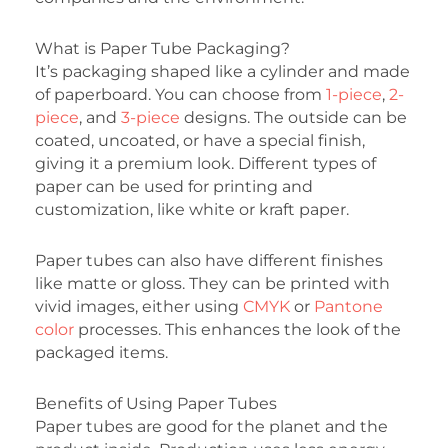
What is Paper Tube Packaging?
It’s packaging shaped like a cylinder and made
of paperboard. You can choose from
1-piece
,
2-
piece
, and
3-piece
designs. The outside can be
coated, uncoated, or have a special finish,
giving it a premium look. Different types of
paper can be used for printing and
customization, like white or kraft paper.
Paper tubes can also have different finishes
like matte or gloss. They can be printed with
vivid images, either using
CMYK
or
Pantone
color
processes. This enhances the look of the
packaged items.
Benefits of Using Paper Tubes
Paper tubes are good for the planet and the