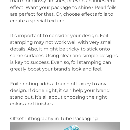
matte or glossy finishes, or even an iridescent
effect. Want your package to shine? Pearl foils
are perfect for that. Or, choose effects foils to
create a special texture.
It’s important to consider your design. Foil
stamping may not work well with very small
details. Also, it might be tricky to stick onto
some surfaces. Using clear and simple designs
is key to success. Even so, foil stamping can
greatly boost your brand’s look and feel.
Foil printing adds a touch of luxury to any
design. If done right, it can help your brand
stand out. It’s all about choosing the right
colors and finishes.
Offset Lithography in Tube Packaging