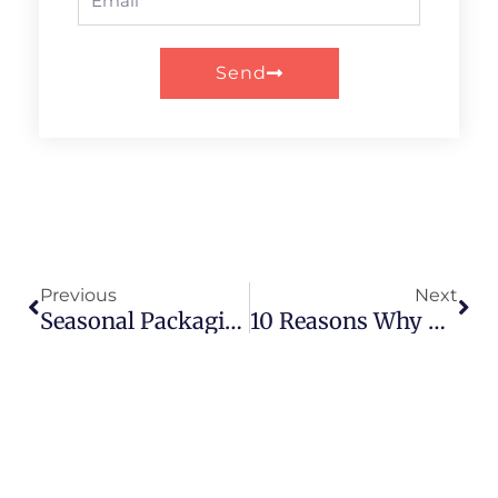
Send
Prev
Nex
Previous
Next
Seasonal Packaging: Paper Tubes For Holiday Promotions
10 Reasons Why Paper Tube Packaging Is Winning Over Plastic