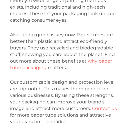
friendly. A wide range of printing methods
exists, including traditional and high-tech
choices. These let your packaging look unique,
catching consumer eyes.
Also, going green is key now. Paper tubes are
better than plastic and attract eco-friendly
buyers. They use recycled and biodegradable
stuff, showing you care about the planet. Find
out more about these benefits at
why paper
tube packaging
matters.
Our customizable design and protection level
are top-notch. This makes them perfect for
various businesses. By using these strengths,
your packaging can improve your brand’s
image and attract more customers.
Contact us
for more paper tube solutions and attractive
your brand in the market.