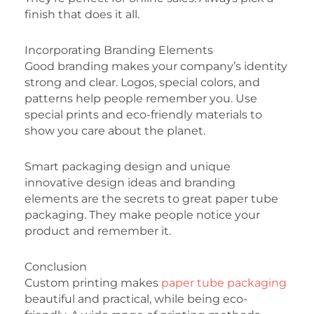
finish that does it all.
Incorporating Branding Elements
Good branding makes your company’s identity
strong and clear. Logos, special colors, and
patterns help people remember you. Use
special prints and eco-friendly materials to
show you care about the planet.
Smart packaging design and unique
innovative design ideas and branding
elements are the secrets to great paper tube
packaging. They make people notice your
product and remember it.
Conclusion
Custom printing makes
paper tube packaging
beautiful and practical, while being eco-