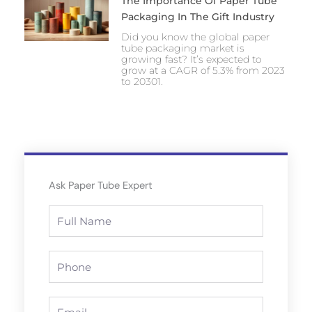
The Importance Of Paper Tube
Packaging In The Gift Industry
Did you know the global paper
tube packaging market is
growing fast? It’s expected to
grow at a CAGR of 5.3% from 2023
to 20301.
Ask Paper Tube Expert
Full
Name
Phone
Email