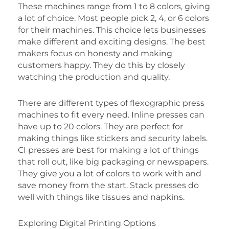
These machines range from 1 to 8 colors, giving
a lot of choice. Most people pick 2, 4, or 6 colors
for their machines. This choice lets businesses
make different and exciting designs. The best
makers focus on honesty and making
customers happy. They do this by closely
watching the production and quality.
There are different types of flexographic press
machines to fit every need. Inline presses can
have up to 20 colors. They are perfect for
making things like stickers and security labels.
CI presses are best for making a lot of things
that roll out, like big packaging or newspapers.
They give you a lot of colors to work with and
save money from the start. Stack presses do
well with things like tissues and napkins.
Exploring Digital Printing Options