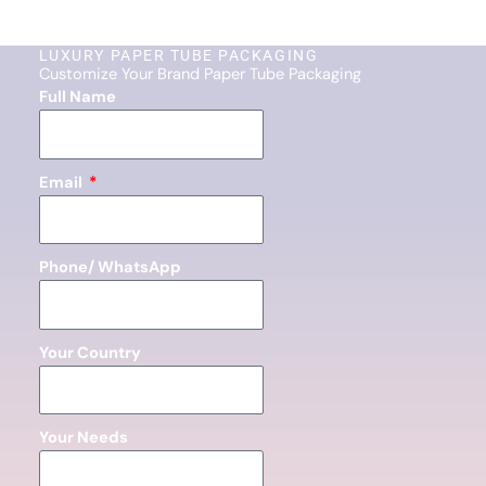
LUXURY PAPER TUBE PACKAGING
Customize Your Brand Paper Tube Packaging
Full Name
Email
Phone/ WhatsApp
Your Country
Your Needs