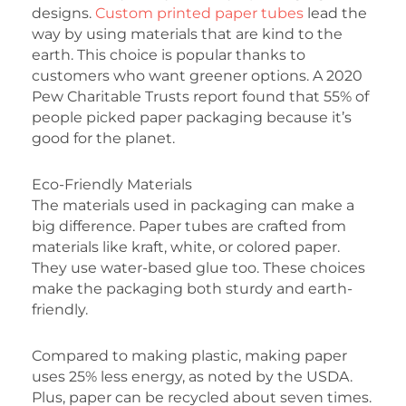
designs.
Custom printed paper tubes
lead the
way by using materials that are kind to the
earth. This choice is popular thanks to
customers who want greener options. A 2020
Pew Charitable Trusts report found that 55% of
people picked paper packaging because it’s
good for the planet.
Eco-Friendly Materials
The materials used in packaging can make a
big difference. Paper tubes are crafted from
materials like kraft, white, or colored paper.
They use water-based glue too. These choices
make the packaging both sturdy and earth-
friendly.
Compared to making plastic, making paper
uses 25% less energy, as noted by the USDA.
Plus, paper can be recycled about seven times.