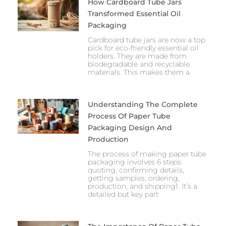
How Cardboard Tube Jars
Transformed Essential Oil
Packaging
Cardboard tube jars are now a top
pick for eco-friendly essential oil
holders. They are made from
biodegradable and recyclable
materials. This makes them a
Understanding The Complete
Process Of Paper Tube
Packaging Design And
Production
The process of making paper tube
packaging involves 6 steps:
quoting, confirming details,
getting samples, ordering,
production, and shipping1. It’s a
detailed but key part