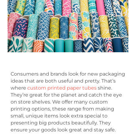
Consumers and brands look for new packaging
ideas that are both useful and pretty. That’s
where
custom printed paper tubes
shine.
They’re great for the planet and catch the eye
on store shelves. We offer many custom
printing options, these range from making
small, unique items look extra special to
presenting big products beautifully. They
ensure your goods look great and stay safe.