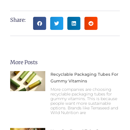
Share:
More Posts
Recyclable Packaging Tubes For
Gummy Vitamins
More companies are choosing
recyclable packaging tubes for
gummy vitamins. This is because
people want more sustainable
options. Brands like Terraseed and
Wild Nutrition are