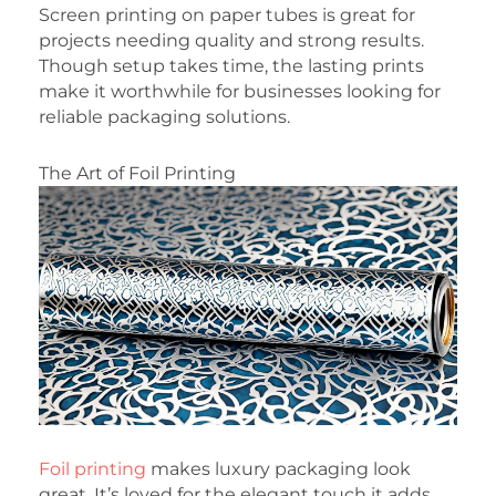
Screen printing on paper tubes is great for
projects needing quality and strong results.
Though setup takes time, the lasting prints
make it worthwhile for businesses looking for
reliable packaging solutions.
The Art of Foil Printing
Foil printing
makes luxury packaging look
great. It’s loved for the elegant touch it adds.