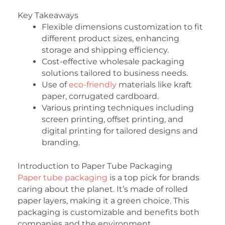
Key Takeaways
Flexible dimensions customization to fit
different product sizes, enhancing
storage and shipping efficiency.
Cost-effective wholesale packaging
solutions tailored to business needs.
Use of
eco-friendly
materials like kraft
paper, corrugated cardboard.
Various printing techniques including
screen printing, offset printing, and
digital printing for tailored designs and
branding.
Introduction to Paper Tube Packaging
Paper tube packaging
is a top pick for brands
caring about the planet. It’s made of rolled
paper layers, making it a green choice. This
packaging is customizable and benefits both
companies and the environment.