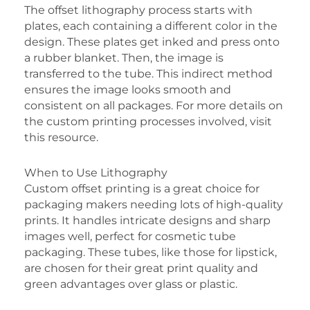
The offset lithography process starts with
plates, each containing a different color in the
design. These plates get inked and press onto
a rubber blanket. Then, the image is
transferred to the tube. This indirect method
ensures the image looks smooth and
consistent on all packages. For more details on
the custom printing processes involved, visit
this resource.
When to Use Lithography
Custom offset printing is a great choice for
packaging makers needing lots of high-quality
prints. It handles intricate designs and sharp
images well, perfect for cosmetic tube
packaging. These tubes, like those for lipstick,
are chosen for their great print quality and
green advantages over glass or plastic.