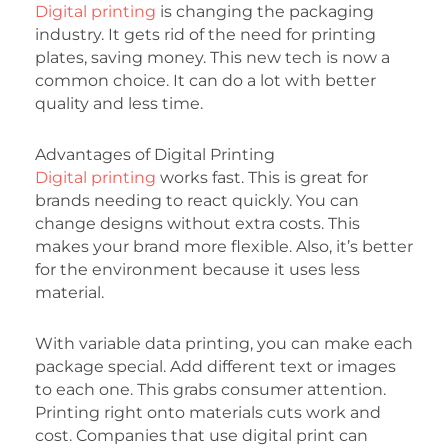
Digital printing
is changing the packaging
industry. It gets rid of the need for printing
plates, saving money. This new tech is now a
common choice. It can do a lot with better
quality and less time.
Advantages of Digital Printing
Digital printing
works fast. This is great for
brands needing to react quickly. You can
change designs without extra costs. This
makes your brand more flexible. Also, it’s better
for the environment because it uses less
material.
With variable data printing, you can make each
package special. Add different text or images
to each one. This grabs consumer attention.
Printing right onto materials cuts work and
cost. Companies that use digital print can