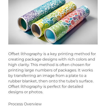
Offset lithography is a key printing method for
creating package designs with rich colors and
high clarity. This method is often chosen for
printing large numbers of packages. It works
by transferring an image from a plate to a
rubber blanket, then onto the tube’s surface.
Offset lithography is perfect for detailed
designs or photos.
Process Overview