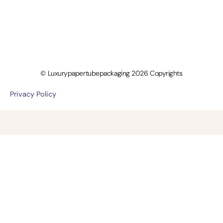
© Luxurypapertubepackaging 2026 Copyrights
Privacy Policy