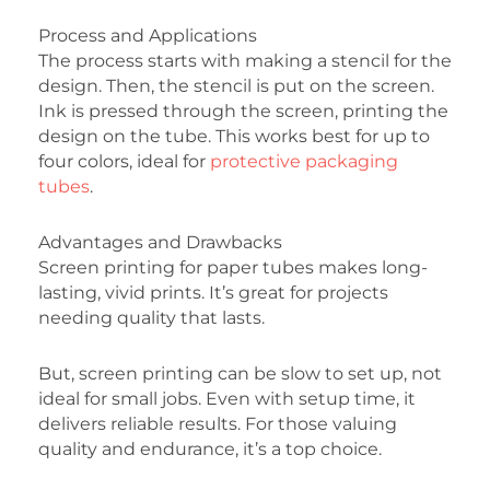
Process and Applications
The process starts with making a stencil for the
design. Then, the stencil is put on the screen.
Ink is pressed through the screen, printing the
design on the tube. This works best for up to
four colors, ideal for
protective packaging
tubes
.
Advantages and Drawbacks
Screen printing for paper tubes makes long-
lasting, vivid prints. It’s great for projects
needing quality that lasts.
But, screen printing can be slow to set up, not
ideal for small jobs. Even with setup time, it
delivers reliable results. For those valuing
quality and endurance, it’s a top choice.