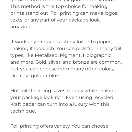
This method is the top choice for making
prints stand out. Foil printing can make logos,
texts, or any part of your package look
amazing.
It works by pressing a shiny foil onto paper,
making it look rich. You can pick from many foil
types, like Metalized, Pigment, Holographic,
and more. Gold, silver, and bronze are common,
but you can choose from many other colors,
like rose gold or blue.
Hot foil stamping saves money while making
your package look rich. Even using recycled
Kraft paper can turn into a luxury with this
technique.
Foil printing offers variety. You can choose