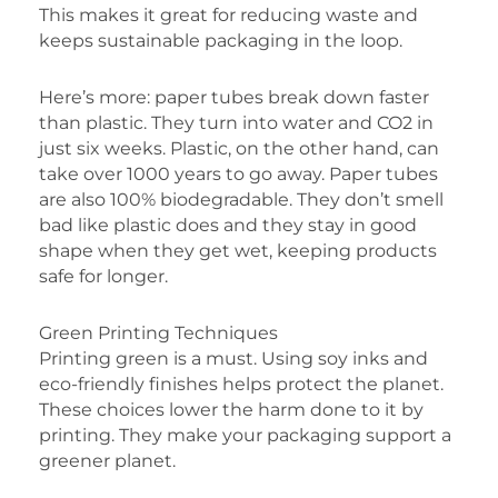
This makes it great for reducing waste and
keeps sustainable packaging in the loop.
Here’s more: paper tubes break down faster
than plastic. They turn into water and CO2 in
just six weeks. Plastic, on the other hand, can
take over 1000 years to go away. Paper tubes
are also 100% biodegradable. They don’t smell
bad like plastic does and they stay in good
shape when they get wet, keeping products
safe for longer.
Green Printing Techniques
Printing green is a must. Using soy inks and
eco-friendly finishes helps protect the planet.
These choices lower the harm done to it by
printing. They make your packaging support a
greener planet.