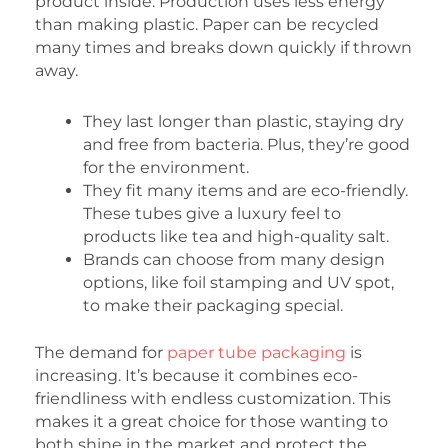
product inside. Production uses less energy
than making plastic. Paper can be recycled
many times and breaks down quickly if thrown
away.
They last longer than plastic, staying dry
and free from bacteria. Plus, they’re good
for the environment.
They fit many items and are eco-friendly.
These tubes give a luxury feel to
products like tea and high-quality salt.
Brands can choose from many design
options, like foil stamping and UV spot,
to make their packaging special.
The demand for
paper tube packaging
is
increasing. It’s because it combines eco-
friendliness with endless customization. This
makes it a great choice for those wanting to
both shine in the market and protect the