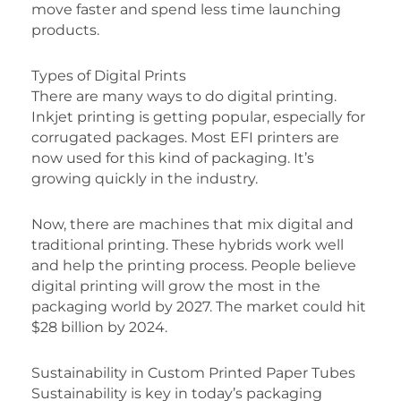
move faster and spend less time launching
products.
Types of Digital Prints
There are many ways to do digital printing.
Inkjet printing is getting popular, especially for
corrugated packages. Most EFI printers are
now used for this kind of packaging. It’s
growing quickly in the industry.
Now, there are machines that mix digital and
traditional printing. These hybrids work well
and help the printing process. People believe
digital printing will grow the most in the
packaging world by 2027. The market could hit
$28 billion by 2024.
Sustainability in Custom Printed Paper Tubes
Sustainability is key in today’s packaging