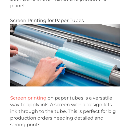
planet.
Screen Printing for Paper Tubes
Screen printing
on paper tubes is a versatile
way to apply ink. A screen with a design lets
ink through to the tube. This is perfect for big
production orders needing detailed and
strong prints.