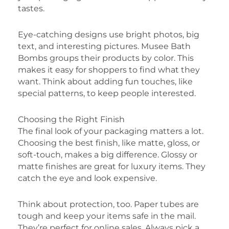
tastes.
Eye-catching designs use bright photos, big
text, and interesting pictures. Musee Bath
Bombs groups their products by color. This
makes it easy for shoppers to find what they
want. Think about adding fun touches, like
special patterns, to keep people interested.
Choosing the Right Finish
The final look of your packaging matters a lot.
Choosing the best finish, like matte, gloss, or
soft-touch, makes a big difference. Glossy or
matte finishes are great for luxury items. They
catch the eye and look expensive.
Think about protection, too. Paper tubes are
tough and keep your items safe in the mail.
They’re perfect for online sales. Always pick a