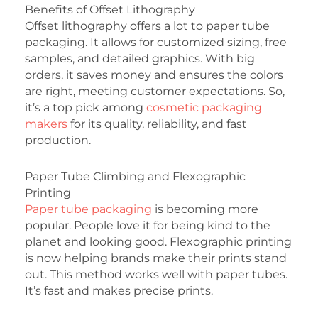
Benefits of Offset Lithography
Offset lithography offers a lot to paper tube
packaging. It allows for customized sizing, free
samples, and detailed graphics. With big
orders, it saves money and ensures the colors
are right, meeting customer expectations. So,
it’s a top pick among
cosmetic packaging
makers
for its quality, reliability, and fast
production.
Paper Tube Climbing and Flexographic
Printing
Paper tube packaging
is becoming more
popular. People love it for being kind to the
planet and looking good. Flexographic printing
is now helping brands make their prints stand
out. This method works well with paper tubes.
It’s fast and makes precise prints.