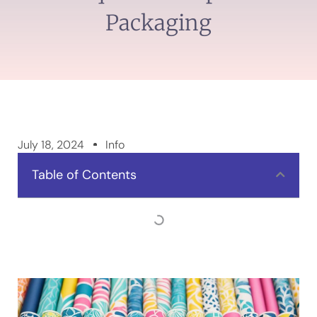
Packaging
July 18, 2024
Info
Table of Contents