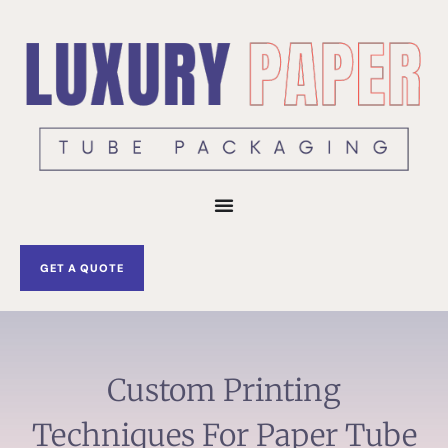
Skip
to
content
GET A QUOTE
Custom Printing
Techniques For Paper Tube