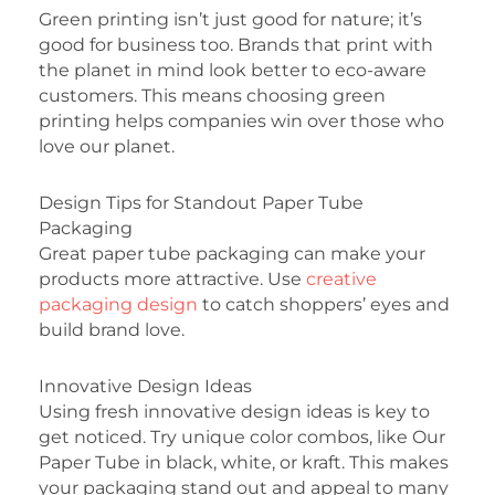
Green printing isn’t just good for nature; it’s
good for business too. Brands that print with
the planet in mind look better to eco-aware
customers. This means choosing green
printing helps companies win over those who
love our planet.
Design Tips for Standout Paper Tube
Packaging
Great paper tube packaging can make your
products more attractive. Use
creative
packaging design
to catch shoppers’ eyes and
build brand love.
Innovative Design Ideas
Using fresh innovative design ideas is key to
get noticed. Try unique color combos, like Our
Paper Tube in black, white, or kraft. This makes
your packaging stand out and appeal to many