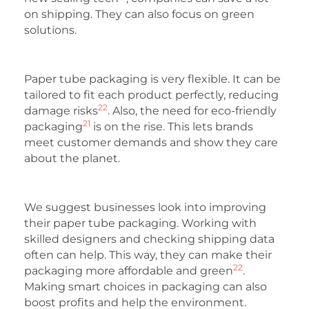
on shipping. They can also focus on green
solutions.
Paper tube packaging is very flexible. It can be
tailored to fit each product perfectly, reducing
22
damage risks
. Also, the need for eco-friendly
21
packaging
is on the rise. This lets brands
meet customer demands and show they care
about the planet.
We suggest businesses look into improving
their paper tube packaging. Working with
skilled designers and checking shipping data
often can help. This way, they can make their
22
packaging more affordable and green
.
Making smart choices in packaging can also
boost profits and help the environment.