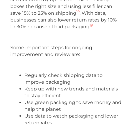
boxes the right size and using less filler can
19
save 15% to 25% on shipping
. With data,
businesses can also lower return rates by 10%
19
to 30% because of bad packaging
.
Some important steps for ongoing
improvement and review are:
Regularly check shipping data to
improve packaging
Keep up with new trends and materials
to stay efficient
Use green packaging to save money and
help the planet
Use data to watch packaging and lower
return rates