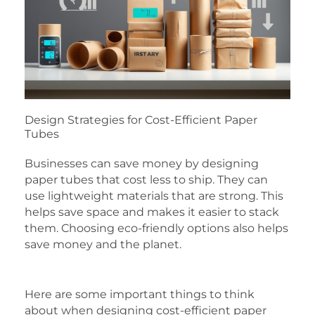
Design Strategies for Cost-Efficient Paper
Tubes
Businesses can save money by designing
paper tubes that cost less to ship. They can
use lightweight materials that are strong. This
helps save space and makes it easier to stack
them. Choosing eco-friendly options also helps
save money and the planet.
Here are some important things to think
about when designing cost-efficient paper