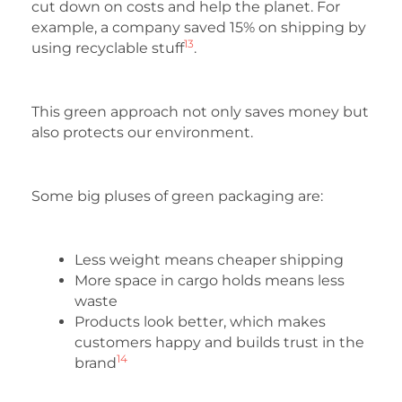
cut down on costs and help the planet. For
example, a company saved 15% on shipping by
13
using recyclable stuff
.
This green approach not only saves money but
also protects our environment.
Some big pluses of green packaging are:
Less weight means cheaper shipping
More space in cargo holds means less
waste
Products look better, which makes
customers happy and builds trust in the
14
brand