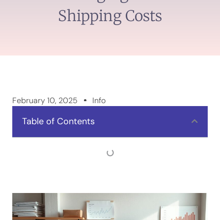
Shipping Costs
February 10, 2025
Info
Table of Contents