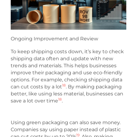
Ongoing Improvement and Review
To keep shipping costs down, it’s key to check
shipping data often and update with new
trends and materials. This helps businesses
improve their packaging and use eco-friendly
options. For example, checking shipping data
18
can cut costs by a lot
. By making packaging
better, like using less material, businesses can
18
save a lot over time
.
Using green packaging can also save money.
Companies say using paper instead of plastic
19
can cut costs by up to 20%
. Also, making