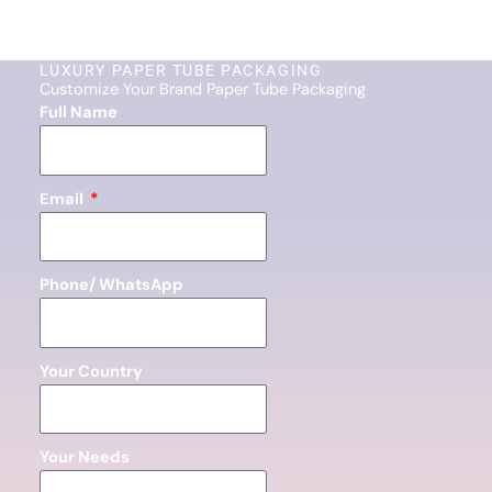
LUXURY PAPER TUBE PACKAGING
Customize Your Brand Paper Tube Packaging
Full Name
Email
Phone/ WhatsApp
Your Country
Your Needs