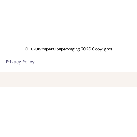
© Luxurypapertubepackaging 2026 Copyrights
Privacy Policy