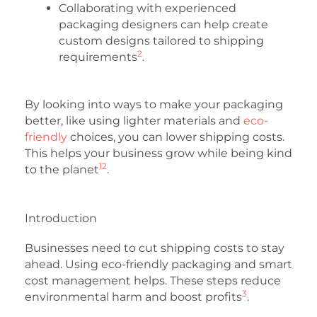
Collaborating with experienced
packaging designers can help create
custom designs tailored to shipping
2
requirements
.
By looking into ways to make your packaging
better, like using lighter materials and
eco-
friendly
choices, you can lower shipping costs.
This helps your business grow while being kind
1
2
to the planet
.
Introduction
Businesses need to cut shipping costs to stay
ahead. Using eco-friendly packaging and smart
cost management helps. These steps reduce
3
environmental harm and boost profits
.