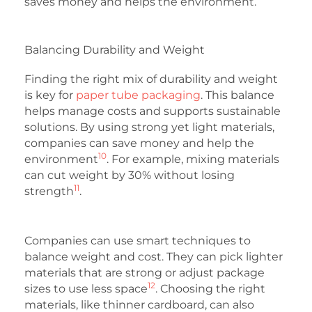
saves money and helps the environment.
Balancing Durability and Weight
Finding the right mix of durability and weight
is key for
paper tube packaging
. This balance
helps manage costs and supports sustainable
solutions. By using strong yet light materials,
companies can save money and help the
10
environment
. For example, mixing materials
can cut weight by 30% without losing
11
strength
.
Companies can use smart techniques to
balance weight and cost. They can pick lighter
materials that are strong or adjust package
12
sizes to use less space
. Choosing the right
materials, like thinner cardboard, can also