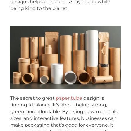
designs helps companies stay ahead while
being kind to the planet.
The secret to great
paper tube
design is
finding a balance. It’s about being strong,
green, and affordable. By trying new materials,
sizes, and interactive features, businesses can
make packaging that’s good for everyone. It