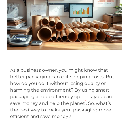
As a business owner, you might know that
better packaging can cut shipping costs. But
how do you do it without losing quality or
harming the environment? By using smart
packaging and eco-friendly options, you can
1
save money and help the planet
. So, what’s
the best way to make your packaging more
efficient and save money?