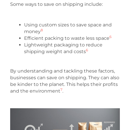
Some ways to save on shipping include:
Using custom sizes to save space and
8
money
6
Efficient packing to waste less space
Lightweight packaging to reduce
6
shipping weight and costs
By understanding and tackling these factors,
businesses can save on shipping. They can also
be kinder to the planet. This helps their profits
7
and the environment
.