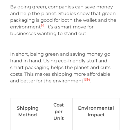
By going green, companies can save money
and help the planet. Studies show that green
packaging is good for both the wallet and the
14
environment
. It’s a smart move for
businesses wanting to stand out.
In short, being green and saving money go
hand in hand. Using eco-friendly stuff and
smart packaging helps the planet and cuts
costs. This makes shipping more affordable
13
14
and better for the environment
.
Cost
Shipping
Environmental
per
Method
Impact
Unit