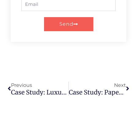
Email
Send
Prev
Nex
Previous
Next
Case Study: Luxury Wine Brand Elevates Image With Paper Tube Packaging
Case Study: Paper Tube Packaging Redefines Luxury Fashion Accessories