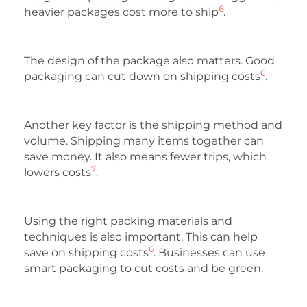
6
heavier packages cost more to ship
.
The design of the package also matters. Good
6
packaging can cut down on shipping costs
.
Another key factor is the shipping method and
volume. Shipping many items together can
save money. It also means fewer trips, which
7
lowers costs
.
Using the right packing materials and
techniques is also important. This can help
6
save on shipping costs
. Businesses can use
smart packaging to cut costs and be green.