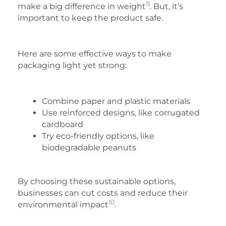
11
make a big difference in weight
. But, it’s
important to keep the product safe.
Here are some effective ways to make
packaging light yet strong:
Combine paper and plastic materials
Use reinforced designs, like corrugated
cardboard
Try eco-friendly options, like
biodegradable peanuts
By choosing these sustainable options,
businesses can cut costs and reduce their
10
environmental impact
.