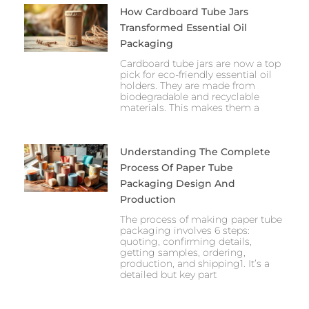
How Cardboard Tube Jars
Transformed Essential Oil
Packaging
Cardboard tube jars are now a top
pick for eco-friendly essential oil
holders. They are made from
biodegradable and recyclable
materials. This makes them a
Understanding The Complete
Process Of Paper Tube
Packaging Design And
Production
The process of making paper tube
packaging involves 6 steps:
quoting, confirming details,
getting samples, ordering,
production, and shipping1. It’s a
detailed but key part