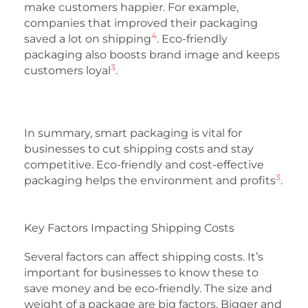
make customers happier. For example,
companies that improved their packaging
4
saved a lot on shipping
. Eco-friendly
packaging also boosts brand image and keeps
3
customers loyal
.
In summary, smart packaging is vital for
businesses to cut shipping costs and stay
competitive. Eco-friendly and cost-effective
3
packaging helps the environment and profits
.
Key Factors Impacting Shipping Costs
Several factors can affect shipping costs. It’s
important for businesses to know these to
save money and be eco-friendly. The size and
weight of a package are big factors. Bigger and