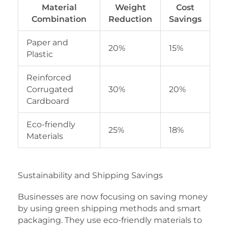
Material
Weight
Cost
Combination
Reduction
Savings
Paper and
20%
15%
Plastic
Reinforced
Corrugated
30%
20%
Cardboard
Eco-friendly
25%
18%
Materials
Sustainability and Shipping Savings
Businesses are now focusing on saving money
by using green shipping methods and smart
packaging. They use eco-friendly materials to