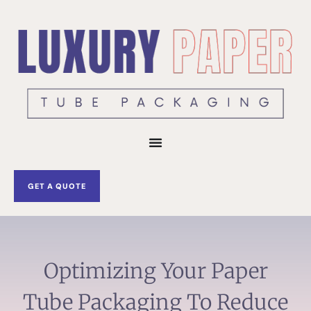
Skip
to
content
GET A QUOTE
Optimizing Your Paper
Tube Packaging To Reduce