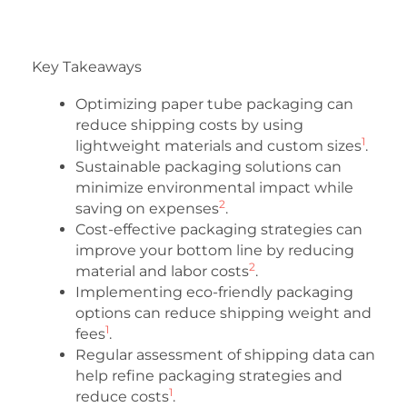
Key Takeaways
Optimizing paper tube packaging can
reduce shipping costs by using
1
lightweight materials and custom sizes
.
Sustainable packaging solutions can
minimize environmental impact while
2
saving on expenses
.
Cost-effective packaging strategies can
improve your bottom line by reducing
2
material and labor costs
.
Implementing eco-friendly packaging
options can reduce shipping weight and
1
fees
.
Regular assessment of shipping data can
help refine packaging strategies and
1
reduce costs
.