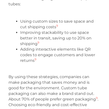
tubes:
Using custom sizes to save space and
9
cut shipping costs
Improving stackability to use space
better in transit, saving up to 20% on
9
shipping
Adding interactive elements like QR
codes to engage customers and lower
9
returns
By using these strategies, companies can
make packaging that saves money and is
good for the environment. Custom tube
packaging can also make a brand stand out.
9
About 70% of people prefer green packaging
.
Choosing eco-friendly and cost-effective