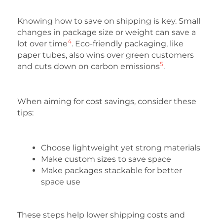
Knowing how to save on shipping is key. Small
changes in package size or weight can save a
4
lot over time
. Eco-friendly packaging, like
paper tubes, also wins over green customers
5
and cuts down on carbon emissions
.
When aiming for cost savings, consider these
tips:
Choose lightweight yet strong materials
Make custom sizes to save space
Make packages stackable for better
space use
These steps help lower shipping costs and