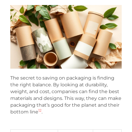
The secret to saving on packaging is finding
the right balance. By looking at durability,
weight, and cost, companies can find the best
materials and designs. This way, they can make
packaging that’s good for the planet and their
12
bottom line
.