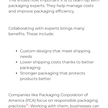
This shows how important it is to team up with
packaging experts. They help manage costs
and improve packaging efficiency.
Collaborating with experts brings many
benefits. These include:
Custom designs that meet shipping
needs
Lower shipping costs thanks to better
packaging
Stronger packaging that protects
products better
Companies like Packaging Corporation of
America (PCA) focus on responsible packaging
16
practices
. Working with them, businesses can