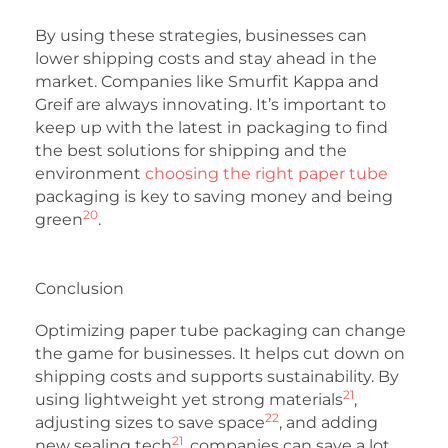
By using these strategies, businesses can
lower shipping costs and stay ahead in the
market. Companies like Smurfit Kappa and
Greif are always innovating. It’s important to
keep up with the latest in packaging to find
the best solutions for shipping and the
environment
choosing the right paper tube
packaging is key to saving money and being
20
green
.
Conclusion
Optimizing paper tube packaging can change
the game for businesses. It helps cut down on
shipping costs and supports sustainability. By
21
using lightweight yet strong materials
,
22
adjusting sizes to save space
, and adding
21
new sealing tech
, companies can save a lot