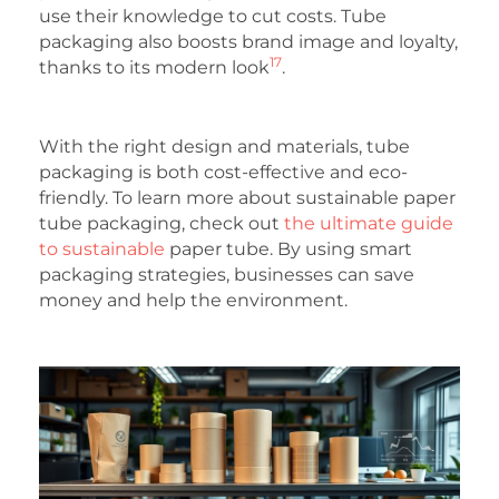
use their knowledge to cut costs. Tube
packaging also boosts brand image and loyalty,
17
thanks to its modern look
.
With the right design and materials, tube
packaging is both cost-effective and eco-
friendly. To learn more about sustainable paper
tube packaging, check out
the ultimate guide
to sustainable
paper tube. By using smart
packaging strategies, businesses can save
money and help the environment.