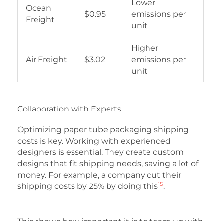
Lower
Ocean
$0.95
emissions per
Freight
unit
Higher
Air Freight
$3.02
emissions per
unit
Collaboration with Experts
Optimizing paper tube packaging shipping
costs is key. Working with experienced
designers is essential. They create custom
designs that fit shipping needs, saving a lot of
money. For example, a company cut their
15
shipping costs by 25% by doing this
.