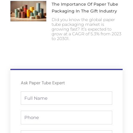
The Importance Of Paper Tube
Packaging In The Gift Industry
Did you know the global paper
tube packaging market is
growing fast? It’s expected to
grow at a CAGR of 5.3% from 2023
to 20301.
Ask Paper Tube Expert
Full
Name
Phone