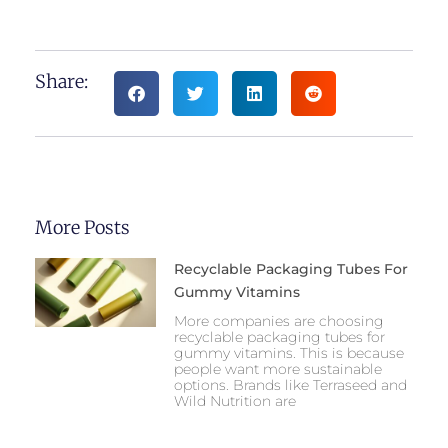
Share:
More Posts
Recyclable Packaging Tubes For
Gummy Vitamins
More companies are choosing
recyclable packaging tubes for
gummy vitamins. This is because
people want more sustainable
options. Brands like Terraseed and
Wild Nutrition are