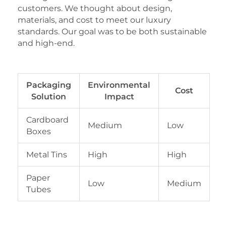
customers. We thought about design,
materials, and cost to meet our luxury
standards. Our goal was to be both sustainable
and high-end.
Packaging
Environmental
Cost
Solution
Impact
Cardboard
Medium
Low
Boxes
Metal Tins
High
High
Paper
Low
Medium
Tubes