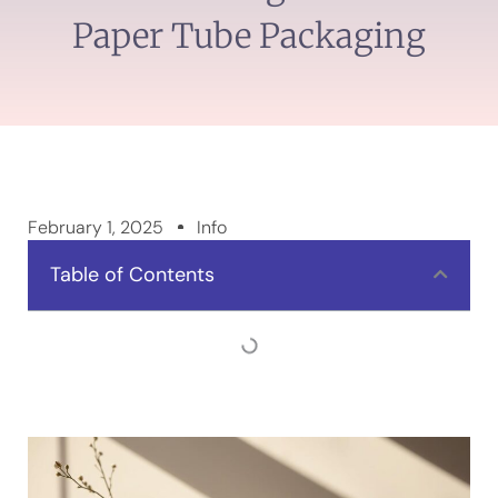
Paper Tube Packaging
February 1, 2025
Info
Table of Contents