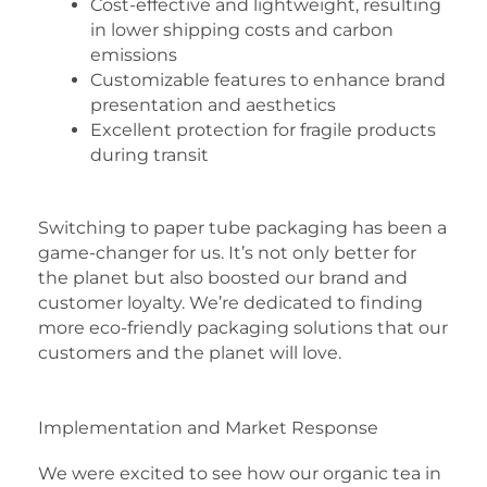
Cost-effective and lightweight, resulting
in lower shipping costs and carbon
emissions
Customizable features to enhance brand
presentation and aesthetics
Excellent protection for fragile products
during transit
Switching to paper tube packaging has been a
game-changer for us. It’s not only better for
the planet but also boosted our brand and
customer loyalty. We’re dedicated to finding
more eco-friendly packaging solutions that our
customers and the planet will love.
Implementation and Market Response
We were excited to see how our organic tea in