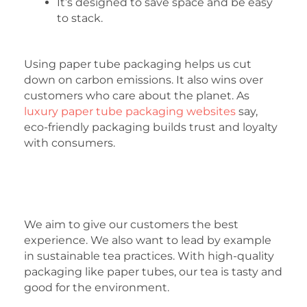
It’s designed to save space and be easy
to stack.
Using paper tube packaging helps us cut
down on carbon emissions. It also wins over
customers who care about the planet. As
luxury paper tube packaging websites
say,
eco-friendly packaging builds trust and loyalty
with consumers.
We aim to give our customers the best
experience. We also want to lead by example
in sustainable tea practices. With high-quality
packaging like paper tubes, our tea is tasty and
good for the environment.