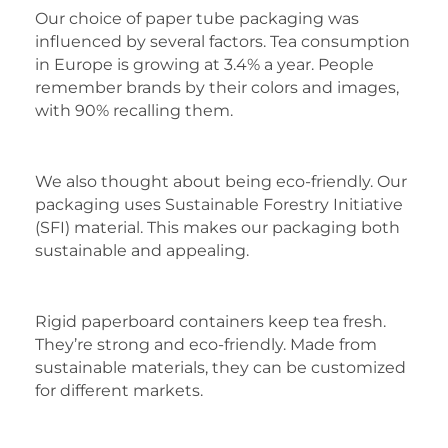
Our choice of paper tube packaging was
influenced by several factors. Tea consumption
in Europe is growing at 3.4% a year. People
remember brands by their colors and images,
with 90% recalling them.
We also thought about being eco-friendly. Our
packaging uses Sustainable Forestry Initiative
(SFI) material. This makes our packaging both
sustainable and appealing.
Rigid paperboard containers keep tea fresh.
They’re strong and eco-friendly. Made from
sustainable materials, they can be customized
for different markets.