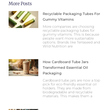
More Posts
Recyclable Packaging Tubes For
Gummy Vitamins
More companies are choosing
recyclable packaging tubes for
gummy vitamins. This is because
people want more sustainable
options. Brands like Terraseed and
Wild Nutrition are
How Cardboard Tube Jars
Transformed Essential Oil
Packaging
Cardboard tube jars are now a top
pick for eco-friendly essential oil
holders. They are made from
biodegradable and recyclable
materials. This makes them a