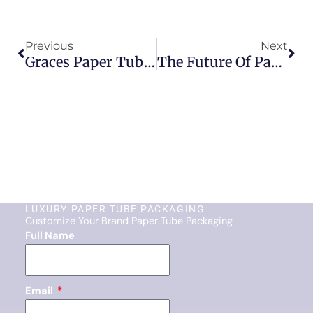
Prev
Nex
Previous
Next
Graces Paper Tube Packaging: The Smart Choice For Your Business
The Future Of Paper Tube Packaging: Trends In Sustainability
LUXURY PAPER TUBE PACKAGING
Customize Your Brand Paper Tube Packaging
Full Name
Email