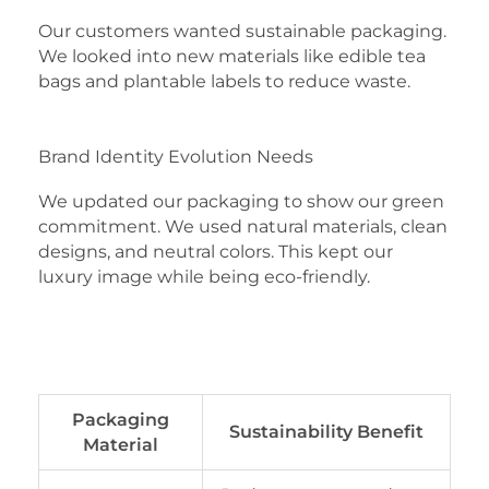
Our customers wanted sustainable packaging.
We looked into new materials like edible tea
bags and plantable labels to reduce waste.
Brand Identity Evolution Needs
We updated our packaging to show our green
commitment. We used natural materials, clean
designs, and neutral colors. This kept our
luxury image while being eco-friendly.
Packaging
Sustainability Benefit
Material