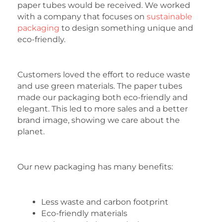
paper tubes would be received. We worked
with a company that focuses on
sustainable
packaging
to design something unique and
eco-friendly.
Customers loved the effort to reduce waste
and use green materials. The paper tubes
made our packaging both eco-friendly and
elegant. This led to more sales and a better
brand image, showing we care about the
planet.
Our new packaging has many benefits:
Less waste and carbon footprint
Eco-friendly materials