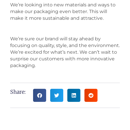
We’re looking into new materials and ways to
make our packaging even better. This will
make it more sustainable and attractive.
We’re sure our brand will stay ahead by
focusing on quality, style, and the environment.
We’re excited for what’s next. We can’t wait to
surprise our customers with more innovative
packaging.
Share: