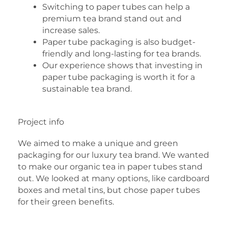
Switching to paper tubes can help a
premium tea brand stand out and
increase sales.
Paper tube packaging is also budget-
friendly and long-lasting for tea brands.
Our experience shows that investing in
paper tube packaging is worth it for a
sustainable tea brand.
Project info
We aimed to make a unique and green
packaging for our luxury tea brand. We wanted
to make our organic tea in paper tubes stand
out. We looked at many options, like cardboard
boxes and metal tins, but chose paper tubes
for their green benefits.