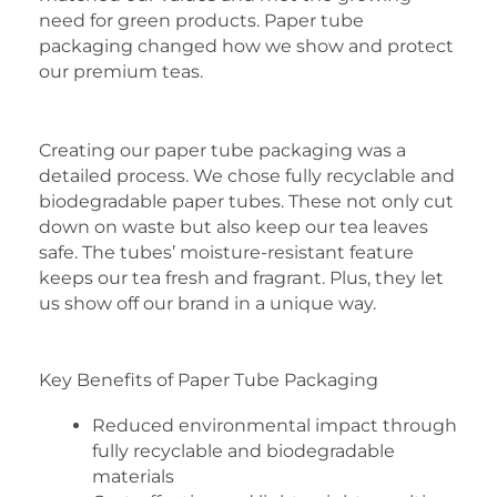
need for green products. Paper tube
packaging changed how we show and protect
our premium teas.
Creating our paper tube packaging was a
detailed process. We chose fully recyclable and
biodegradable paper tubes. These not only cut
down on waste but also keep our tea leaves
safe. The tubes’ moisture-resistant feature
keeps our tea fresh and fragrant. Plus, they let
us show off our brand in a unique way.
Key Benefits of Paper Tube Packaging
Reduced environmental impact through
fully recyclable and biodegradable
materials