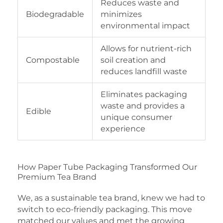
Reduces waste and
Biodegradable
minimizes
environmental impact
Allows for nutrient-rich
Compostable
soil creation and
reduces landfill waste
Eliminates packaging
waste and provides a
Edible
unique consumer
experience
How Paper Tube Packaging Transformed Our
Premium Tea Brand
We, as a sustainable tea brand, knew we had to
switch to eco-friendly packaging. This move
matched our values and met the growing