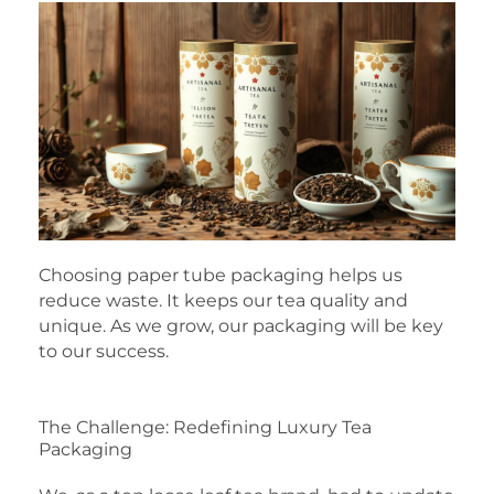
Choosing paper tube packaging helps us
reduce waste. It keeps our tea quality and
unique. As we grow, our packaging will be key
to our success.
The Challenge: Redefining Luxury Tea
Packaging