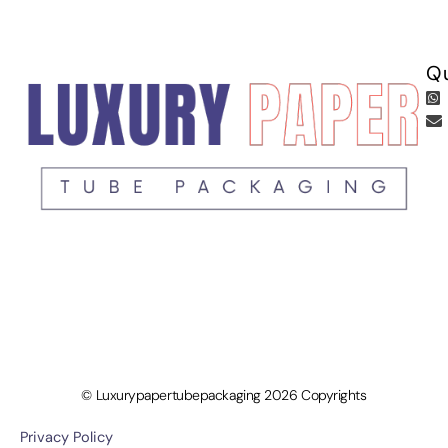
Qu
© Luxurypapertubepackaging 2026 Copyrights
Privacy Policy