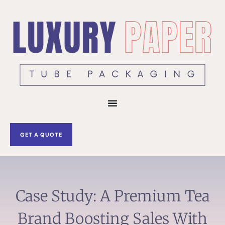
Skip
to
content
GET A QUOTE
Case Study: A Premium Tea
Brand Boosting Sales With