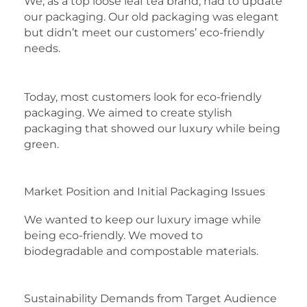
We, as a top loose leaf tea brand, had to update
our packaging. Our old packaging was elegant
but didn’t meet our customers’ eco-friendly
needs.
Today, most customers look for eco-friendly
packaging. We aimed to create stylish
packaging that showed our luxury while being
green.
Market Position and Initial Packaging Issues
We wanted to keep our luxury image while
being eco-friendly. We moved to
biodegradable and compostable materials.
Sustainability Demands from Target Audience