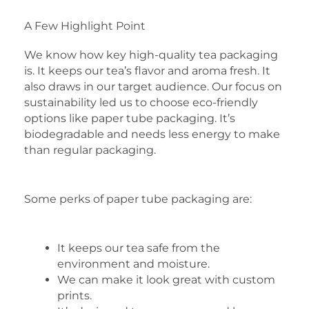
A Few Highlight Point
We know how key high-quality tea packaging
is. It keeps our tea’s flavor and aroma fresh. It
also draws in our target audience. Our focus on
sustainability led us to choose eco-friendly
options like paper tube packaging. It’s
biodegradable and needs less energy to make
than regular packaging.
Some perks of paper tube packaging are:
It keeps our tea safe from the
environment and moisture.
We can make it look great with custom
prints.