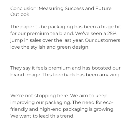
Conclusion: Measuring Success and Future
Outlook
The paper tube packaging has been a huge hit
for our premium tea brand. We’ve seen a 25%
jump in sales over the last year. Our customers
love the stylish and green design.
They say it feels premium and has boosted our
brand image. This feedback has been amazing.
We’re not stopping here. We aim to keep
improving our packaging. The need for eco-
friendly and high-end packaging is growing.
We want to lead this trend.