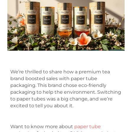
We’re thrilled to share how a premium tea
brand boosted sales with paper tube
packaging. This brand chose eco-friendly
packaging to help the environment. Switching
to paper tubes was a big change, and we’re
excited to tell you about it.
Want to know more about
paper tube