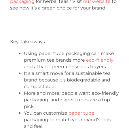
packaging
for herbal teas? Visit
our website
to
see how it’s a green choice for your brand.
Key Takeaways
Using paper tube packaging can make
premium tea brands more
eco-friendly
and attract green-conscious buyers.
It’s a smart move for a sustainable tea
brand because it’s biodegradable and
compostable.
More and more, people want eco-friendly
packaging, and paper tubes are a top
pick.
You can customize
paper tube
packaging to match your brand’s look
and feel.