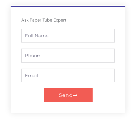
Ask Paper Tube Expert
Full
Name
Phone
Email
Send