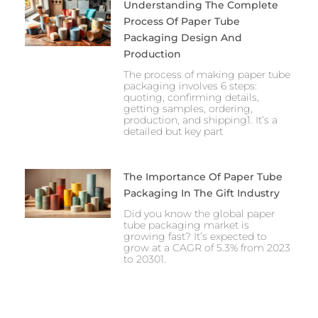
Understanding The Complete
Process Of Paper Tube
Packaging Design And
Production
The process of making paper tube
packaging involves 6 steps:
quoting, confirming details,
getting samples, ordering,
production, and shipping1. It’s a
detailed but key part
The Importance Of Paper Tube
Packaging In The Gift Industry
Did you know the global paper
tube packaging market is
growing fast? It’s expected to
grow at a CAGR of 5.3% from 2023
to 20301.