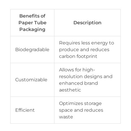
Benefits of
Paper Tube
Description
Packaging
Requires less energy to
Biodegradable
produce and reduces
carbon footprint
Allows for high-
resolution designs and
Customizable
enhanced brand
aesthetic
Optimizes storage
Efficient
space and reduces
waste