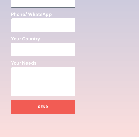
Phone/ WhatsApp
Your Country
Your Needs
SEND