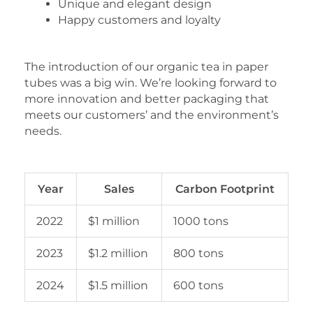
Unique and elegant design
Happy customers and loyalty
The introduction of our organic tea in paper
tubes was a big win. We’re looking forward to
more innovation and better packaging that
meets our customers’ and the environment’s
needs.
Year
Sales
Carbon Footprint
2022
$1 million
1000 tons
2023
$1.2 million
800 tons
2024
$1.5 million
600 tons