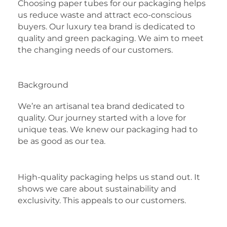
Choosing paper tubes for our packaging helps
us reduce waste and attract eco-conscious
buyers. Our luxury tea brand is dedicated to
quality and green packaging. We aim to meet
the changing needs of our customers.
Background
We’re an artisanal tea brand dedicated to
quality. Our journey started with a love for
unique teas. We knew our packaging had to
be as good as our tea.
High-quality packaging helps us stand out. It
shows we care about sustainability and
exclusivity. This appeals to our customers.