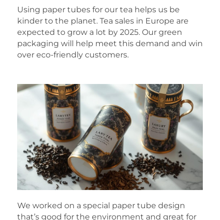
Using paper tubes for our tea helps us be
kinder to the planet. Tea sales in Europe are
expected to grow a lot by 2025. Our green
packaging will help meet this demand and win
over eco-friendly customers.
We worked on a special paper tube design
that’s good for the environment and great for