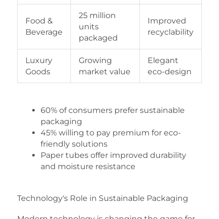
25 million
Food &
Improved
units
Beverage
recyclability
packaged
Luxury
Growing
Elegant
Goods
market value
eco-design
60% of consumers prefer sustainable
packaging
45% willing to pay premium for eco-
friendly solutions
Paper tubes offer improved durability
and moisture resistance
Technology's Role in Sustainable Packaging
Modern technology is changing the game for