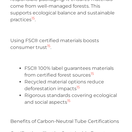
come from well-managed forests. This
supports ecological balance and sustainable
15
practices
.
Using FSC® certified materials boosts
15
consumer trust
.
FSC® 100% label guarantees materials
15
from certified forest sources
Recycled material options reduce
15
deforestation impacts
Rigorous standards covering ecological
15
and social aspects
Benefits of Carbon-Neutral Tube Certifications