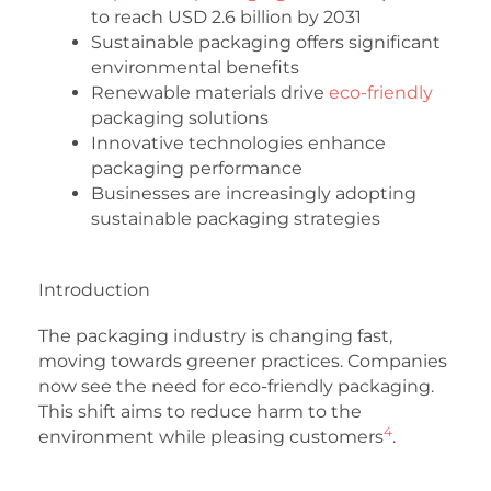
to reach USD 2.6 billion by 2031
Sustainable packaging offers significant
environmental benefits
Renewable materials drive
eco-friendly
packaging solutions
Innovative technologies enhance
packaging performance
Businesses are increasingly adopting
sustainable packaging strategies
Introduction
The packaging industry is changing fast,
moving towards greener practices. Companies
now see the need for eco-friendly packaging.
This shift aims to reduce harm to the
4
environment while pleasing customers
.