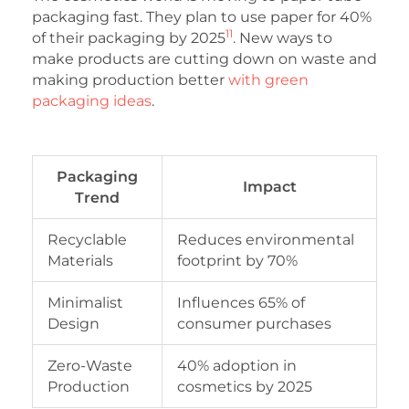
packaging fast. They plan to use paper for 40%
11
of their packaging by 2025
. New ways to
make products are cutting down on waste and
making production better
with green
packaging ideas
.
Packaging
Impact
Trend
Recyclable
Reduces environmental
Materials
footprint by 70%
Minimalist
Influences 65% of
Design
consumer purchases
Zero-Waste
40% adoption in
Production
cosmetics by 2025