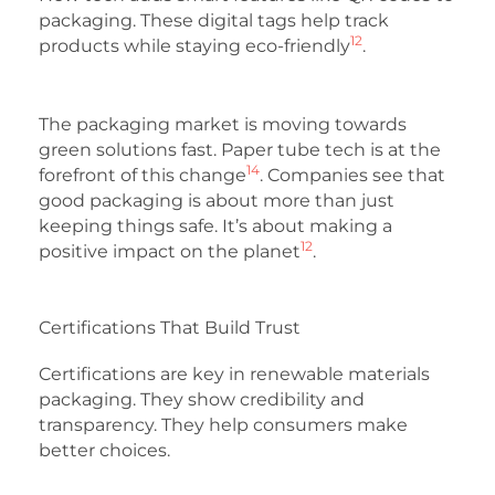
packaging. These digital tags help track
12
products while staying eco-friendly
.
The packaging market is moving towards
green solutions fast. Paper tube tech is at the
14
forefront of this change
. Companies see that
good packaging is about more than just
keeping things safe. It’s about making a
12
positive impact on the planet
.
Certifications That Build Trust
Certifications are key in renewable materials
packaging. They show credibility and
transparency. They help consumers make
better choices.