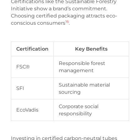
Certifications like the Sustainable Forestry
Initiative show a brand’s commitment.
Choosing certified packaging attracts eco-
16
conscious consumers
.
Certification
Key Benefits
Responsible forest
FSC®
management
Sustainable material
SFI
sourcing
Corporate social
EcoVadis
responsibility
Investing in certified carbon-neutral tubes