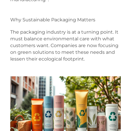
Why Sustainable Packaging Matters
The packaging industry is at a turning point. It
must balance environmental care with what
customers want. Companies are now focusing
on green solutions to meet these needs and
lessen their ecological footprint.