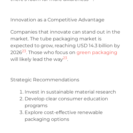
Innovation as a Competitive Advantage
Companies that innovate can stand out in the
market. The tube packaging market is
expected to grow, reaching USD 14.3 billion by
23
2026
. Those who focus on
green packaging
23
will likely lead the way
.
Strategic Recommendations
Invest in sustainable material research
Develop clear consumer education
programs
Explore cost-effective renewable
packaging options