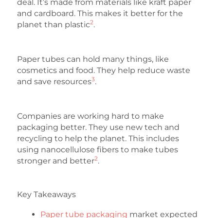
deal. It’s made from materials like kraft paper
and cardboard. This makes it better for the
2
planet than plastic
.
Paper tubes can hold many things, like
cosmetics and food. They help reduce waste
3
and save resources
.
Companies are working hard to make
packaging better. They use new tech and
recycling to help the planet. This includes
using nanocellulose fibers to make tubes
2
stronger and better
.
Key Takeaways
Paper tube packaging
market expected