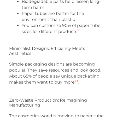
Biodegradable parts help lessen long-
term harm
Paper tubes are better for the
environment than plastic
You can customize 90% of paper tube
10
sizes for different products
Minimalist Designs: Efficiency Meets
Aesthetics
Simple packaging designs are becoming
popular. They save resources and look good.
About 65% of people say unique packaging
10
makes them want to buy more
.
Zero-Waste Production: Reimagining
Manufacturing
The cosmetics world is moving to paper tube