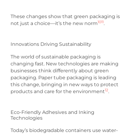
These changes show that green packaging is
10
11
not just a choice—it’s the new norm
.
Innovations Driving Sustainability
The world of sustainable packaging is
changing fast. New technologies are making
businesses think differently about green
packaging. Paper tube packaging is leading
this change, bringing in new ways to protect
12
products and care for the environment
.
Eco-Friendly Adhesives and Inking
Technologies
Today’s biodegradable containers use water-