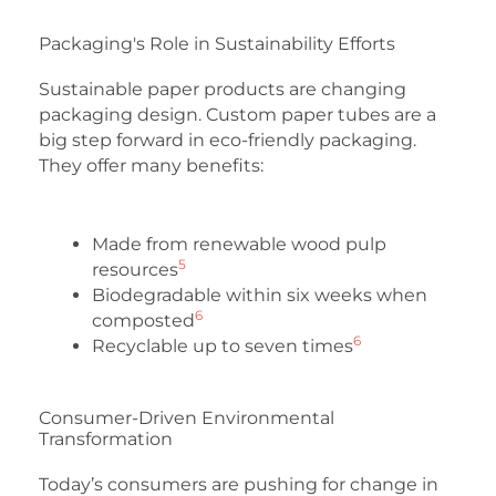
Packaging's Role in Sustainability Efforts
Sustainable paper products are changing
packaging design. Custom paper tubes are a
big step forward in eco-friendly packaging.
They offer many benefits:
Made from renewable wood pulp
5
resources
Biodegradable within six weeks when
6
composted
6
Recyclable up to seven times
Consumer-Driven Environmental
Transformation
Today’s consumers are pushing for change in