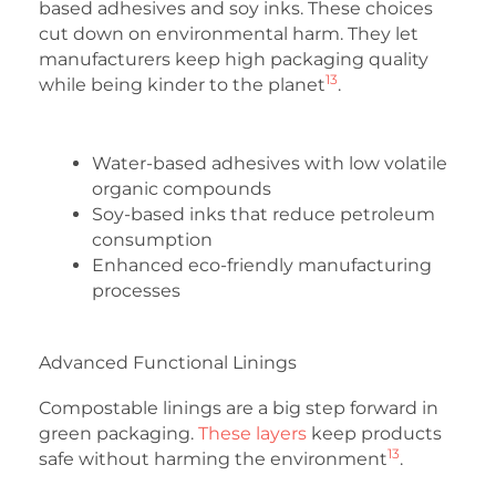
based adhesives and soy inks. These choices
cut down on environmental harm. They let
manufacturers keep high packaging quality
13
while being kinder to the planet
.
Water-based adhesives with low volatile
organic compounds
Soy-based inks that reduce petroleum
consumption
Enhanced eco-friendly manufacturing
processes
Advanced Functional Linings
Compostable linings are a big step forward in
green packaging.
These layers
keep products
13
safe without harming the environment
.