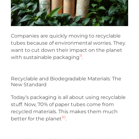
Companies are quickly moving to recyclable
tubes because of environmental worries. They
want to cut down their impact on the planet
11
with sustainable packaging
.
Recyclable and Biodegradable Materials: The
New Standard
Today’s packaging is all about using recyclable
stuff. Now, 70% of paper tubes come from
recycled materials. This makes them much
10
better for the planet
.