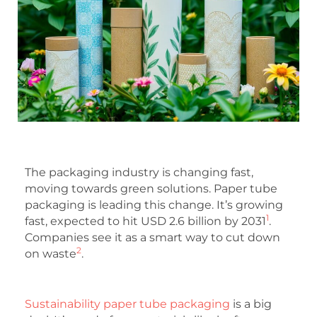
The packaging industry is changing fast,
moving towards green solutions. Paper tube
packaging is leading this change. It’s growing
1
fast, expected to hit USD 2.6 billion by 2031
.
Companies see it as a smart way to cut down
2
on waste
.
Sustainability paper tube packaging
is a big