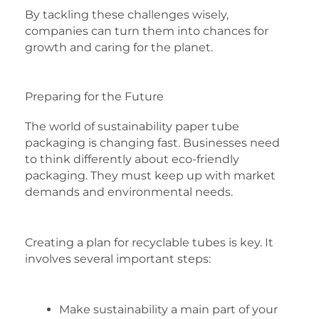
By tackling these challenges wisely,
companies can turn them into chances for
growth and caring for the planet.
Preparing for the Future
The world of sustainability paper tube
packaging is changing fast. Businesses need
to think differently about eco-friendly
packaging. They must keep up with market
demands and environmental needs.
Creating a plan for recyclable tubes is key. It
involves several important steps:
Make sustainability a main part of your