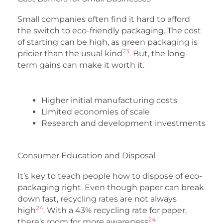
Small companies often find it hard to afford
the switch to eco-friendly packaging. The cost
of starting can be high, as green packaging is
23
pricier than the usual kind
. But, the long-
term gains can make it worth it.
Higher initial manufacturing costs
Limited economies of scale
Research and development investments
Consumer Education and Disposal
It’s key to teach people how to dispose of eco-
packaging right. Even though paper can break
down fast, recycling rates are not always
24
high
. With a 43% recycling rate for paper,
24
there’s room for more awareness
.