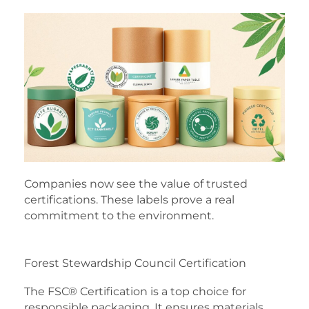
Companies now see the value of trusted
certifications. These labels prove a real
commitment to the environment.
Forest Stewardship Council Certification
The FSC® Certification is a top choice for
responsible packaging. It ensures materials