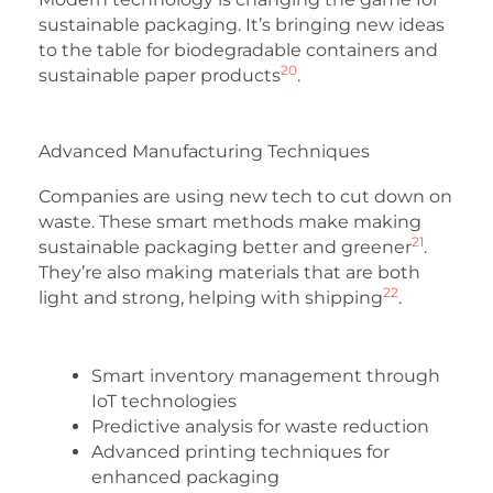
sustainable packaging. It’s bringing new ideas
to the table for biodegradable containers and
20
sustainable paper products
.
Advanced Manufacturing Techniques
Companies are using new tech to cut down on
waste. These smart methods make making
21
sustainable packaging better and greener
.
They’re also making materials that are both
22
light and strong, helping with shipping
.
Smart inventory management through
IoT technologies
Predictive analysis for waste reduction
Advanced printing techniques for
enhanced packaging