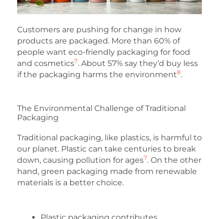
Customers are pushing for change in how
products are packaged. More than 60% of
people want eco-friendly packaging for food
7
and cosmetics
. About 57% say they’d buy less
8
if the packaging harms the environment
.
The Environmental Challenge of Traditional
Packaging
Traditional packaging, like plastics, is harmful to
our planet. Plastic can take centuries to break
7
down, causing pollution for ages
. On the other
hand, green packaging made from renewable
materials is a better choice.
Plastic packaging contributes