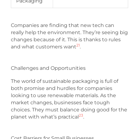
Packaging
Companies are finding that new tech can
really help the environment. They’re seeing big
changes because of it. This is thanks to rules
21
and what customers want
.
Challenges and Opportunities
The world of sustainable packaging is full of
both promise and hurdles for companies
looking to use renewable materials. As the
market changes, businesses face tough
choices. They must balance doing good for the
23
planet with what’s practical
.
Cost Barriers for Small Businesses