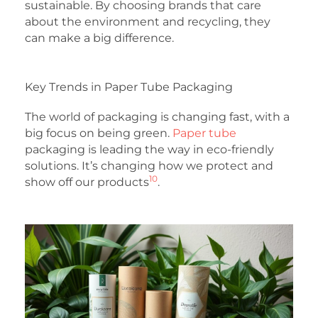
sustainable. By choosing brands that care
about the environment and recycling, they
can make a big difference.
Key Trends in Paper Tube Packaging
The world of packaging is changing fast, with a
big focus on being green.
Paper tube
packaging is leading the way in eco-friendly
solutions. It’s changing how we protect and
10
show off our products
.