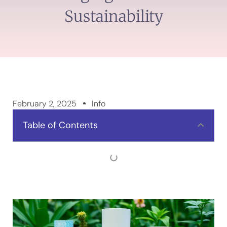
Sustainability
February 2, 2025
Info
Table of Contents