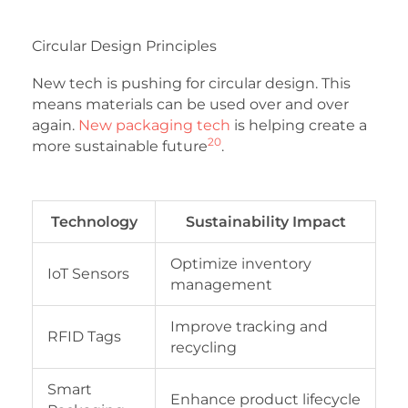
Circular Design Principles
New tech is pushing for circular design. This
means materials can be used over and over
again.
New packaging tech
is helping create a
20
more sustainable future
.
Technology
Sustainability Impact
Optimize inventory
IoT Sensors
management
Improve tracking and
RFID Tags
recycling
Smart
Enhance product lifecycle