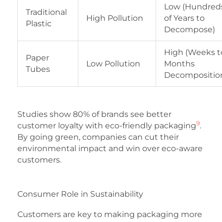
Low (Hundred
Traditional
High Pollution
of Years to
Plastic
Decompose)
High (Weeks t
Paper
Low Pollution
Months
Tubes
Decompositio
Studies show 80% of brands see better
9
customer loyalty with eco-friendly packaging
.
By going green, companies can cut their
environmental impact and win over eco-aware
customers.
Consumer Role in Sustainability
Customers are key to making packaging more