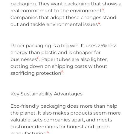
packaging. They want packaging that shows a
4
real commitment to the environment
.
Companies that adopt these changes stand
4
out and tackle environmental issues
.
Paper packaging is a big win. It uses 25% less
energy than plastic and is cheaper for
6
businesses
. Paper tubes are also lighter,
cutting down on shipping costs without
6
sacrificing protection
.
Key Sustainability Advantages
Eco-friendly packaging does more than help
the planet. It also makes products seem more
valuable, sets companies apart, and meets
customer demands for honest and green
4
manufacturing
.