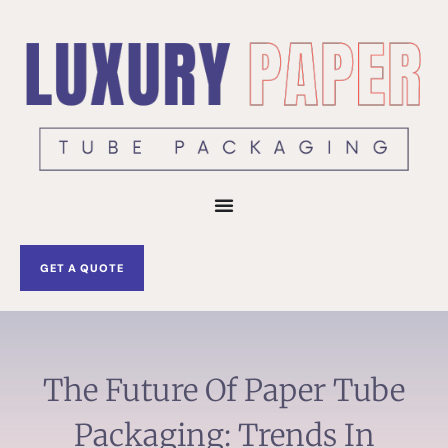
Skip
to
content
GET A QUOTE
The Future Of Paper Tube
Packaging: Trends In