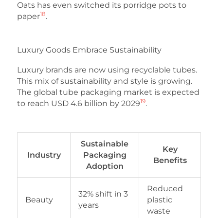
Oats has even switched its porridge pots to
18
paper
.
Luxury Goods Embrace Sustainability
Luxury brands are now using recyclable tubes.
This mix of sustainability and style is growing.
The global tube packaging market is expected
19
to reach USD 4.6 billion by 2029
.
Sustainable
Key
Industry
Packaging
Benefits
Adoption
Reduced
32% shift in 3
Beauty
plastic
years
waste