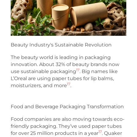
Beauty Industry's Sustainable Revolution
The beauty world is leading in packaging
innovation. About 32% of beauty brands now
17
use sustainable packaging
. Big names like
L’Oreal are using paper tubes for lip balms,
17
moisturizers, and more
.
Food and Beverage Packaging Transformation
Food companies are also moving towards eco-
friendly packaging. They’ve used paper tubes
17
for over 25 million products in a year
. Quaker