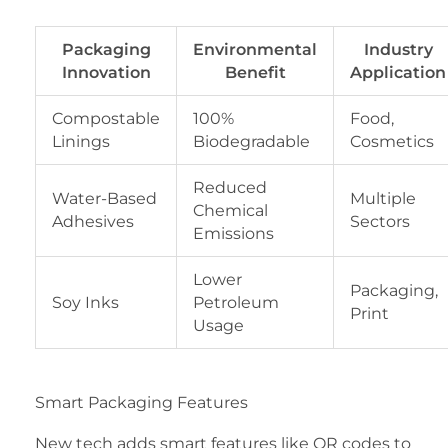
Packaging
Environmental
Industry
Innovation
Benefit
Application
Compostable
100%
Food,
Linings
Biodegradable
Cosmetics
Reduced
Water-Based
Multiple
Chemical
Adhesives
Sectors
Emissions
Lower
Packaging,
Soy Inks
Petroleum
Print
Usage
Smart Packaging Features
New tech adds smart features like QR codes to