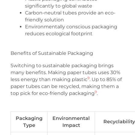
significantly to global waste
Carbon-neutral tubes provide an eco-
friendly solution
Environmentally conscious packaging
reduces ecological footprint
Benefits of Sustainable Packaging
Switching to sustainable packaging brings
many benefits. Making paper tubes uses 30%
9
less energy than making plastic
. Up to 85% of
paper tubes can be recycled, making them a
9
top pick for eco-friendly packaging
.
Packaging
Environmental
Recyclability
Type
Impact