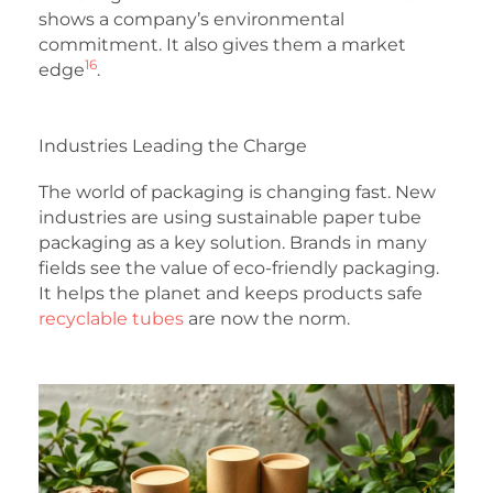
shows a company’s environmental
commitment. It also gives them a market
16
edge
.
Industries Leading the Charge
The world of packaging is changing fast. New
industries are using sustainable paper tube
packaging as a key solution. Brands in many
fields see the value of eco-friendly packaging.
It helps the planet and keeps products safe
recyclable tubes
are now the norm.