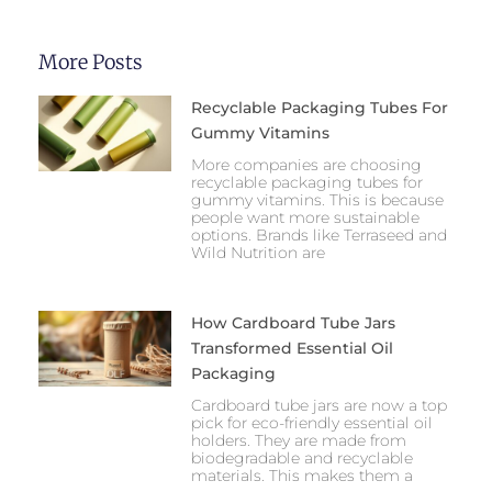
More Posts
Recyclable Packaging Tubes For
Gummy Vitamins
More companies are choosing
recyclable packaging tubes for
gummy vitamins. This is because
people want more sustainable
options. Brands like Terraseed and
Wild Nutrition are
How Cardboard Tube Jars
Transformed Essential Oil
Packaging
Cardboard tube jars are now a top
pick for eco-friendly essential oil
holders. They are made from
biodegradable and recyclable
materials. This makes them a