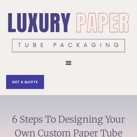
Skip
to
content
GET A QUOTE
6 Steps To Designing Your
Own Custom Paper Tube