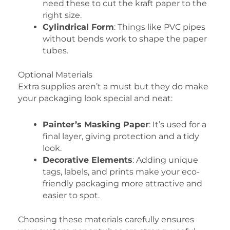
need these to cut the kraft paper to the
right size.
Cylindrical Form
: Things like PVC pipes
without bends work to shape the paper
tubes.
Optional Materials
Extra supplies aren’t a must but they do make
your packaging look special and neat:
Painter’s Masking Paper
: It’s used for a
final layer, giving protection and a tidy
look.
Decorative Elements
: Adding unique
tags, labels, and prints make your eco-
friendly packaging more attractive and
easier to spot.
Choosing these materials carefully ensures