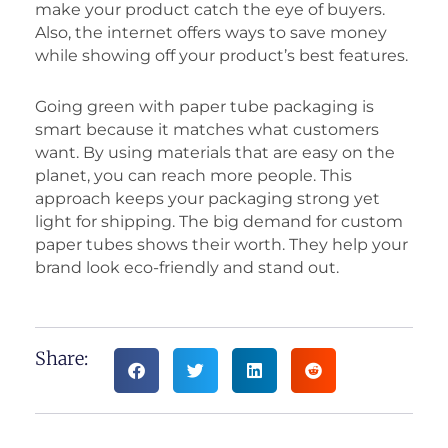
make your product catch the eye of buyers.
Also, the internet offers ways to save money
while showing off your product’s best features.
Going green with paper tube packaging is
smart because it matches what customers
want. By using materials that are easy on the
planet, you can reach more people. This
approach keeps your packaging strong yet
light for shipping. The big demand for custom
paper tubes shows their worth. They help your
brand look eco-friendly and stand out.
Share: