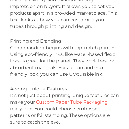
impression on buyers. It allows you to set your
products apart in a crowded marketplace. This
text looks at how you can customize your
tubes through printing and design.
Printing and Branding
Good branding begins with top-notch printing.
Using eco-friendly inks, like water-based flexo
inks, is great for the planet. They work best on
absorbent materials. For a clean and eco-
friendly look, you can use UV/curable ink.
Adding Unique Features
It’s not just about printing; unique features can
make your
Custom Paper Tube Packaging
really pop. You could choose embossed
patterns or foil stamping. These options are
sure to catch the eye.