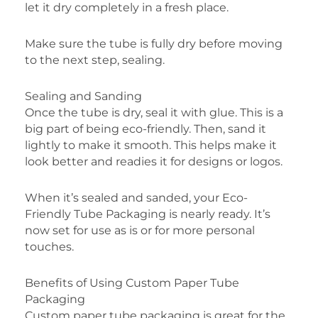
let it dry completely in a fresh place.
Make sure the tube is fully dry before moving
to the next step, sealing.
Sealing and Sanding
Once the tube is dry, seal it with glue. This is a
big part of being eco-friendly. Then, sand it
lightly to make it smooth. This helps make it
look better and readies it for designs or logos.
When it’s sealed and sanded, your Eco-
Friendly Tube Packaging is nearly ready. It’s
now set for use as is or for more personal
touches.
Benefits of Using Custom Paper Tube
Packaging
Custom paper tube packaging is great for the