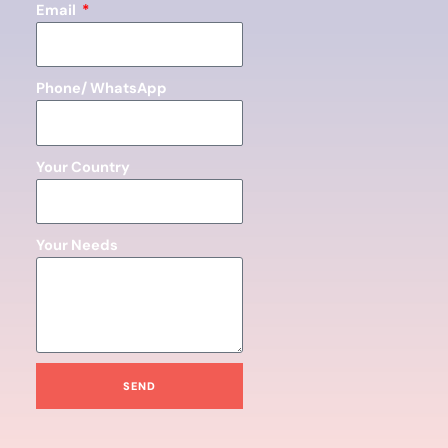
Email
Phone/ WhatsApp
Your Country
Your Needs
SEND