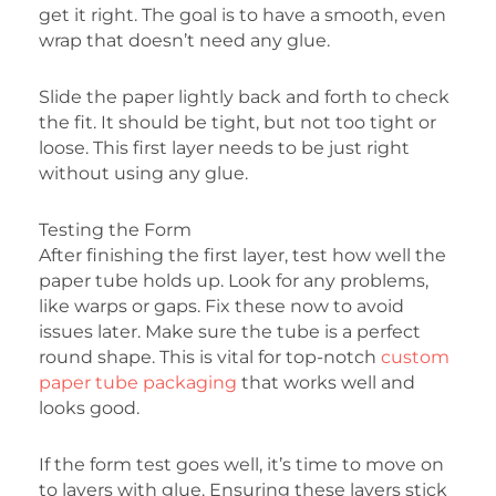
get it right. The goal is to have a smooth, even
wrap that doesn’t need any glue.
Slide the paper lightly back and forth to check
the fit. It should be tight, but not too tight or
loose. This first layer needs to be just right
without using any glue.
Testing the Form
After finishing the first layer, test how well the
paper tube holds up. Look for any problems,
like warps or gaps. Fix these now to avoid
issues later. Make sure the tube is a perfect
round shape. This is vital for top-notch
custom
paper tube packaging
that works well and
looks good.
If the form test goes well, it’s time to move on
to layers with glue. Ensuring these layers stick