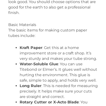
look good. You should choose options that are
good for the earth to also get a professional
finish.
Basic Materials
The basic items for making custom paper
tubes include:
Kraft Paper
: Get this at a home
improvement store or a craft shop. It’s
very sturdy and makes your tube strong.
Water-Soluble Glue
: You can use
Titebond or Elmer’s. It glues well without
hurting the environment. This glue is
safe, simple to apply, and holds very well.
Long Ruler
: This is needed for measuring
precisely. It helps make sure your cuts
are straight and correct.
Rotary Cutter or X-Acto Blade
: You