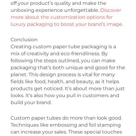
off your product’s quality and make the
unboxing experience unforgettable.
Discover
more about the customization options for
luxury packaging to boost your brand’s image.
Conclusion
Creating custom paper tube packaging is a
mix of creativity and eco-friendliness. By
following the steps outlined, you can make
packaging that’s both unique and good for the
planet. This design process is vital for many
fields like food, health, and beauty, as it helps
products get noticed. It’s about more than just
looks. It’s also how you pull in customers and
build your brand.
Custom paper tubes do more than look good.
Techniques like embossing and foil stamping
can increase your sales. These special touches