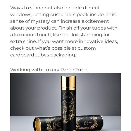
Ways to stand out also include die-cut
windows, letting customers peek inside. This
sense of mystery can increase excitement
about your product. Finish off your tubes with
a luxurious touch, like hot foil stamping for
extra shine. If you want more innovative ideas,
check out what’s possible at custom
cardboard tubes packaging.
Working with Luxury Paper Tube