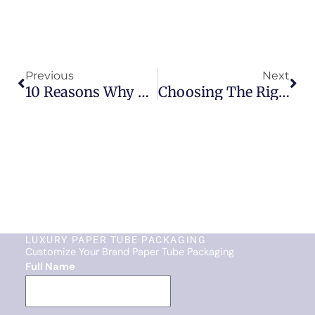
Prev
Nex
Previous
Next
10 Reasons Why Paper Tube Packaging Is Winning Over Plastic
Choosing The Right Paper Tube Packaging Supplier
LUXURY PAPER TUBE PACKAGING
Customize Your Brand Paper Tube Packaging
Full Name