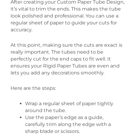
After creating your Custom Paper Tube Design,
it’s vital to trim the ends. This makes the tube
look polished and professional. You can use a
regular sheet of paper to guide your cuts for
accuracy.
At this point, making sure the cuts are exact is
really important. The tubes need to be
perfectly cut for the end caps to fit well. It
ensures your Rigid Paper Tubes are even and
lets you add any decorations smoothly.
Here are the steps:
Wrap a regular sheet of paper tightly
around the tube.
Use the paper’s edge as a guide,
carefully trim along the edge with a
sharp blade or scissors.