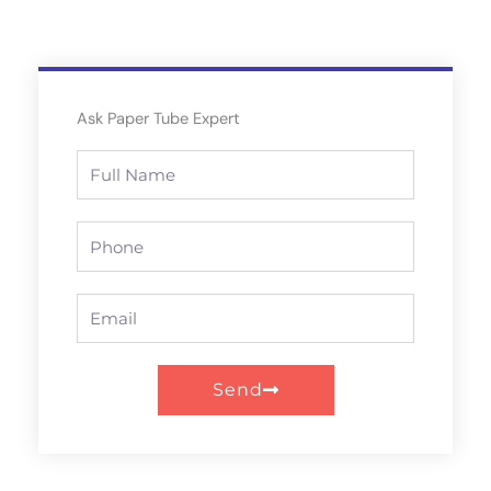
Ask Paper Tube Expert
Full
Name
Phone
Email
Send