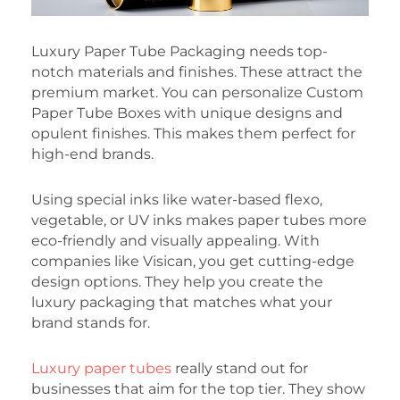
Luxury Paper Tube Packaging needs top-
notch materials and finishes. These attract the
premium market. You can personalize Custom
Paper Tube Boxes with unique designs and
opulent finishes. This makes them perfect for
high-end brands.
Using special inks like water-based flexo,
vegetable, or UV inks makes paper tubes more
eco-friendly and visually appealing. With
companies like Visican, you get cutting-edge
design options. They help you create the
luxury packaging that matches what your
brand stands for.
Luxury paper tubes
really stand out for
businesses that aim for the top tier. They show