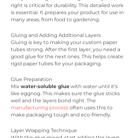
right is critical for durability. This detailed work
is essential. It prepares your product for use in
many areas, from food to gardening.
Gluing and Adding Additional Layers
Gluing is key to making your custom paper
tubes strong. After the first layer, you need a
good glue for the next ones. This helps create
rigid paper tubes for your packaging.
Glue Preparation
Mix
water-soluble glue
with water until it’s
like eggnog. This makes sure the glue sticks
well and the layers bond right. The
manufacturing process
often uses this to
make packaging tough and eco-friendly.
Layer Wrapping Technique
With the glue mixed, start adding the layers.