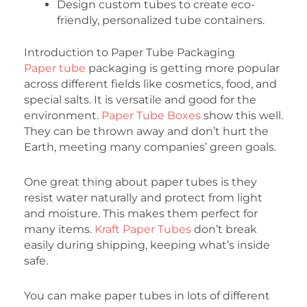
Design custom tubes to create eco-
friendly, personalized tube containers.
Introduction to Paper Tube Packaging
Paper tube
packaging is getting more popular
across different fields like cosmetics, food, and
special salts. It is versatile and good for the
environment.
Paper Tube Boxes
show this well.
They can be thrown away and don’t hurt the
Earth, meeting many companies’ green goals.
One great thing about paper tubes is they
resist water naturally and protect from light
and moisture. This makes them perfect for
many items.
Kraft Paper Tubes
don’t break
easily during shipping, keeping what’s inside
safe.
You can make paper tubes in lots of different