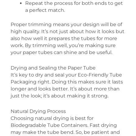
Repeat the process for both ends to get
a perfect match.
Proper trimming means your design will be of
high quality. It’s not just about how it looks but
also how well it prepares the tubes for more
work. By trimming well, you’re making sure
your paper tubes can shine and be useful.
Drying and Sealing the Paper Tube
It’s key to dry and seal your Eco-Friendly Tube
Packaging right. Doing this makes sure it lasts
longer and looks better. It’s about more than
just the look; it’s about making it strong.
Natural Drying Process
Choosing natural drying is best for
Biodegradable Tube Containers. Fast drying
may make the tube bend. So, be patient and