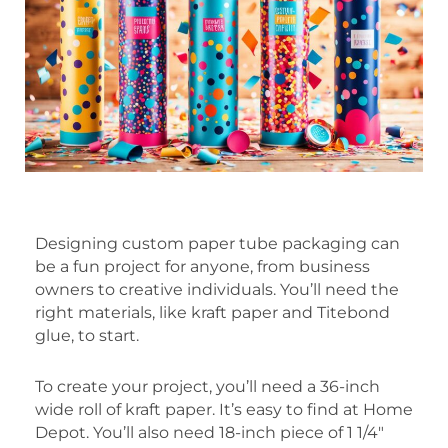
Designing custom paper tube packaging can
be a fun project for anyone, from business
owners to creative individuals. You’ll need the
right materials, like kraft paper and Titebond
glue, to start.
To create your project, you’ll need a 36-inch
wide roll of kraft paper. It’s easy to find at Home
Depot. You’ll also need 18-inch piece of 1 1/4″