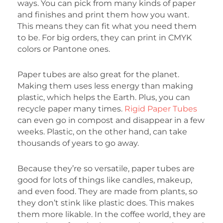
ways. You can pick from many kinds of paper
and finishes and print them how you want.
This means they can fit what you need them
to be. For big orders, they can print in CMYK
colors or Pantone ones.
Paper tubes are also great for the planet.
Making them uses less energy than making
plastic, which helps the Earth. Plus, you can
recycle paper many times.
Rigid Paper Tubes
can even go in compost and disappear in a few
weeks. Plastic, on the other hand, can take
thousands of years to go away.
Because they’re so versatile, paper tubes are
good for lots of things like candles, makeup,
and even food. They are made from plants, so
they don’t stink like plastic does. This makes
them more likable. In the coffee world, they are