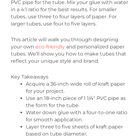
PVC pipe for the tube. Mix your glue with water
in a 4:1 ratio for the best results. For smaller
tubes, use three to four layers of paper. For
larger tubes, use four to five layers.
This article will walk you through designing
your own
eco-friendly
and personalized paper
tubes. We’ll show you how to make tubes that
reflect your unique style and brand.
Key Takeaways
Acquire a 36-inch wide roll of kraft paper
for your project.
Use an 18-inch piece of 1 1/4″ PVC pipe as
the form for the tube.
Water down glue with a four-to-one ratio
for smooth application.
Layer three to five sheets of kraft paper
based on tube diameter.