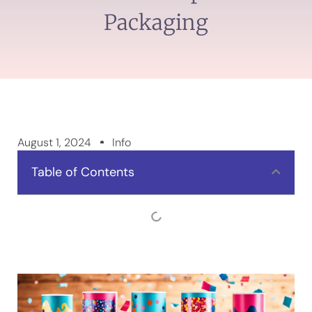
Packaging
August 1, 2024
Info
Table of Contents