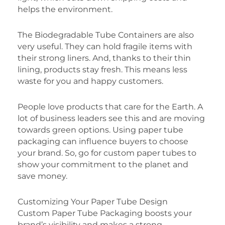
helps the environment.
The Biodegradable Tube Containers are also
very useful. They can hold fragile items with
their strong liners. And, thanks to their thin
lining, products stay fresh. This means less
waste for you and happy customers.
People love products that care for the Earth. A
lot of business leaders see this and are moving
towards green options. Using paper tube
packaging can influence buyers to choose
your brand. So, go for custom paper tubes to
show your commitment to the planet and
save money.
Customizing Your Paper Tube Design
Custom Paper Tube Packaging boosts your
brand’s visibility and makes a strong