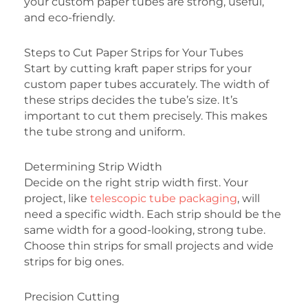
your custom paper tubes are strong, useful,
and eco-friendly.
Steps to Cut Paper Strips for Your Tubes
Start by cutting kraft paper strips for your
custom paper tubes accurately. The width of
these strips decides the tube’s size. It’s
important to cut them precisely. This makes
the tube strong and uniform.
Determining Strip Width
Decide on the right strip width first. Your
project, like
telescopic tube packaging
, will
need a specific width. Each strip should be the
same width for a good-looking, strong tube.
Choose thin strips for small projects and wide
strips for big ones.
Precision Cutting