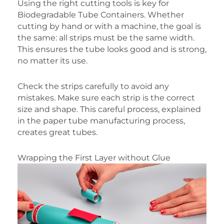
Using the right cutting tools is key for
Biodegradable Tube Containers. Whether
cutting by hand or with a machine, the goal is
the same: all strips must be the same width.
This ensures the tube looks good and is strong,
no matter its use.
Check the strips carefully to avoid any
mistakes. Make sure each strip is the correct
size and shape. This careful process, explained
in the paper tube manufacturing process,
creates great tubes.
Wrapping the First Layer without Glue