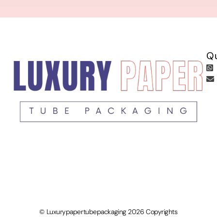
Qu
© Luxurypapertubepackaging 2026 Copyrights