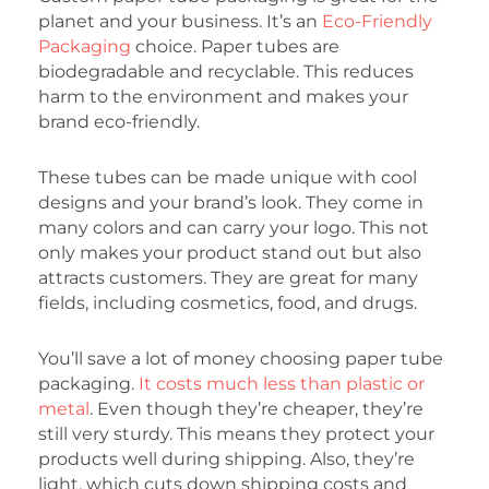
planet and your business. It’s an
Eco-Friendly
Packaging
choice. Paper tubes are
biodegradable and recyclable. This reduces
harm to the environment and makes your
brand eco-friendly.
These tubes can be made unique with cool
designs and your brand’s look. They come in
many colors and can carry your logo. This not
only makes your product stand out but also
attracts customers. They are great for many
fields, including cosmetics, food, and drugs.
You’ll save a lot of money choosing paper tube
packaging.
It costs much less than plastic or
metal
. Even though they’re cheaper, they’re
still very sturdy. This means they protect your
products well during shipping. Also, they’re
light, which cuts down shipping costs and