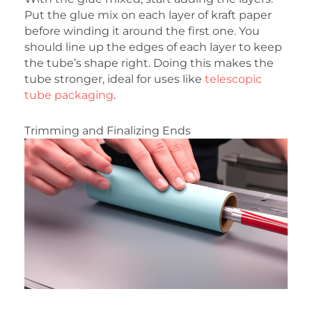
Put the glue mix on each layer of kraft paper
before winding it around the first one. You
should line up the edges of each layer to keep
the tube’s shape right. Doing this makes the
tube stronger, ideal for uses like
telescopic
tube packaging
.
Trimming and Finalizing Ends