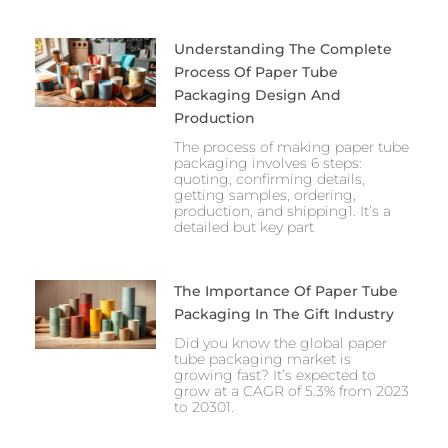
Understanding The Complete
Process Of Paper Tube
Packaging Design And
Production
The process of making paper tube
packaging involves 6 steps:
quoting, confirming details,
getting samples, ordering,
production, and shipping1. It’s a
detailed but key part
The Importance Of Paper Tube
Packaging In The Gift Industry
Did you know the global paper
tube packaging market is
growing fast? It’s expected to
grow at a CAGR of 5.3% from 2023
to 20301.