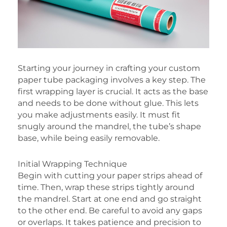
Starting your journey in crafting your custom
paper tube packaging involves a key step. The
first wrapping layer is crucial. It acts as the base
and needs to be done without glue. This lets
you make adjustments easily. It must fit
snugly around the mandrel, the tube’s shape
base, while being easily removable.
Initial Wrapping Technique
Begin with cutting your paper strips ahead of
time. Then, wrap these strips tightly around
the mandrel. Start at one end and go straight
to the other end. Be careful to avoid any gaps
or overlaps. It takes patience and precision to