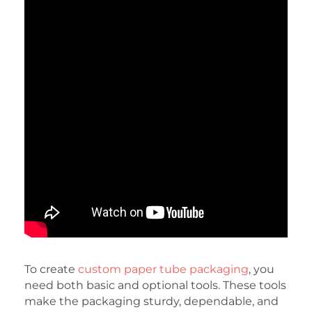
To create
custom paper tube packaging
, you
need both basic and optional tools. These tools
make the packaging sturdy, dependable, and