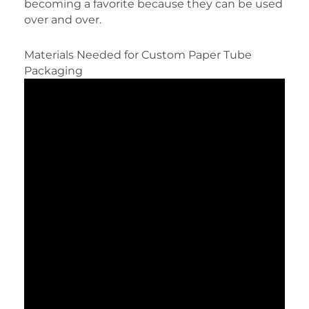
becoming a favorite because they can be used
over and over.
Materials Needed for Custom Paper Tube
Packaging