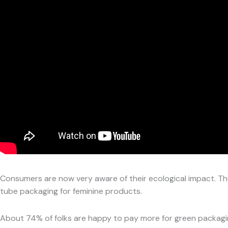
Consumers are now very aware of their ecological impact. Th
tube packaging for feminine products.
About 74% of folks are happy to pay more for green packagi