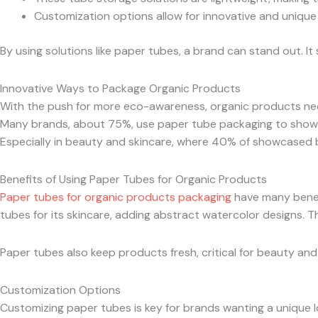
Customization options allow for innovative and unique
By using solutions like paper tubes, a brand can stand out. I
Innovative Ways to Package Organic Products
With the push for more eco-awareness, organic products need 
Many brands, about 75%, use paper tube packaging to show 
Especially in beauty and skincare, where 40% of showcased 
Benefits of Using Paper Tubes for Organic Products
Paper tubes for organic products packaging
have many benefi
tubes for its skincare, adding abstract watercolor designs. T
Paper tubes also keep products fresh, critical for beauty a
Customization Options
Customizing paper tubes is key for brands wanting a unique l