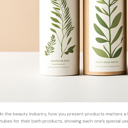
In the beauty industry, how you present products matters a l
tubes for their bath products, showing each one’s special use