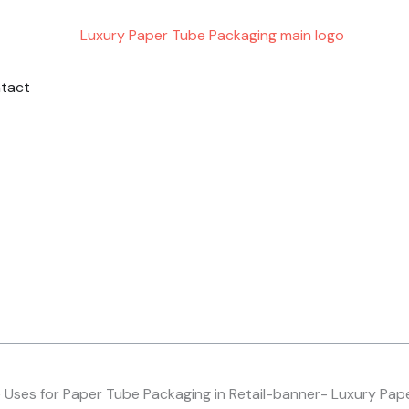
ING
PORT
tact