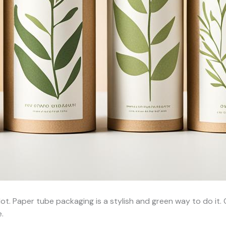
ot. Paper tube packaging is a stylish and green way to do it
.