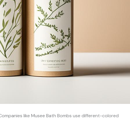
. Companies like Musee Bath Bombs use different-colored