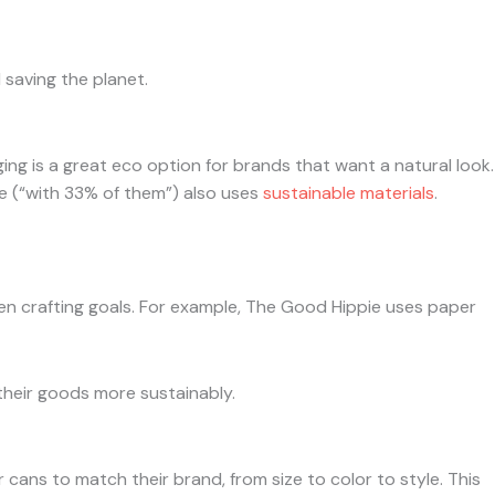
 saving the planet.
g is a great eco option for brands that want a natural look.
 (“with 33% of them”) also uses
sustainable materials
.
en crafting goals. For example, The Good Hippie uses paper
their goods more sustainably.
cans to match their brand, from size to color to style. This