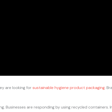
ey are looking for
sustainable hygiene product packaging
. Br
ng. Businesses are responding by using recycled containers.