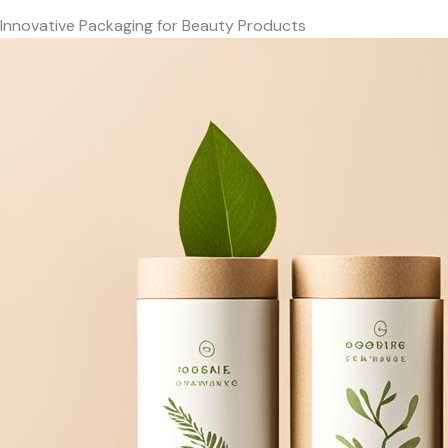
Innovative Packaging for Beauty Products