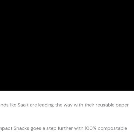
ands like Saalt are leading the way with their reusable paper
 Impact Snacks goes a step further with 100% compostable