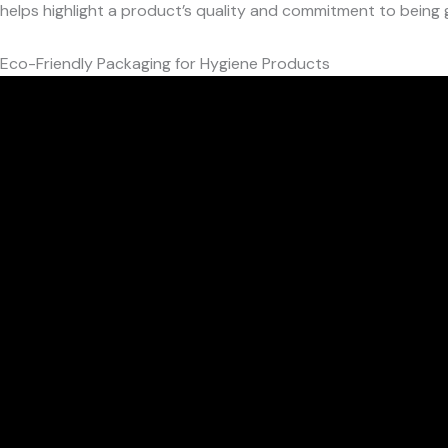
helps highlight a product’s quality and commitment to being 
Eco-Friendly Packaging for Hygiene Products