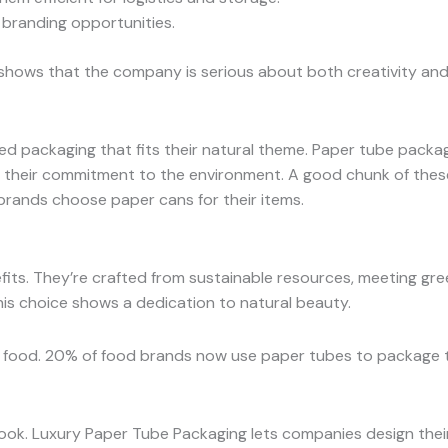
 branding opportunities.
t shows that the company is serious about both creativity and
packaging that fits their natural theme. Paper tube packagin
their commitment to the environment. A good chunk of these
brands choose paper cans for their items.
ts. They’re crafted from sustainable resources, meeting gre
his choice shows a dedication to natural beauty.
nd food. 20% of food brands now use paper tubes to package 
ook. Luxury Paper Tube Packaging lets companies design their 