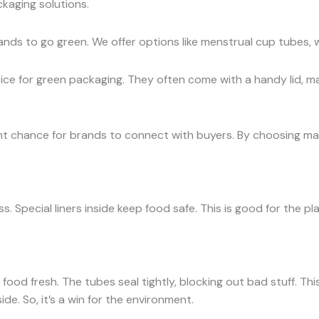
kaging solutions.
ands to go green. We offer options like menstrual cup tubes, 
ce for green packaging. They often come with a handy lid, mak
t chance for brands to connect with buyers. By choosing mate
. Special liners inside keep food safe. This is good for the pla
ood fresh. The tubes seal tightly, blocking out bad stuff. Thi
ide. So, it’s a win for the environment.