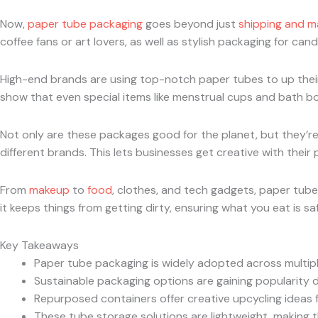
Now,
paper tube packaging
goes beyond just
shipping and ma
coffee fans or art lovers, as well as stylish packaging for ca
High-end brands are using top-notch paper tubes to up their
show that even special items like menstrual cups and bath b
Not only are these packages good for the planet, but they’re a
different brands. This lets businesses get creative with their 
From
makeup
to
food
, clothes, and tech gadgets, paper tube
it keeps things from getting dirty, ensuring what you eat is saf
Key Takeaways
Paper tube packaging is widely adopted across multiple
Sustainable packaging options are gaining popularity du
Repurposed containers offer creative upcycling ideas 
These tube storage solutions are lightweight, making th