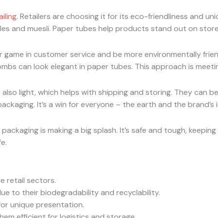
iling
. Retailers are choosing it for its eco-friendliness and uni
ndles and muesli. Paper tubes help products stand out on store
 game in customer service and be more environmentally frien
ombs can look elegant in paper tubes. This approach is meeti
lso light, which helps with shipping and storing. They can be 
packaging. It’s a win for everyone – the earth and the brand’s 
 packaging is making a big splash. It’s safe and tough, keepin
e.
 retail sectors.
e to their biodegradability and recyclability.
for unique presentation.
em efficient for logistics and storage.