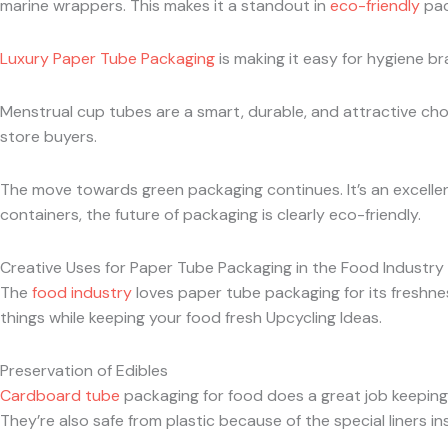
marine wrappers. This makes it a standout in
eco-friendly
pac
Luxury Paper Tube Packaging
is making it easy for hygiene br
Menstrual cup tubes are a smart, durable, and attractive choi
store buyers.
The move towards green packaging continues. It’s an excellen
containers, the future of packaging is clearly eco-friendly.
Creative Uses for Paper Tube Packaging in the Food Industry
The
food industry
loves paper tube packaging for its freshness
things while keeping your food fresh Upcycling Ideas.
Preservation of Edibles
Cardboard tube
packaging for food does a great job keeping f
They’re also safe from plastic because of the special liners ins