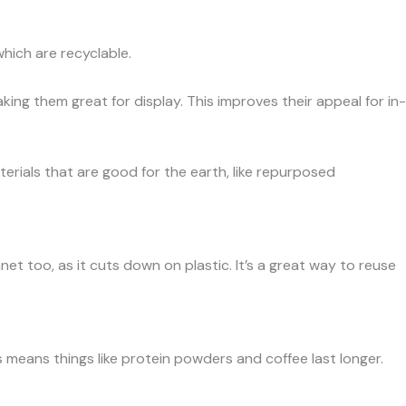
which are recyclable.
ing them great for display. This improves their appeal for in-
rials that are good for the earth, like repurposed
net too, as it cuts down on plastic. It’s a great way to reuse
s means things like protein powders and coffee last longer.