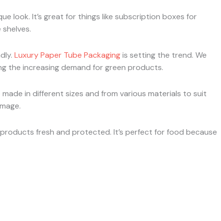
que look. It’s great for things like subscription boxes for
 shelves.
dly.
Luxury Paper Tube Packaging
is setting the trend. We
ng the increasing demand for green products.
made in different sizes and from various materials to suit
image.
g products fresh and protected. It’s perfect for food because