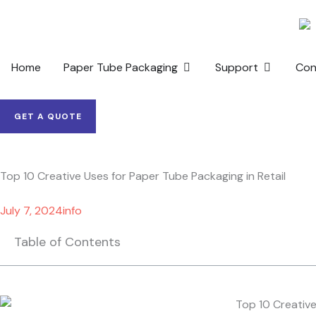
Skip
to
content
OPEN PAPER TUBE PACKAG
OPEN SUP
Home
Paper Tube Packaging
Support
Con
GET A QUOTE
Top 10 Creative Uses for Paper Tube Packaging in Retail
July 7, 2024
info
Table of Contents